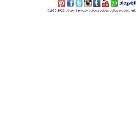
©1996-2026 eil.com
|
privacy policy, cookies policy, ordering i