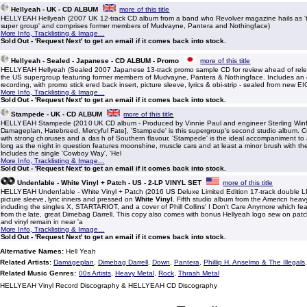
Hellyeah - UK - CD ALBUM
more of this title
HELLYEAH Hellyeah (2007 UK 12-track CD album from a band who Revolver magazine hails as 't
super group' and comprises former members of Mudvayne, Pantera and Nothingface)
More Info, Tracklisting & Image...
Sold Out - 'Request Next' to get an email if it comes back into stock.
Hellyeah - Sealed - Japanese - CD ALBUM - Promo
more of this title
HELLYEAH Hellyeah (Sealed 2007 Japanese 13-track promo sample CD for review ahead of rele
the US supergroup featuring former members of Mudvayne, Pantera & Nothingface. Includes an 
recording, with promo stick ered back insert, picture sleeve, lyrics & obi-strip - sealed from new 
More Info, Tracklisting & Image...
Sold Out - 'Request Next' to get an email if it comes back into stock.
Stampede - UK - CD ALBUM
more of this title
HELLYEAH Stampede (2010 UK CD album - Produced by Vinnie Paul and engineer Sterling Winfi
Damageplan, Hatebreed, Mercyful Fate], 'Stampede' is this supergroup's second studio album. 
with strong choruses and a das h of Southern flavour, 'Stampede' is the ideal accompaniment to
long as the night in question features moonshine, muscle cars and at least a minor brush with the
Includes the single 'Cowboy Way', 'Hel
More Info, Tracklisting & Image...
Sold Out - 'Request Next' to get an email if it comes back into stock.
Unden!able - White Vinyl + Patch - US - 2-LP VINYL SET
more of this title
HELLYEAH Unden!able - White Vinyl + Patch (2016 US Deluxe Limited Edition 17-track double LP
picture sleeve, lyric inners and pressed on
White Vinyl
. Fifth studio album from the Americn hea
including the singles X, STARTARIOT, and a cover of Phill Collins' I Don't Care Anymore which fea
from the late, great Dimebag Darrell. This copy also comes with bonus Hellyeah logo sew on patc
and vinyl remain in near 'a
More Info, Tracklisting & Image...
Sold Out - 'Request Next' to get an email if it comes back into stock.
Alternative Names:
Hell Yeah
Related Artists:
Damageplan
,
Dimebag Darrell
,
Down
,
Pantera
,
Phillip H. Anselmo & The Illegals
Related Music Genres:
00s Artists
,
Heavy Metal
,
Rock
,
Thrash Metal
HELLYEAH Vinyl Record Discography & HELLYEAH CD Discography