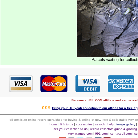
Parcels waiting for collect
Become an EIL.COM affiliate and earn exce
€ £ $
Bring your Hellyeah collection to our offices for a free app
eil.com is an online record store/shop for buying & selling of new, rare & collectable vinyl
home
|
link to us
|
accessories
|
search
|
help
|
image gallery
sell your collection to us
|
record collectors guide & grading
vinyl-wanted.com
|
991.com
|
contact eil.com
|
su