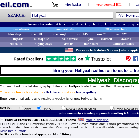
view basket
|
your personal EIL
|
co
SEARCH:
browse by artist:
0-9
a
b
c
d
e
f
g
h
i
j
k
l
m
n
o
p
q
r
new releases
latest arrivals
UK album chart
blue chip
rare CDs
rare vinyl
rare LPs
rare 7"
rare 12"
imports
audiophile
soundtracks
jazz
classical
awards
sell to us
buying days
visit us
trade sales
collectors stores
Prices include duties & taxes (where applic
Bring your Hellyeah collection to us for a fre
Hellyeah Discogra
You searched for a full discography of the artist
'Hellyeah'
which returned the following results
To see our
in-stock
catalogue
click here
or visit our
image gallery
.
Enter your e-mail address to receive a weekly list of new Hellyeah items
sort by :-
Artist
Title A-Z
New & Back in Stock
Brand New at eil
price currently showing in pounds sterling & 5.
clic
Band Of Brothers - UK - CD-R ACETATE - Promo
more of this title
HELLYEAH Band Of Brothers (Official 2012 UK Eleven Seven Music label 1-track promotional only
taken from the album of the same title. Custom printed disc in a clear wallet with a custom bio/hyp
More Info & Image...
In Stock - Buy Now for shipping on Mon 10-Aug