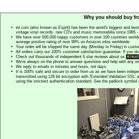
Why you should buy fr
eil.com (also known as Esprit) has been the world's biggest and best
vintage vinyl records, rare CD's and music memorabilia since 1985 - t
We have over 500,000 happy customers in over 100 countries worldw
average positive rating of over 99% on Amazon sites worldwide.
Your order will be shipped the same day (Monday to Friday) in cust
All orders carry our 100% customer satisfaction guarantee. If you don't 
Check out thousands of independent 5 star reviews about us
We're always on the phone to answer questions and help with any o
We reply to emails in minutes and hours, not days.
It is 100% safe and secure to order from us as we have been indep
transmitted using 128 bit encryption with 'Extended Validation SSL' 
using the strictest authentication standard. See the padlock symb