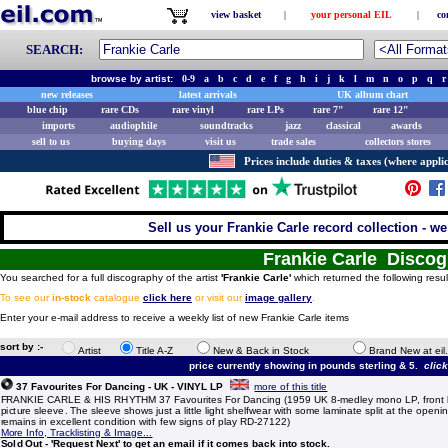
view basket
|
your personal EIL
|
co
SEARCH:
browse by artist:
0-9
a
b
c
d
e
f
g
h
i
j
k
l
m
n
o
p
q
r
new releases
latest arrivals
UK album chart
blue chip
rare CDs
rare vinyl
rare LPs
rare 7"
rare 12"
imports
audiophile
soundtracks
jazz
classical
awards
sell to us
buying days
visit us
trade sales
collectors stores
Prices include duties & taxes (where applic
Sell us your Frankie Carle record collection - we
Frankie Carle Disco
You searched for a full discography of the artist
'Frankie Carle'
which returned the following resul
To see our
in-stock
catalogue
click here
or visit our
image gallery
.
Enter your e-mail address to receive a weekly list of new Frankie Carle items
sort by :-
Artist
Title A-Z
New & Back in Stock
Brand New at eil
price currently showing in pounds sterling & 5.
clic
37 Favourites For Dancing - UK - VINYL LP
more of this title
FRANKIE CARLE & HIS RHYTHM 37 Favourites For Dancing (1959 UK 8-medley mono LP, front l
picture sleeve. The sleeve shows just a little light shelfwear with some laminate split at the openi
remains in excellent condition with few signs of play RD-27122)
More Info, Tracklisting & Image...
Sold Out - 'Request Next' to get an email if it comes back into stock.