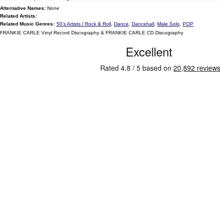
Alternative Names:
None
Related Artists:
Related Music Genres:
50's Artists / Rock & Roll
,
Dance
,
Dancehall
,
Male Solo
,
POP
FRANKIE CARLE Vinyl Record Discography & FRANKIE CARLE CD Discography