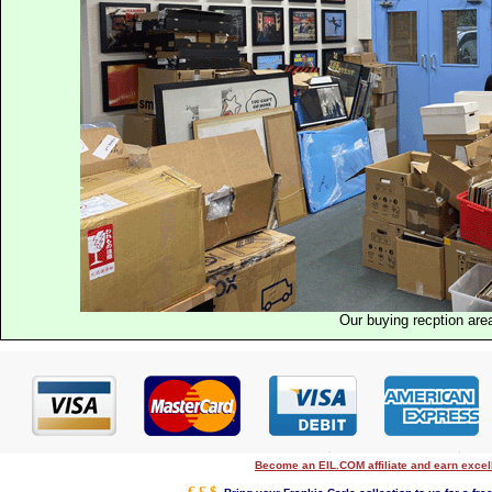
Our buying recption are
Become an EIL.COM affiliate and earn exce
€ £ $