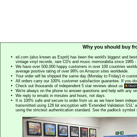
Why you should buy fr
eil.com (also known as Esprit) has been the world's biggest and best
vintage vinyl records, rare CD's and music memorabilia since 1985 - t
We have over 500,000 happy customers in over 100 countries worldw
average positive rating of over 99% on Amazon sites worldwide.
Your order will be shipped the same day (Monday to Friday) in cust
All orders carry our 100% customer satisfaction guarantee. If you don't 
Check out thousands of independent 5 star reviews about us
We're always on the phone to answer questions and help with any o
We reply to emails in minutes and hours, not days.
It is 100% safe and secure to order from us as we have been indep
transmitted using 128 bit encryption with 'Extended Validation SSL' 
using the strictest authentication standard. See the padlock symb