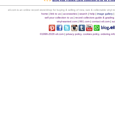
Bring your Frankie Carle collection to us for a fre
eil.com is an online record store/shop for buying & selling of new, rare & collectable vinyl
home
|
link to us
|
accessories
|
search
|
help
|
image gallery
sell your collection to us
|
record collectors guide & grading
vinyl-wanted.com
|
991.com
|
contact eil.com
|
su
©1996-2026 eil.com
|
privacy policy, cookies policy, ordering i