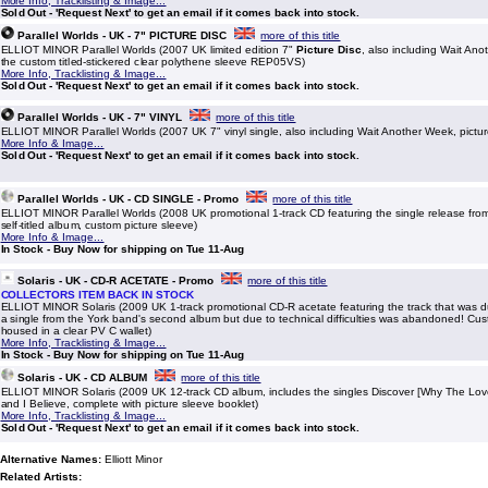
More Info, Tracklisting & Image...
Sold Out - 'Request Next' to get an email if it comes back into stock.
Parallel Worlds - UK - 7" PICTURE DISC
more of this title
ELLIOT MINOR Parallel Worlds (2007 UK limited edition 7"
Picture Disc
, also including Wait An
the custom titled-stickered clear polythene sleeve REP05VS)
More Info, Tracklisting & Image...
Sold Out - 'Request Next' to get an email if it comes back into stock.
Parallel Worlds - UK - 7" VINYL
more of this title
ELLIOT MINOR Parallel Worlds (2007 UK 7" vinyl single, also including Wait Another Week, pic
More Info & Image...
Sold Out - 'Request Next' to get an email if it comes back into stock.
Parallel Worlds - UK - CD SINGLE - Promo
more of this title
ELLIOT MINOR Parallel Worlds (2008 UK promotional 1-track CD featuring the single release fro
self-titled album, custom picture sleeve)
More Info & Image...
In Stock - Buy Now for shipping on Tue 11-Aug
Solaris - UK - CD-R ACETATE - Promo
more of this title
COLLECTORS ITEM BACK IN STOCK
ELLIOT MINOR Solaris (2009 UK 1-track promotional CD-R acetate featuring the track that was d
a single from the York band's second album but due to technical difficulties was abandoned! Cus
housed in a clear PV C wallet)
More Info, Tracklisting & Image...
In Stock - Buy Now for shipping on Tue 11-Aug
Solaris - UK - CD ALBUM
more of this title
ELLIOT MINOR Solaris (2009 UK 12-track CD album, includes the singles Discover [Why The Love 
and I Believe, complete with picture sleeve booklet)
More Info, Tracklisting & Image...
Sold Out - 'Request Next' to get an email if it comes back into stock.
Alternative Names:
Elliott Minor
Related Artists: