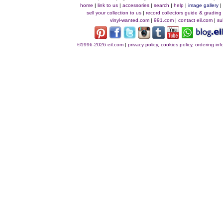
home
|
link to us
|
accessories
|
search
|
help
|
image gallery
sell your collection to us
|
record collectors guide & grading
vinyl-wanted.com
|
991.com
|
contact eil.com
|
su
©1996-2026 eil.com
|
privacy policy, cookies policy, ordering i