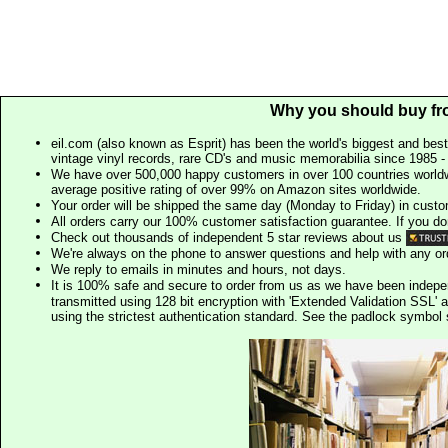
Why you should buy fr
eil.com (also known as Esprit) has been the world's biggest and best
vintage vinyl records, rare CD's and music memorabilia since 1985 - t
We have over 500,000 happy customers in over 100 countries worldw
average positive rating of over 99% on Amazon sites worldwide.
Your order will be shipped the same day (Monday to Friday) in cust
All orders carry our 100% customer satisfaction guarantee. If you don't 
Check out thousands of independent 5 star reviews about us
We're always on the phone to answer questions and help with any o
We reply to emails in minutes and hours, not days.
It is 100% safe and secure to order from us as we have been indep
transmitted using 128 bit encryption with 'Extended Validation SSL' 
using the strictest authentication standard. See the padlock symb