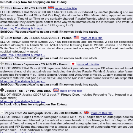
In Stock - Buy Now for shipping on Tue 11-Aug
Elliot Minor - UK - CD ALBUM
more of this title
ELLIOT MINOR Elliot Minor (2008 UK 11-track CD album - Produced by Jim Wirt [Incubus] and mi
[Yellowcard, New Found Glory, Fall Out Boy], the album finds Elliot Minor mixing approaches from
hard rock of 'Time Af ter Time' to the sonically charged 'Parallel Worlds', which is embellished wit
orchestration; they deliver pitch perfect three-way vocal harmonies on the infectious 'The White 
undertone of ultra-melodic punk to 'Still Figuring Out')
More Info, Tracklisting & Image...
Sold Out - 'Request Next' to get an email if it comes back into stock.
Elliot Minor - US - 2-DISC CD/DVD SET - Promo
more of this title
ELLIOT MINOR Elliot Minor (Official 2007 US Reposession label promotional 2-disc set comprisin
acetate album plus a 4-track NTSC DVD-R acetate featuring Parallel Worlds, Jessica, The White 
White One Is Evil [Liv e]. Custom printed discs presented in a superb 7" x 5½" fold-out card wallet
tracklisting/biography insert)
More Info, Tracklisting & Image...
Sold Out - 'Request Next' to get an email if it comes back into stock.
Elliot Minor - Japanese - CD ALBUM - Promo
more of this title
ELLIOT MINOR Elliot Minor (2008 Japanese 14-track promotional sample CD album issued to rad
reviewers ahead of the actual release, including the singles Parallel Worlds & Jessica, also featu
recordings Forgetting Y ou, She's Getting Around and Wait Another Week. Custom stamped inner
complete with fold-out lyric picture sleeve, Japanese lyric insert and promo-stickered obi-strip! 
More Info, Tracklisting & Image...
Sold Out - 'Request Next' to get an email if it comes back into stock.
Jessica - UK - 7" PICTURE DISC
more of this title
ELLIOT MINOR Jessica (2007 UK 2-track 7"
Picture Disc
. Includes Forgetting You. Housed in a
hype-sticker)
More Info, Tracklisting & Image...
In Stock - Buy Now for shipping on Tue 11-Aug
Pages From An Autograph Book - UK - MEMORABILIA
more of this title
ELLIOT MINOR Pages From An Autograph Book (Five 5" by 4" pages from an autograph book tha
extensive collection obtained by the wife of a former Assistant Tour Manager for Eric Clapton. W
personal friend of many o f the stars that she collected autographs from, she had unprecedente
areas and VIP Events that enabled her to amass a vast collection of autographs with conseque
provenance. These particular autographs were ob