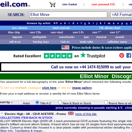
view basket
|
your personal EIL
|
co
SEARCH:
browse by artist:
0-9
a
b
c
d
e
f
g
h
i
j
k
l
m
n
o
p
q
r
new releases
latest arrivals
UK album chart
blue chip
rare CDs
rare vinyl
rare LPs
rare 7"
rare 12"
imports
audiophile
soundtracks
jazz
classical
awards
sell to us
buying days
visit us
trade sales
collectors stores
Prices include duties & taxes (where applic
Call us now on +44 1474 815099 to sell your 
Elliot Minor Discog
You searched for a full discography of the artist
'Elliot Minor'
which returned the following results
To see our
in-stock
catalogue
click here
or visit our
image gallery
.
Enter your e-mail address to receive a weekly list of new Elliot Minor items
sort by :-
Artist
Title A-Z
New & Back in Stock
Brand New at eil
price currently showing in pounds sterling & 5.
clic
Electric High - UK - CD-R ACETATE - Promo
more of this title
COLLECTORS ITEM BACK IN STOCK
ELLIOT MINOR Electric High (2009 UK 1-track promotional CD-R acetate featuring the single rele
band's brilliant second album Solaris. A band which has six top 20 singles from their eponymously
album. Custom p rinted disc housed in a clear plastic wallet with promotional sticker detailing the 
More Info, Tracklisting & Image...