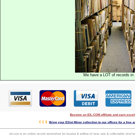
We have a LOT of records in 
Become an EIL.COM affiliate and earn exce
€ £ $
Bring your Elliot Minor collection to our offices for a free a
eil.com is an online record store/shop for buying & selling of new, rare & collectable vinyl