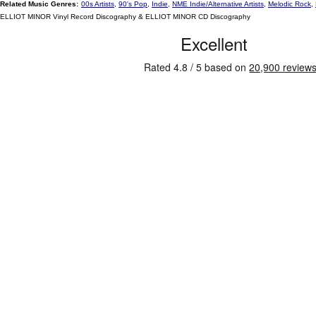
Related Music Genres:
00s Artists
,
90's Pop
,
Indie
,
NME Indie/Alternative Artists
,
Melodic Rock
,
ELLIOT MINOR Vinyl Record Discography & ELLIOT MINOR CD Discography