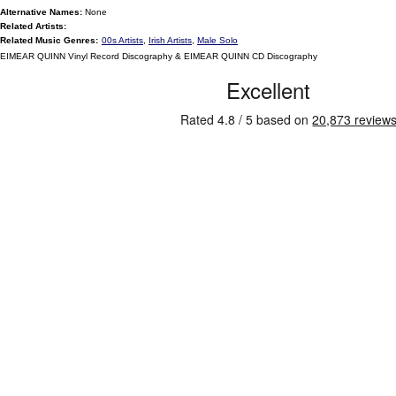
Alternative Names:
None
Related Artists:
Related Music Genres:
00s Artists
,
Irish Artists
,
Male Solo
EIMEAR QUINN Vinyl Record Discography & EIMEAR QUINN CD Discography