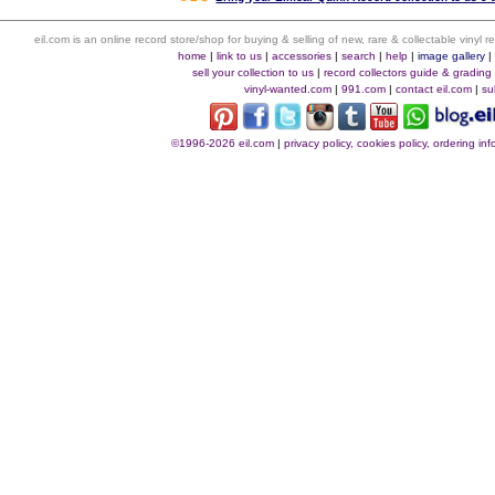
eil.com is an online record store/shop for buying & selling of new, rare & collectable vinyl
home
|
link to us
|
accessories
|
search
|
help
|
image gallery
sell your collection to us
|
record collectors guide & grading
vinyl-wanted.com
|
991.com
|
contact eil.com
|
su
©1996-2026 eil.com
|
privacy policy, cookies policy, ordering i