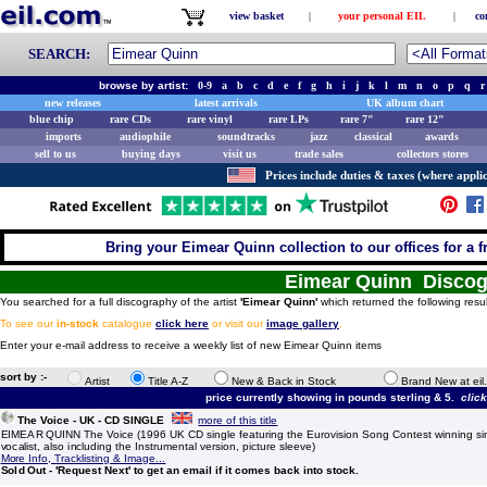
view basket
|
your personal EIL
|
co
SEARCH:
browse by artist:
0-9
a
b
c
d
e
f
g
h
i
j
k
l
m
n
o
p
q
r
new releases
latest arrivals
UK album chart
blue chip
rare CDs
rare vinyl
rare LPs
rare 7"
rare 12"
imports
audiophile
soundtracks
jazz
classical
awards
sell to us
buying days
visit us
trade sales
collectors stores
Prices include duties & taxes (where applic
Bring your Eimear Quinn collection to our offices for a fr
Eimear Quinn Disco
You searched for a full discography of the artist
'Eimear Quinn'
which returned the following resul
To see our
in-stock
catalogue
click here
or visit our
image gallery
.
Enter your e-mail address to receive a weekly list of new Eimear Quinn items
sort by :-
Artist
Title A-Z
New & Back in Stock
Brand New at eil
price currently showing in pounds sterling & 5.
clic
The Voice - UK - CD SINGLE
more of this title
EIMEAR QUINN The Voice (1996 UK CD single featuring the Eurovision Song Contest winning sing
vocalist, also including the Instrumental version, picture sleeve)
More Info, Tracklisting & Image...
Sold Out - 'Request Next' to get an email if it comes back into stock.