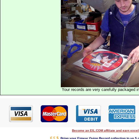
Your records are very carefully packaged 
Become an EIL.COM affiliate and earn exce
€ £ $
Bring your Eimear Quinn Record collection to us 5 