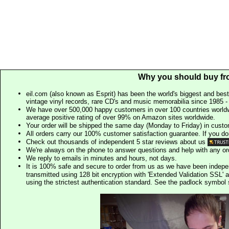
Why you should buy fr
eil.com (also known as Esprit) has been the world's biggest and best
vintage vinyl records, rare CD's and music memorabilia since 1985 - t
We have over 500,000 happy customers in over 100 countries worldw
average positive rating of over 99% on Amazon sites worldwide.
Your order will be shipped the same day (Monday to Friday) in cust
All orders carry our 100% customer satisfaction guarantee. If you don't 
Check out thousands of independent 5 star reviews about us
We're always on the phone to answer questions and help with any o
We reply to emails in minutes and hours, not days.
It is 100% safe and secure to order from us as we have been indep
transmitted using 128 bit encryption with 'Extended Validation SSL' 
using the strictest authentication standard. See the padlock symb