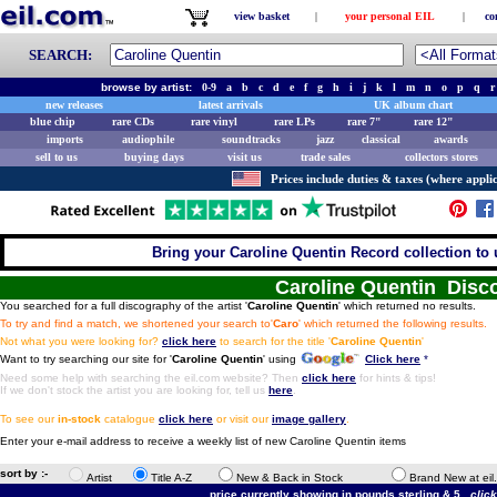
view basket
|
your personal EIL
|
co
SEARCH:
browse by artist:
0-9
a
b
c
d
e
f
g
h
i
j
k
l
m
n
o
p
q
r
new releases
latest arrivals
UK album chart
blue chip
rare CDs
rare vinyl
rare LPs
rare 7"
rare 12"
imports
audiophile
soundtracks
jazz
classical
awards
sell to us
buying days
visit us
trade sales
collectors stores
Prices include duties & taxes (where applic
Bring your Caroline Quentin Record collection to 
Caroline Quentin Disc
You searched for a full discography of the artist '
Caroline Quentin
' which returned no results.
To try and find a match, we shortened your search to'
Caro
' which returned the following results.
Not what you were looking for?
click here
to search for the title '
Caroline Quentin
'
Want to try searching our site for '
Caroline Quentin
' using
Click here
*
Need some help with searching the eil.com website? Then
click here
for hints & tips!
If we don't stock the artist you are looking for, tell us
here
.
To see our
in-stock
catalogue
click here
or visit our
image gallery
.
Enter your e-mail address to receive a weekly list of new Caroline Quentin items
sort by :-
Artist
Title A-Z
New & Back in Stock
Brand New at eil
price currently showing in pounds sterling & 5.
clic