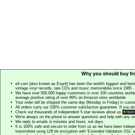
Why you should buy fr
eil.com (also known as Esprit) has been the world's biggest and best
vintage vinyl records, rare CD's and music memorabilia since 1985 - t
We have over 500,000 happy customers in over 100 countries worldw
average positive rating of over 99% on Amazon sites worldwide.
Your order will be shipped the same day (Monday to Friday) in cust
All orders carry our 100% customer satisfaction guarantee. If you don't 
Check out thousands of independent 5 star reviews about us
We're always on the phone to answer questions and help with any o
We reply to emails in minutes and hours, not days.
It is 100% safe and secure to order from us as we have been indep
transmitted using 128 bit encryption with 'Extended Validation SSL' 