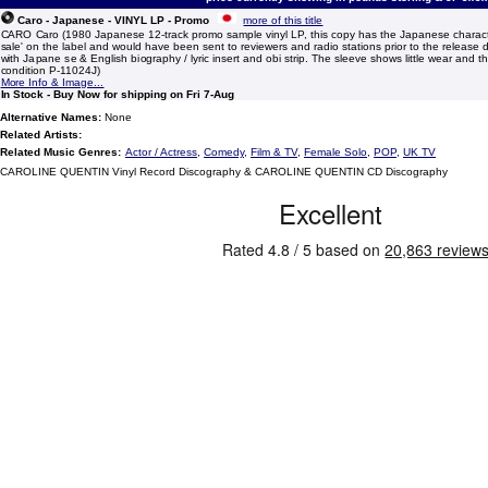
Caro - Japanese - VINYL LP - Promo
more of this title
CARO Caro (1980 Japanese 12-track promo sample vinyl LP, this copy has the Japanese characte
sale' on the label and would have been sent to reviewers and radio stations prior to the release d
with Japane se & English biography / lyric insert and obi strip. The sleeve shows little wear and the
condition P-11024J)
More Info & Image...
In Stock - Buy Now for shipping on Fri 7-Aug
Alternative Names:
None
Related Artists:
Related Music Genres:
Actor / Actress
,
Comedy
,
Film & TV
,
Female Solo
,
POP
,
UK TV
CAROLINE QUENTIN Vinyl Record Discography & CAROLINE QUENTIN CD Discography