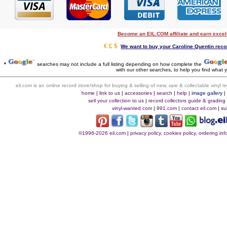
Become an EIL.COM affiliate and earn exce
€ £ $
We want to buy your Caroline Quentin recor
*
searches may not include a full listing depending on how complete the
with our other searches, to help you find what y
eil.com is an online record store/shop for buying & selling of new, rare & collectable vinyl
home
|
link to us
|
accessories
|
search
|
help
|
image gallery
sell your collection to us
|
record collectors guide & grading
vinyl-wanted.com
|
991.com
|
contact eil.com
|
su
©1996-2026 eil.com
|
privacy policy, cookies policy, ordering i