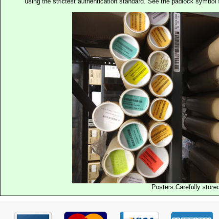
using the strictest authentication standard. See the padlock symb
Posters Carefully store