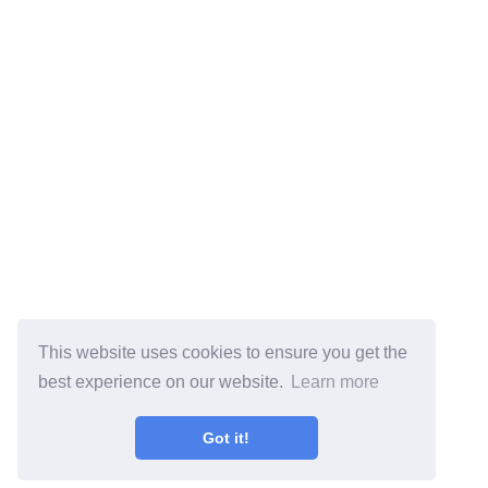
This website uses cookies to ensure you get the
best experience on our website.
Learn more
Got it!