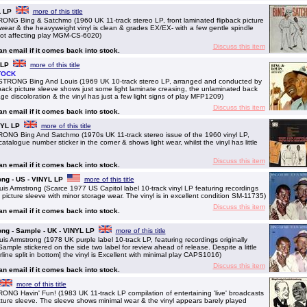
L LP
more of this title
Bing & Satchmo (1960 UK 11-track stereo LP, front laminated flipback picture
wear & the heavyweight vinyl is clean & grades EX/EX- with a few gentle spindle
 not affecting play MGM-CS-6020)
Discuss this item
 an email if it comes back into stock.
 LP
more of this title
TOCK
NG Bing And Louis (1969 UK 10-track stereo LP, arranged and conducted by
ipback picture sleeve shows just some light laminate creasing, the unlaminated back
ge discoloration & the vinyl has just a few light signs of play MFP1209)
Discuss this item
 an email if it comes back into stock.
NYL LP
more of this title
 Bing And Satchmo (1970s UK 11-track stereo issue of the 1960 vinyl LP,
atalogue number sticker in the corner & shows light wear, whilst the vinyl has little
Discuss this item
 an email if it comes back into stock.
ng - US - VINYL LP
more of this title
Armstrong (Scarce 1977 US Capitol label 10-track vinyl LP featuring recordings
picture sleeve with minor storage wear. The vinyl is in excellent condition SM-11735)
Discuss this item
 an email if it comes back into stock.
ng - Sample - UK - VINYL LP
more of this title
Armstrong (1978 UK purple label 10-track LP, featuring recordings originally
mple stickered on the side two label for review ahead of release. Despite a little
rline split in bottom] the vinyl is Excellent with minimal play CAPS1016)
Discuss this item
 an email if it comes back into stock.
more of this title
avin' Fun! (1983 UK 11-track LP compilation of entertaining 'live' broadcasts
cture sleeve. The sleeve shows minimal wear & the vinyl appears barely played