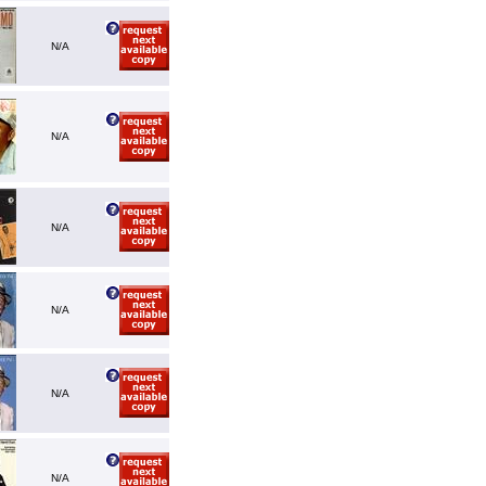
N/A
N/A
N/A
N/A
N/A
N/A