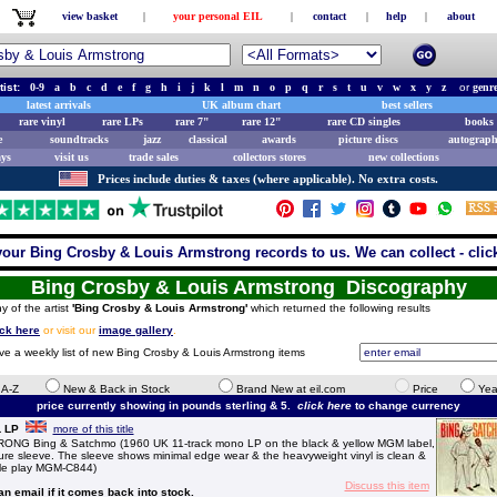
view basket
|
your personal EIL
|
contact
|
help
|
about
tist:
0-9
a
b
c
d
e
f
g
h
i
j
k
l
m
n
o
p
q
r
s
t
u
v
w
x
y
z
or
genr
latest arrivals
UK album chart
best sellers
rare vinyl
rare LPs
rare 7"
rare 12"
rare CD singles
books 
e
soundtracks
jazz
classical
awards
picture discs
autograph
ays
visit us
trade sales
collectors stores
new collections
Prices include duties & taxes (where applicable). No extra costs.
your Bing Crosby & Louis Armstrong records to us. We can collect - clic
Bing Crosby & Louis Armstrong Discography
y of the artist
'Bing Crosby & Louis Armstrong'
which returned the following results
ick here
or visit our
image gallery
.
ive a weekly list of new Bing Crosby & Louis Armstrong items
e A-Z
New & Back in Stock
Brand New at eil.com
Price
Yea
price currently showing in pounds sterling & 5.
click here
to change currency
L LP
more of this title
 Bing & Satchmo (1960 UK 11-track mono LP on the black & yellow MGM label,
cture sleeve. The sleeve shows minimal edge wear & the heavyweight vinyl is clean &
ittle play MGM-C844)
Discuss this item
 an email if it comes back into stock.