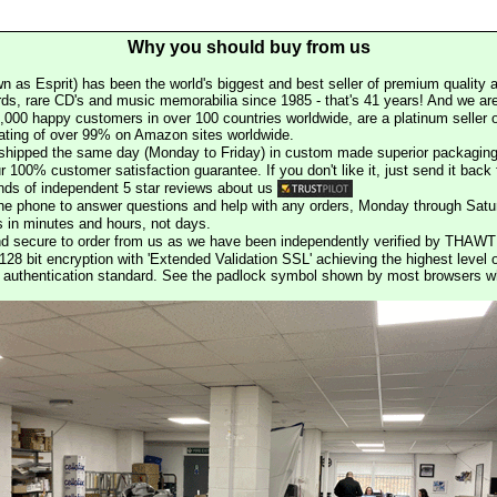
Why you should buy from us
n as Esprit) has been the world's biggest and best seller of premium quality a
rds, rare CD's and music memorabilia since 1985 - that's 41 years! And we are 
000 happy customers in over 100 countries worldwide, are a platinum seller
rating of over 99% on Amazon sites worldwide.
e shipped the same day (Monday to Friday) in custom made superior packaging
r 100% customer satisfaction guarantee. If you don't like it, just send it back f
ds of independent 5 star reviews about us
he phone to answer questions and help with any orders, Monday through Satu
s in minutes and hours, not days.
nd secure to order from us as we have been independently verified by THAWT
128 bit encryption with 'Extended Validation SSL' achieving the highest level 
st authentication standard. See the padlock symbol shown by most browsers 