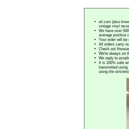
eil.com (also know
vintage vinyl reco
We have over 500,
average positive 
Your order will b
All orders carry ou
Check out thousan
We're always on t
We reply to email
It is 100% safe a
transmitted using 
using the stricte