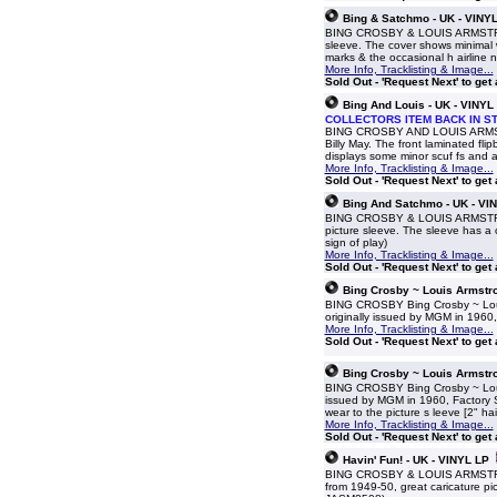
Bing & Satchmo - UK - VINY
BING CROSBY & LOUIS ARMSTRONG 
sleeve. The cover shows minimal 
marks & the occasional h airline
More Info, Tracklisting & Image...
Sold Out - 'Request Next' to get
Bing And Louis - UK - VINYL
COLLECTORS ITEM BACK IN S
BING CROSBY AND LOUIS ARMSTRO
Billy May. The front laminated fl
displays some minor scuf fs and a
More Info, Tracklisting & Image...
Sold Out - 'Request Next' to get
Bing And Satchmo - UK - VI
BING CROSBY & LOUIS ARMSTRONG
picture sleeve. The sleeve has a c
sign of play)
More Info, Tracklisting & Image...
Sold Out - 'Request Next' to get
Bing Crosby ~ Louis Armstro
BING CROSBY Bing Crosby ~ Louis 
originally issued by MGM in 1960, 
More Info, Tracklisting & Image...
Sold Out - 'Request Next' to get
Bing Crosby ~ Louis Armstro
BING CROSBY Bing Crosby ~ Louis 
issued by MGM in 1960, Factory Sa
wear to the picture s leeve [2" hai
More Info, Tracklisting & Image...
Sold Out - 'Request Next' to get
Havin' Fun! - UK - VINYL LP
BING CROSBY & LOUIS ARMSTRONG H
from 1949-50, great caricature pi