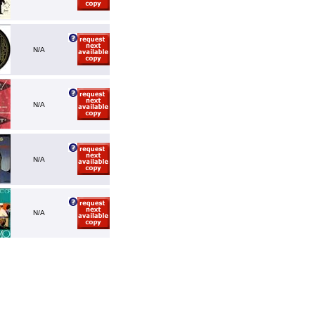
N/A
N/A
N/A
N/A