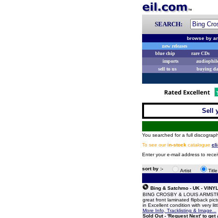
SEARCH:
browse by ar
new releases
blue chip
rare CDs
imports
audiophil
sell to us
buying d
Sell 
You searched for a full discograph
To see our
in-stock
catalogue
cl
Enter your e-mail address to rece
sort by :-
Artist
Titl
Bing & Satchmo - UK - VINY
BING CROSBY & LOUIS ARMSTRONG
great front laminated flipback pi
in Excellent condition with very l
More Info, Tracklisting & Image...
Sold Out - 'Request Next' to get