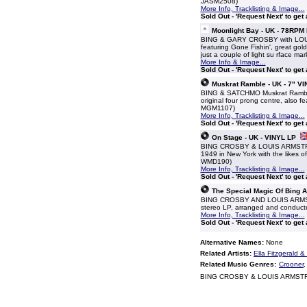
JASM2508)
More Info, Tracklisting & Image...
Sold Out - 'Request Next' to get
Moonlight Bay - UK - 78RP
BING & GARY CROSBY with LOUIS
featuring Gone Fishin', great gold
just a couple of light su rface mar
More Info & Image...
Sold Out - 'Request Next' to get
Muskrat Ramble - UK - 7" VI
BING & SATCHMO Muskrat Ramble (19
original four prong centre, also 
MGM1107)
More Info, Tracklisting & Image...
Sold Out - 'Request Next' to get
On Stage - UK - VINYL LP
BING CROSBY & LOUIS ARMSTRONG
1949 in New York with the likes o
WMD190)
More Info, Tracklisting & Image...
Sold Out - 'Request Next' to get
The Special Magic Of Bing 
BING CROSBY AND LOUIS ARMSTRO
stereo LP, arranged and conducted 
More Info, Tracklisting & Image...
Sold Out - 'Request Next' to get
Alternative Names:
None
Related Artists:
Ella Fitzgerald 
Related Music Genres:
Crooner
BING CROSBY & LOUIS ARMSTRO