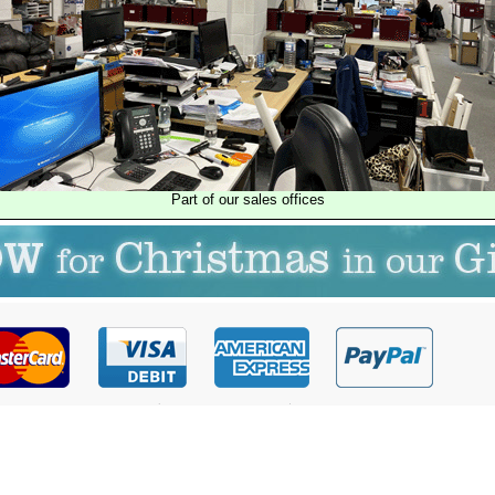
Part of our sales offices