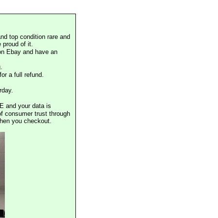
nd top condition rare and
proud of it.
 on Ebay and have an
.
or a full refund.
rday.
E and your data is
of consumer trust through
when you checkout.