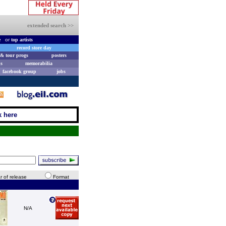
extended search >>
e
or
top artists
record store day
& tour progs
posters
s
memorabilia
facebook group
jobs
k here
r of release
Format
N/A