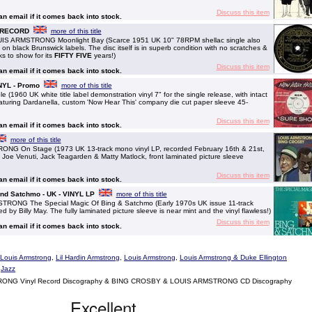
Discuss this item
 an email if it comes back into stock.
M RECORD
more of this title
 ARMSTRONG Moonlight Bay (Scarce 1951 UK 10" 78RPM shellac single also
 on black Brunswick labels. The disc itself is in superb condition with no scratches &
ks to show for its
FIFTY FIVE
years!)
Discuss this item
 an email if it comes back into stock.
NYL - Promo
more of this title
60 UK white title label demonstration vinyl 7" for the single release, with intact
featuring Dardanella, custom 'Now Hear This' company die cut paper sleeve 45-
Discuss this item
 an email if it comes back into stock.
more of this title
 On Stage (1973 UK 13-track mono vinyl LP, recorded February 16th & 21st,
f Joe Venuti, Jack Teagarden & Matty Matlock, front laminated picture sleeve
Discuss this item
 an email if it comes back into stock.
And Satchmo - UK - VINYL LP
more of this title
NG The Special Magic Of Bing & Satchmo (Early 1970s UK issue 11-track
by Billy May. The fully laminated picture sleeve is near mint and the vinyl flawless!)
Discuss this item
 an email if it comes back into stock.
& Louis Armstrong
,
Lil Hardin Armstrong
,
Louis Armstrong
,
Louis Armstrong & Duke Ellington
,
Jazz
NG Vinyl Record Discography & BING CROSBY & LOUIS ARMSTRONG CD Discography