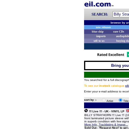
SEARCH:
browse by ar
new releases
blue chip
rare CDs
imports
audiophil
sell to us
buying d
Bring your
You searched for a full discograph
To see our
in-stock
catalogue
cl
Enter your e-mail address to recei
sort by :-
Artist
Titl
!!! Live !!! - UK - VINYL LP
BILLY STRAYHORN !!! Live !!! (1
front laminated picture sleeve with
in superb condition with few sig
More Info, Tracklisting & Image...
Sold Out - 'Request Next' to get