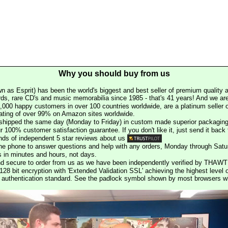
Why you should buy from us
n as Esprit) has been the world's biggest and best seller of premium quality a
rds, rare CD's and music memorabilia since 1985 - that's 41 years! And we are 
000 happy customers in over 100 countries worldwide, are a platinum seller
rating of over 99% on Amazon sites worldwide.
e shipped the same day (Monday to Friday) in custom made superior packaging
r 100% customer satisfaction guarantee. If you don't like it, just send it back f
ds of independent 5 star reviews about us
he phone to answer questions and help with any orders, Monday through Satu
s in minutes and hours, not days.
nd secure to order from us as we have been independently verified by THAWT
128 bit encryption with 'Extended Validation SSL' achieving the highest level 
st authentication standard. See the padlock symbol shown by most browsers 