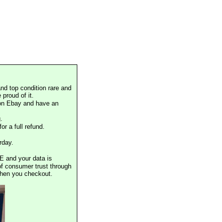
nd top condition rare and
proud of it.
 on Ebay and have an
.
or a full refund.
rday.
E and your data is
of consumer trust through
when you checkout.