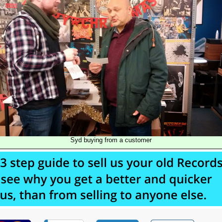
Syd buying from a customer