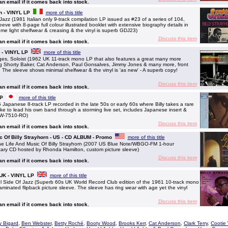
 an email if it comes back into stock.
an - VINYL LP
more of this title
z (1981 Italian only 9-track compilation LP issued as #23 of a series of 104,
eeve with 8-page full colour illustrated booklet with extensive biography details in
ome light shelfwear & creasing & the vinyl is superb GDJ23)
Discuss this item
 an email if it comes back into stock.
 - VINYL LP
more of this title
 Soloist (1962 UK 11-track mono LP that also features a great many more
ing Shorty Baker, Cat Anderson, Paul Gonsalves, Jimmy Jones & many more, front
. The sleeve shows minimal shelfwear & the vinyl is 'as new' - A superb copy!
Discuss this item
 an email if it comes back into stock.
LP
more of this title
apanese 8-track LP recorded in the late 50s or early 60s where Billy takes a rare
e to lead his own band through a storming live set, includes Japanese insert &
 YW-7510-RO)
Discuss this item
 an email if it comes back into stock.
ic Of Billy Strayhorn - US - CD ALBUM - Promo
more of this title
 Life And Music Of Billy Strayhorn (2007 US Blue Note/WBGO-FM 1-hour
ary CD hosted by Rhonda Hamilton, custom picture sleeve)
Discuss this item
 an email if it comes back into stock.
 UK - VINYL LP
more of this title
ide Of Jazz (Superb 60s UK World Record Club edition of the 1961 10-track mono
aminated flipback picture sleeve. The sleeve has ring wear with age yet the vinyl
Discuss this item
 an email if it comes back into stock.
y Bigard
,
Ben Webster
,
Betty Roché
,
Booty Wood
,
Brooks Kerr
,
Cat Anderson
,
Clark Terry
,
Cootie 