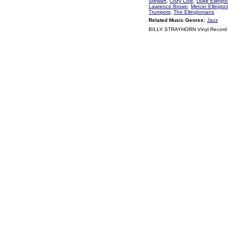
Stewart
,
Cozy Cole
,
Duke Ellingt
Lawrence Brown
,
Mercer Ellingto
Trumpets
,
The Ellingtonians
Related Music Genres:
Jazz
BILLY STRAYHORN Vinyl Record