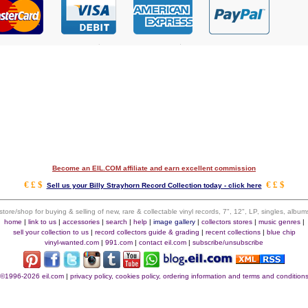
Become an EIL.COM affiliate and earn excellent commission
€ £ $
€ £ $
Sell us your Billy Strayhorn Record Collection today - click here
 store/shop for buying & selling of new, rare & collectable vinyl records, 7", 12", LP, singles, alb
home
|
link to us
|
accessories
|
search
|
help
|
image gallery
|
collectors stores
|
music genres
|
sell your collection to us
|
record collectors guide & grading
|
recent collections
|
blue chip
vinyl-wanted.com
|
991.com
|
contact eil.com
|
subscribe/unsubscribe
©1996-2026 eil.com
|
privacy policy, cookies policy, ordering information and terms and condition