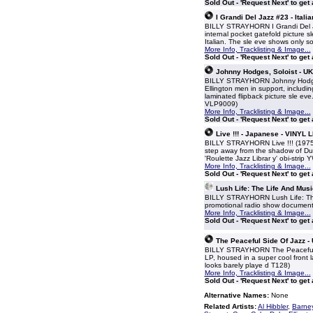
Sold Out - 'Request Next' to get
I Grandi Del Jazz #23 - Itali
BILLY STRAYHORN I Grandi Del Jaz
internal pocket gatefold picture sl
Italian. The sle eve shows only s
More Info, Tracklisting & Image...
Sold Out - 'Request Next' to get
Johnny Hodges, Soloist - UK
BILLY STRAYHORN Johnny Hodges,
Ellington men in support, includ
laminated flipback picture sle eve
VLP9009)
More Info, Tracklisting & Image...
Sold Out - 'Request Next' to get
Live !!! - Japanese - VINYL 
BILLY STRAYHORN Live !!! (1975 J
step away from the shadow of Duk
'Roulette Jazz Librar y' obi-strip
More Info, Tracklisting & Image...
Sold Out - 'Request Next' to get
Lush Life: The Life And Mus
BILLY STRAYHORN Lush Life: The
promotional radio show document
More Info, Tracklisting & Image...
Sold Out - 'Request Next' to get
The Peaceful Side Of Jazz -
BILLY STRAYHORN The Peaceful S
LP, housed in a super cool front l
looks barely playe d T128)
More Info, Tracklisting & Image...
Sold Out - 'Request Next' to get
Alternative Names:
None
Related Artists:
Al Hibbler
,
Barne