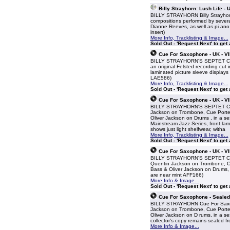
Billy Strayhorn: Lush Life -
BILLY STRAYHORN Billy Strayhorn
compositions performed by several
Dianne Reeves, as well as pi ano 
insert)
More Info, Tracklisting & Image...
Sold Out - 'Request Next' to get
Cue For Saxophone - UK - V
BILLY STRAYHORN'S SEPTET Cue 
an original Felsted recording cut
laminated picture sleeve displays t
LAE586)
More Info, Tracklisting & Image...
Sold Out - 'Request Next' to get
Cue For Saxophone - UK - V
BILLY STRAYHORN'S SEPTET Cue F
Jackson on Trombone, Cue Porter 
Oliver Jackson on Drums , in a se
Mainstream Jazz Series, front lami
shows just light shelfwear, witha
More Info, Tracklisting & Image...
Sold Out - 'Request Next' to get
Cue For Saxophone - UK - V
BILLY STRAYHORN'S SEPTET Cue F
Quentin Jackson on Trombone, Cue
Bass & Oliver Jackson on Drums, i
are near mint AFF166)
More Info & Image...
Sold Out - 'Request Next' to get
Cue For Saxophone - Sealed 
BILLY STRAYHORN Cue For Saxoph
Jackson on Trombone, Cue Porter 
Oliver Jackson on D rums, in a se
collector's copy remains sealed f
More Info & Image...