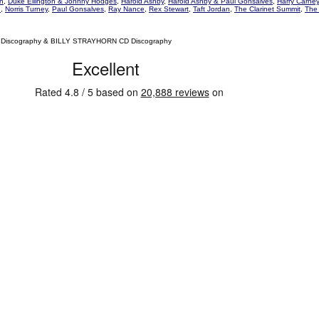
on
,
Duke Ellington & Johnny Hodges
,
Harold Ashby
,
Harold Ashby & Paul Gonsalves
,
Harry Carney
n
,
Norris Turney
,
Paul Gonsalves
,
Ray Nance
,
Rex Stewart
,
Taft Jordan
,
The Clarinet Summit
,
The 
 Discography & BILLY STRAYHORN CD Discography