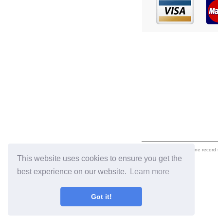
eil.com is an online record
This website uses cookies to ensure you get the
best experience on our website.
Learn more
Got it!