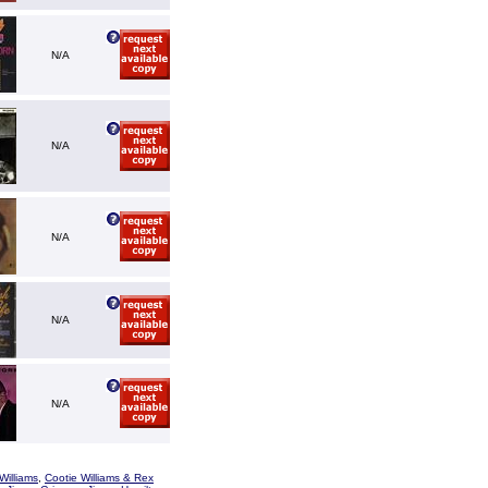
N/A
N/A
N/A
N/A
N/A
Williams
,
Cootie Williams & Rex