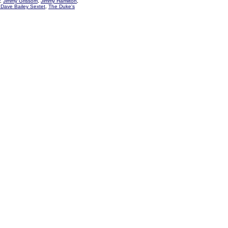
,
Jimmy Grissom
,
Jimmy Hamilton
,
Dave Bailey Sextet
,
The Duke's