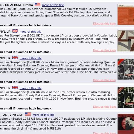
 US - CD ALBUM - Promo
more of this title
: Lush Life (2006 US advance promotional CD album features 15 Strayhorn
 of today's Jazz stars, including Blue Note artists Bill Charlap, Joe Lovano, and
legend Hank Jones and special guest Elvis Costello, custom back title/tracklitsing
Discuss this item
 an email if it comes back into stock.
INYL LP
more of this title
For Saxophone (1962 UK 7-track mono LP on a deep groove pink Vocalion label,
 in New York on the 14th of April, 1959 & produced by Stanley Dance. The front
he just the lightest shelfwear whilst the vinyl is Excellent with very few signs of play
Discuss this item
 an email if it comes back into stock.
INYL LP
more of this title
or Saxophone (1960 UK 7-track Mono 'microgroove' LP, also featuring Quentin
on Alto, Shorty Baker on Trumpet, Russell Proscope on Clarinet, Al Hall on Bass &
ssion recorded on April 14th 1959 in New York & issued as part of the American
nated scalloped flipback picture sleeve with '2/60' date n the back. The flimsy sleeve
Discuss this item
 an email if it comes back into stock.
INYL LP
more of this title
or Saxophone (1986 UK issue of the 1959 7-track stereo LP, also featuring
 Porter on Alto, Shorty Baker on Trumpet, Russell Proscope on Clarinet, Al Hall on
n a session recorded on April 14th 1959 in New York. Both the picture sleeve & vinyl
Discuss this item
 an email if it comes back into stock.
- US - VINYL LP
more of this title
one (Sealed 1972 US issue of the 1959 7-track stereo LP, also featuring Quentin
on Alto, Shorty Baker on Trumpet, Russell Proscope on Clarinet, Al Hall on Bass &
ssion recorded on April 14th 1959 in New York, pasted picture sleeve variant. This
rom new, the vinyl mint & unplayed MJR8116)
Discuss this item