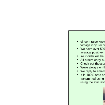
eil.com (also know
vintage vinyl reco
We have over 500,
average positive 
Your order will b
All orders carry ou
Check out thousan
We're always on t
We reply to email
It is 100% safe a
transmitted using 
using the stricte