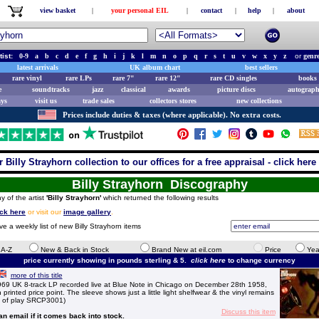
view basket
|
your personal EIL
|
contact
|
help
|
about
tist:
0-9
a
b
c
d
e
f
g
h
i
j
k
l
m
n
o
p
q
r
s
t
u
v
w
x
y
z
or
genr
latest arrivals
UK album chart
best sellers
rare vinyl
rare LPs
rare 7"
rare 12"
rare CD singles
books 
e
soundtracks
jazz
classical
awards
picture discs
autograph
ays
visit us
trade sales
collectors stores
new collections
Prices include duties & taxes (where applicable). No extra costs.
 Billy Strayhorn collection to our offices for a free appraisal - click here 
Billy Strayhorn Discography
y of the artist
'Billy Strayhorn'
which returned the following results
ick here
or visit our
image gallery
.
ve a weekly list of new Billy Strayhorn items
e A-Z
New & Back in Stock
Brand New at eil.com
Price
Yea
price currently showing in pounds sterling & 5.
click here
to change currency
more of this title
969 UK 8-track LP recorded live at Blue Note in Chicago on December 28th 1958,
 printed price point. The sleeve shows just a little light shelfwear & the vinyl remains
ns of play SRCP3001)
Discuss this item
 an email if it comes back into stock.