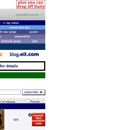
extended search >>
e
or
top artists
record store day
& tour progs
posters
s
memorabilia
facebook group
jobs
for details
r of release
Format
N/A