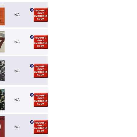
N/A
N/A
N/A
N/A
N/A