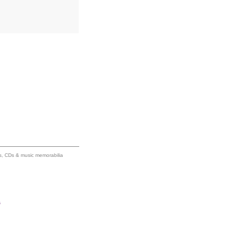
ums, CDs & music memorabilia
s