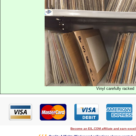
Vinyl carefully racked
Become an EIL.COM affiliate and earn exce
€ £ $