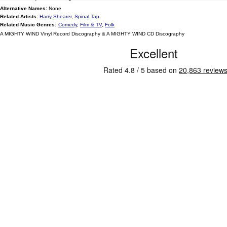
Alternative Names:
None
Related Artists:
Harry Shearer
,
Spinal Tap
Related Music Genres:
Comedy
,
Film & TV
,
Folk
A MIGHTY WIND Vinyl Record Discography & A MIGHTY WIND CD Discography