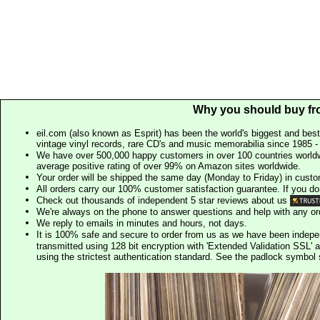
Why you should buy fr
eil.com (also known as Esprit) has been the world's biggest and best
vintage vinyl records, rare CD's and music memorabilia since 1985 - t
We have over 500,000 happy customers in over 100 countries worldw
average positive rating of over 99% on Amazon sites worldwide.
Your order will be shipped the same day (Monday to Friday) in cust
All orders carry our 100% customer satisfaction guarantee. If you don't 
Check out thousands of independent 5 star reviews about us
We're always on the phone to answer questions and help with any o
We reply to emails in minutes and hours, not days.
It is 100% safe and secure to order from us as we have been indep
transmitted using 128 bit encryption with 'Extended Validation SSL' 
using the strictest authentication standard. See the padlock symb