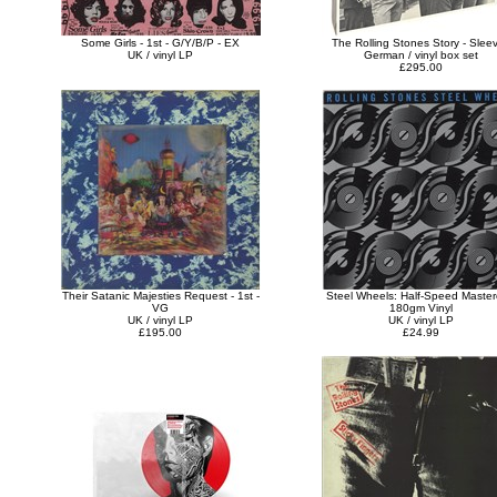
Some Girls - 1st - G/Y/B/P - EX
The Rolling Stones Story - Slee
UK / vinyl LP
German / vinyl box set
£295.00
Their Satanic Majesties Request - 1st -
Steel Wheels: Half-Speed Master
VG
180gm Vinyl
UK / vinyl LP
UK / vinyl LP
£195.00
£24.99