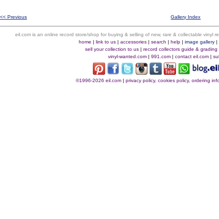
<< Previous
Gallery Index
eil.com is an online record store/shop for buying & selling of new, rare & collectable vinyl
home
|
link to us
|
accessories
|
search
|
help
|
image gallery
sell your collection to us
|
record collectors guide & grading
vinyl-wanted.com
|
991.com
|
contact eil.com
|
su
©1996-2026 eil.com
|
privacy policy, cookies policy, ordering i