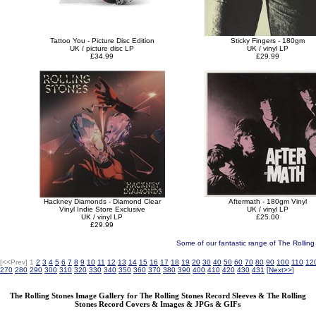
Tattoo You - Picture Disc Edition
Sticky Fingers - 180gm
UK / picture disc LP
UK / vinyl LP
£34.99
£29.99
Hackney Diamonds - Diamond Clear
Aftermath - 180gm Vinyl
Vinyl Indie Store Exclusive
UK / vinyl LP
UK / vinyl LP
£25.00
£29.99
Some of our fantastic range of The Rollin
[<<Prev]
1
2
3
4
5
6
7
8
9
10
11
12
13
14
15
16
17
18
19
20
30
40
50
60
70
80
90
100
110
12
270
280
290
300
310
320
330
340
350
360
370
380
390
400
410
420
430
431
[
Next>>
]
The Rolling Stones Image Gallery for The Rolling Stones Record Sleeves & The Rolling
Stones Record Covers & Images & JPGs & GIFs