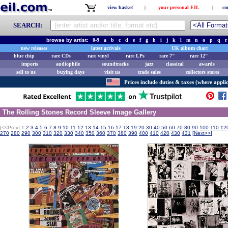
view basket
|
your personal EIL
|
co
SEARCH:
browse by artist:
0-9
a
b
c
d
e
f
g
h
i
j
k
l
m
n
o
p
q
r
new releases
latest arrivals
UK album chart
blue chip
rare CDs
rare vinyl
rare LPs
rare 7"
rare 12"
imports
audiophile
soundtracks
jazz
classical
awards
sell to us
buying days
visit us
trade sales
collectors stores
Prices include duties & taxes (where applic
The Rolling Stones Record Sleeve Image Gallery
[<<Prev]
1
2
3
4
5
6
7
8
9
10
11
12
13
14
15
16
17
18
19
20
30
40
50
60
70
80
90
100
110
12
270
280
290
300
310
320
330
340
350
360
370
380
390
400
410
420
430
431
[
Next>>
]