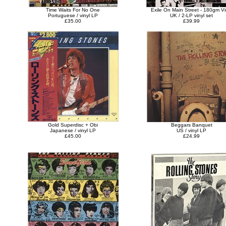
Time Waits For No One
Exile On Main Street - 180gm Vi
Portuguese / vinyl LP
UK / 2-LP vinyl set
£35.00
£39.99
Gold Superdisc + Obi
Beggars Banquet
Japanese / vinyl LP
US / vinyl LP
£45.00
£24.99