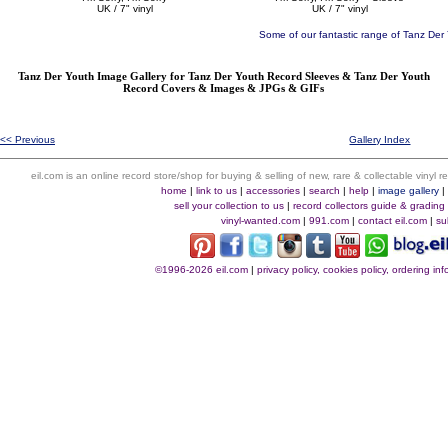
UK / 7" vinyl
UK / 7" vinyl
Some of our fantastic range of Tanz Der
Tanz Der Youth Image Gallery for Tanz Der Youth Record Sleeves & Tanz Der Youth
Record Covers & Images & JPGs & GIFs
<< Previous
Gallery Index
eil.com is an online record store/shop for buying & selling of new, rare & collectable vinyl
home
|
link to us
|
accessories
|
search
|
help
|
image gallery
sell your collection to us
|
record collectors guide & grading
vinyl-wanted.com
|
991.com
|
contact eil.com
|
su
©1996-2026 eil.com
|
privacy policy, cookies policy, ordering i