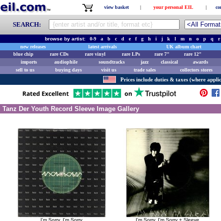
view basket
|
your personal EIL
|
co
SEARCH:
browse by artist:
0-9
a
b
c
d
e
f
g
h
i
j
k
l
m
n
o
p
q
r
new releases
latest arrivals
UK album chart
blue chip
rare CDs
rare vinyl
rare LPs
rare 7"
rare 12"
imports
audiophile
soundtracks
jazz
classical
awards
sell to us
buying days
visit us
trade sales
collectors stores
Prices include duties & taxes (where applic
Tanz Der Youth Record Sleeve Image Gallery
I'm Sorry, I'm Sorry
I'm Sorry, I'm Sorry + Sleeve