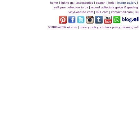
home
|
link to us
|
accessories
|
search
|
help
|
image gallery
sell your collection to us
|
record collectors guide & grading
vinyl-wanted.com
|
991.com
|
contact eil.com
|
su
©1996-2026 eil.com
|
privacy policy, cookies policy, ordering i