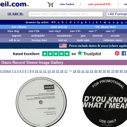
view basket
|
your personal EIL
|
co
SEARCH:
browse by artist:
0-9
a
b
c
d
e
f
g
h
i
j
k
l
m
n
o
p
q
r
new releases
latest arrivals
UK album chart
blue chip
rare CDs
rare vinyl
rare LPs
rare 7"
rare 12"
imports
audiophile
soundtracks
jazz
classical
awards
sell to us
buying days
visit us
trade sales
collectors stores
Prices include duties & taxes (where applic
Oasis Record Sleeve Image Gallery
[
<<Prev
]
1
2
3
4
5
6
7
8
9
10
11
12
13
14
15
16
17
18
19
20
21
22
23
30
40
50
60
70
80
90
1