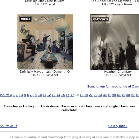
Little By Little / She Is Love
The Shock Of The Lightning - 1-s
UK / 12" vinyl
UK / 12" vinyl / Promo
Definitely Maybe - 1st - Damont - G
Heathen Chemistry
UK / 2-LP vinyl set
UK / 2-LP vinyl set
Some of our fantastic range of Oasi
[
<<Prev
]
1
2
3
4
5
6
7
8
9
10
11
12
13
14
15
16
17
18
19
20
21
22
23
30
40
50
60
70
80
90
1
Oasis Image Gallery for Oasis sleeve, Oasis cover art Oasis rare vinyl single, Oasis rare
collectable
<< Previous
Gallery Index
eil.com is an online record store/shop for buying & selling of new, rare & collectable vinyl