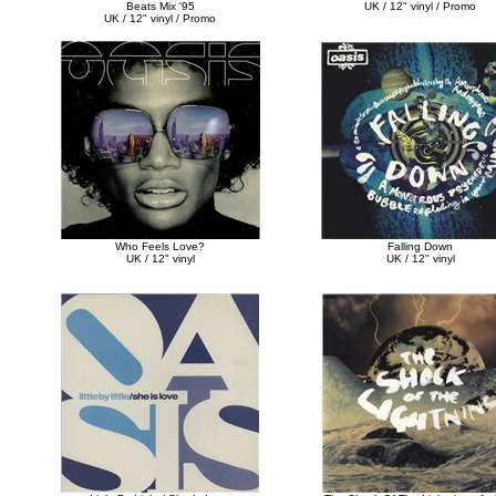
Beats Mix '95
UK / 12" vinyl / Promo
UK / 12" vinyl / Promo
Who Feels Love?
Falling Down
UK / 12" vinyl
UK / 12" vinyl