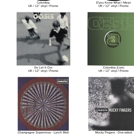
Columbia
D'you Know What I Mean
UK / 12" vinyl / Promo
UK / 12" vinyl / Promo
Go Let It Out
Columbia (Live)
UK / 12" vinyl / Promo
UK / 12" vinyl / Promo
Champagne Supernova - Lynch Mob
Mucky Fingers - One-sided