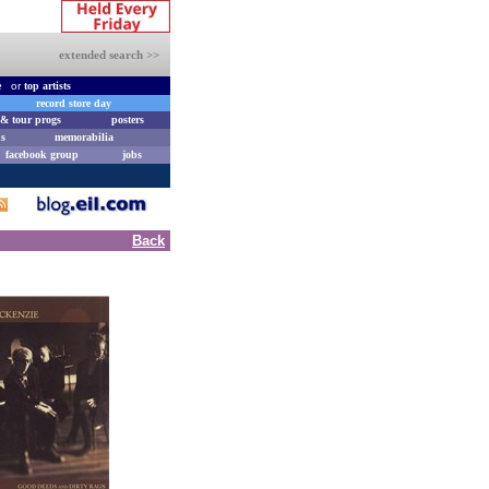
extended search >>
e
or
top artists
record store day
& tour progs
posters
s
memorabilia
facebook group
jobs
Back