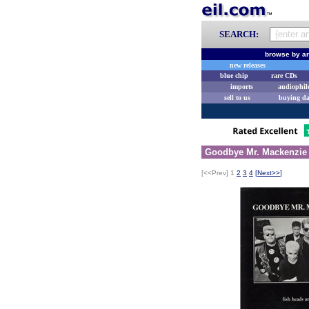
SEARCH:
browse by ar
new releases
blue chip
rare CDs
imports
audiophil
sell to us
buying d
Goodbye Mr. Mackenzie 
[<<Prev]
1
2
3
4
[
Next>>
]