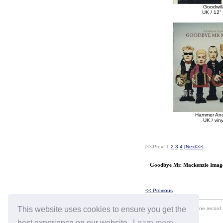
Goodwill
UK / 12" 
Hammer An
UK / vin
[<<Prev]
1
2
3
4
[
Next>>
]
Goodbye Mr. Mackenzie Image
<< Previous
This website uses cookies to ensure you get the
eil.com is an online record
best experience on our website.
Learn more