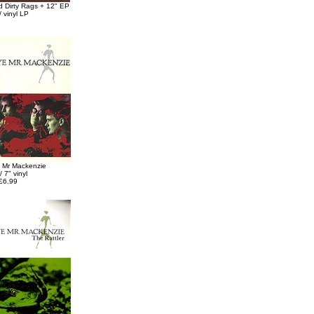
 Dirty Rags + 12" EP
 vinyl LP
 Mr Mackenzie
/ 7" vinyl
£6.99