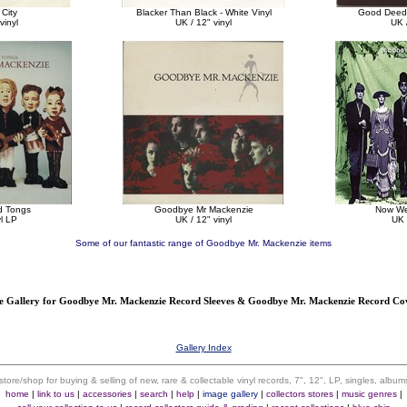
 City
Blacker Than Black - White Vinyl
Good Deeds
vinyl
UK / 12" vinyl
UK /
d Tongs
Goodbye Mr Mackenzie
Now We
yl LP
UK / 12" vinyl
UK 
Some of our fantastic range of Goodbye Mr. Mackenzie items
 Gallery for Goodbye Mr. Mackenzie Record Sleeves & Goodbye Mr. Mackenzie Record C
Gallery Index
 store/shop for buying & selling of new, rare & collectable vinyl records, 7", 12", LP, singles, alb
home
|
link to us
|
accessories
|
search
|
help
|
image gallery
|
collectors stores
|
music genres
|