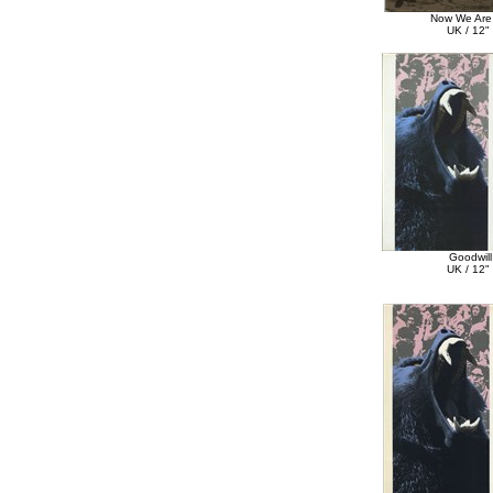
Now We Are 
UK / 12" 
Goodwill
UK / 12" 