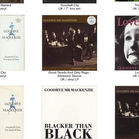
Married
Goodwill City
The
vinyl
UK / 7" box set
UK /
 City
Good Deeds And Dirty Rags -
Lo
vinyl
Stickered Sleeve
UK /
UK / vinyl LP