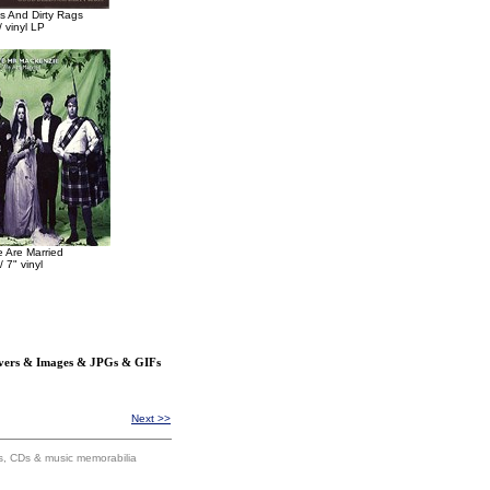
 And Dirty Rags
 vinyl LP
 Are Married
/ 7" vinyl
overs & Images & JPGs & GIFs
Next >>
ums, CDs & music memorabilia