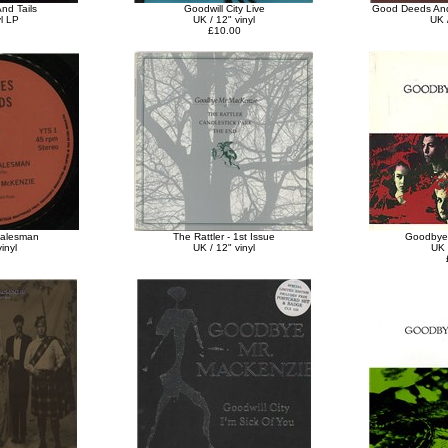
nd Tails
Goodwill City Live
Good Deeds And
yl LP
UK / 12" vinyl
UK /
£10.00
Salesman
The Rattler - 1st Issue
Goodbye
inyl
UK / 12" vinyl
UK 