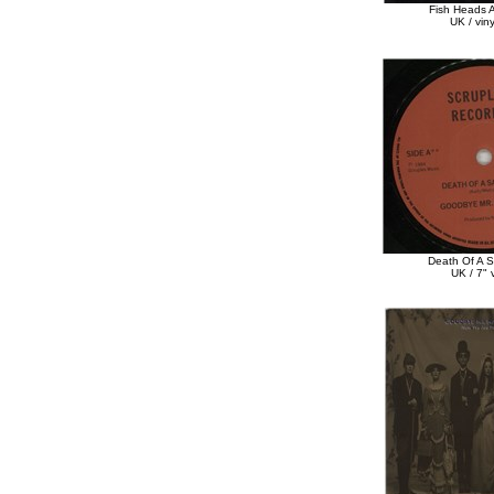
Fish Heads A
UK / vin
Death Of A 
UK / 7" v