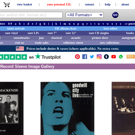
view basket
|
your personal EIL
|
contact
|
help
|
about
tist:
0-9
a
b
c
d
e
f
g
h
i
j
k
l
m
n
o
p
q
r
s
t
u
v
w
x
y
z
or
genr
latest arrivals
UK album chart
best sellers
rare vinyl
rare LPs
rare 7"
rare 12"
rare CD singles
books 
e
soundtracks
jazz
classical
awards
picture discs
autograph
ays
visit us
trade sales
collectors stores
new collections
Prices include duties & taxes (where applicable). No extra costs.
Record Sleeve Image Gallery