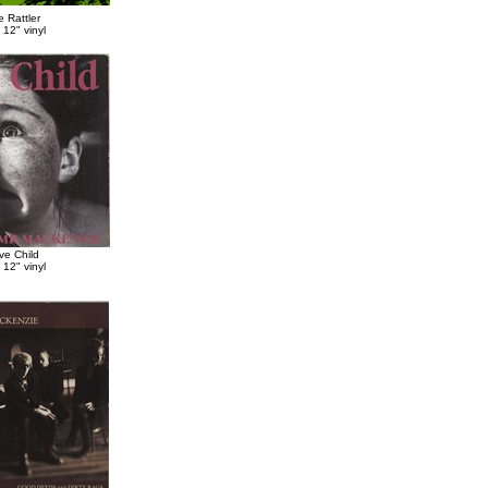
 Rattler
 12" vinyl
ve Child
 12" vinyl