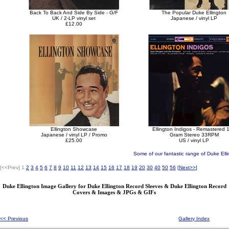
Back To Back And Side By Side - G/F
The Popular Duke Ellington
UK / 2-LP vinyl set
Japanese / vinyl LP
£12.00
Ellington Showcase
Ellington Indigos - Remastered 
Japanese / vinyl LP / Promo
Gram Stereo 33RPM
£25.00
US / vinyl LP
Some of our fantastic range of Duke Elli
[<<Prev]
1
2
3
4
5
6
7
8
9
10
11
12
13
14
15
16
17
18
19
20
30
40
50
56
[
Next>>
]
Duke Ellington Image Gallery for Duke Ellington Record Sleeves & Duke Ellington Record
Covers & Images & JPGs & GIFs
<< Previous
Gallery Index