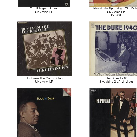
The Ellington Suites
Historically Speaking - The Du
UK / vinyl LP
UK / vinyl LP
£25.00
Hot From The Cotton Club
The Duke 1940
UK / vinyl LP
Swedish / 2-LP vinyl set