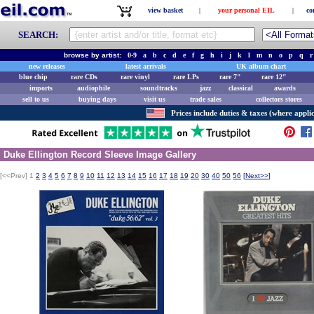
view basket
|
your personal EIL
|
co
SEARCH:
browse by artist:
0-9
a
b
c
d
e
f
g
h
i
j
k
l
m
n
o
p
q
r
new releases
latest arrivals
UK album chart
blue chip
rare CDs
rare vinyl
rare LPs
rare 7"
rare 12"
imports
audiophile
soundtracks
jazz
classical
awards
sell to us
buying days
visit us
trade sales
collectors stores
Prices include duties & taxes (where applic
Duke Ellington Record Sleeve Image Gallery
[<<Prev]
1
2
3
4
5
6
7
8
9
10
11
12
13
14
15
16
17
18
19
20
30
40
50
56
[
Next>>
]