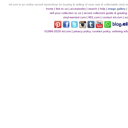
eil.com is an online record store/shop for buying & selling of new, rare & collectable vinyl
home
|
link to us
|
accessories
|
search
|
help
|
image gallery
sell your collection to us
|
record collectors guide & grading
vinyl-wanted.com
|
991.com
|
contact eil.com
|
su
©1996-2026 eil.com
|
privacy policy, cookies policy, ordering i