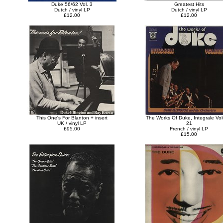
Duke 56/62 Vol. 3
Greatest Hits
Dutch / vinyl LP
Dutch / vinyl LP
£12.00
£12.00
This One's For Blanton + insert
The Works Of Duke, Integrale Vo
UK / vinyl LP
21
£95.00
French / vinyl LP
£15.00