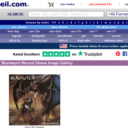
view basket
|
your personal EIL
|
co
SEARCH:
browse by artist:
0-9
a
b
c
d
e
f
g
h
i
j
k
l
m
n
o
p
q
r
new releases
latest arrivals
UK album chart
blue chip
rare CDs
rare vinyl
rare LPs
rare 7"
rare 12"
imports
audiophile
soundtracks
jazz
classical
awards
sell to us
buying days
visit us
trade sales
collectors stores
Prices include duties & taxes (where applic
Blackwych Record Sleeve Image Gallery
Out Of Control