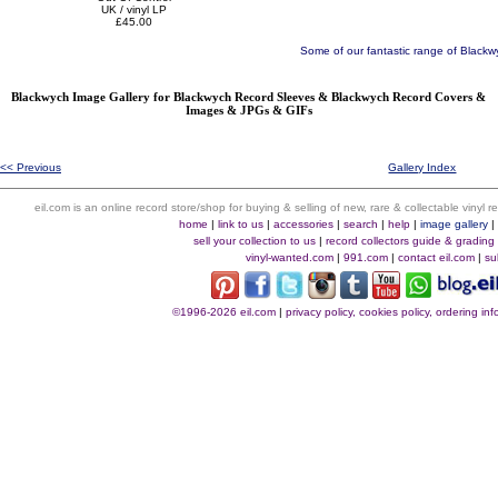
UK / vinyl LP
£45.00
Some of our fantastic range of Blackw
Blackwych Image Gallery for Blackwych Record Sleeves & Blackwych Record Covers &
Images & JPGs & GIFs
<< Previous
Gallery Index
eil.com is an online record store/shop for buying & selling of new, rare & collectable vinyl
home
|
link to us
|
accessories
|
search
|
help
|
image gallery
sell your collection to us
|
record collectors guide & grading
vinyl-wanted.com
|
991.com
|
contact eil.com
|
su
©1996-2026 eil.com
|
privacy policy, cookies policy, ordering i