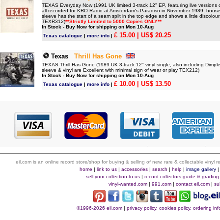
TEXAS Everyday Now (1991 UK limited 3-track 12" EP, featuring live versions o
all recorded for KRO Radio at Amsterdam's Paradiso in November 1989, housed i
sleeve has the start of a seam split in the top edge and shows a little discolour
TEXR312)
**Strictly Limited to 5000 Copies ONLY**
In Stock - Buy Now for shipping on Mon 10-Aug
£ 15.00
| US$ 20.25
Texas catalogue
|
more info
|
Texas
Thrill Has Gone
TEXAS Thrill Has Gone (1989 UK 3-track 12" vinyl single, also including Dimpl
sleeve & vinyl are Excellent with minimal sign of wear or play TEX212)
In Stock - Buy Now for shipping on Mon 10-Aug
£ 10.00
| US$ 13.50
Texas catalogue
|
more info
|
eil.com is an online record store/shop for buying & selling of new, rare & collectable vinyl
home
|
link to us
|
accessories
|
search
|
help
|
image gallery
sell your collection to us
|
record collectors guide & grading
vinyl-wanted.com
|
991.com
|
contact eil.com
|
su
©1996-2026 eil.com
|
privacy policy, cookies policy, ordering i