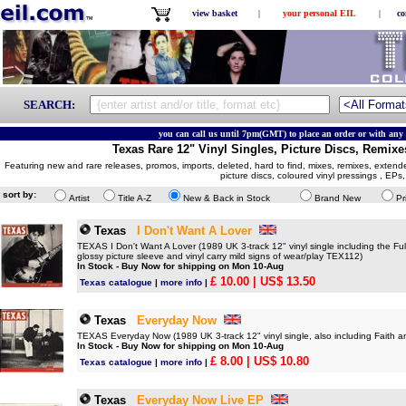
view basket
|
your personal EIL
|
co
SEARCH:
you can call us until 7pm(GMT) to place an order or with any 
Texas Rare 12" Vinyl Singles, Picture Discs, Remixe
Featuring new and rare releases, promos, imports, deleted, hard to find, mixes, remixes, extende
picture discs, coloured vinyl pressings , EPs
sort by:
Artist
Title A-Z
New & Back in Stock
Brand New
Pr
Texas
I Don't Want A Lover
TEXAS I Don't Want A Lover (1989 UK 3-track 12" vinyl single including the Ful
glossy picture sleeve and vinyl carry mild signs of wear/play TEX112)
In Stock - Buy Now for shipping on Mon 10-Aug
£ 10.00
| US$ 13.50
Texas catalogue
|
more info
|
Texas
Everyday Now
TEXAS Everyday Now (1989 UK 3-track 12" vinyl single, also including Faith a
In Stock - Buy Now for shipping on Mon 10-Aug
£ 8.00
| US$ 10.80
Texas catalogue
|
more info
|
Texas
Everyday Now Live EP