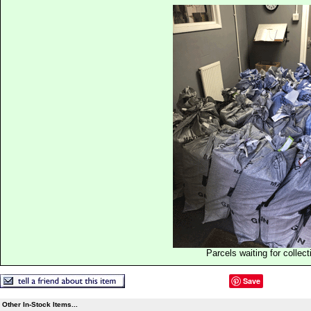
Parcels waiting for collect
Save
Other In-Stock Items...