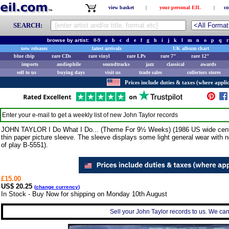
view basket
|
your personal EIL
|
co
SEARCH:
browse by artist:
0-9
a
b
c
d
e
f
g
h
i
j
k
l
m
n
o
p
q
r
new releases
latest arrivals
UK album chart
blue chip
rare CDs
rare vinyl
rare LPs
rare 7"
rare 12"
imports
audiophile
soundtracks
jazz
classical
awards
sell to us
buying days
visit us
trade sales
collectors stores
Prices include duties & taxes (where applic
Enter your e-mail to get a weekly list of new
John Taylor
records
JOHN TAYLOR I Do What I Do... (Theme For 9½ Weeks) (1986 US wide centred
thin paper picture sleeve. The sleeve displays some light general wear with no 
of play B-5551).
£15.00
US$ 20.25
(
change currency
)
In Stock - Buy Now for shipping on Monday 10th August
Sell your John Taylor records to us. We can 