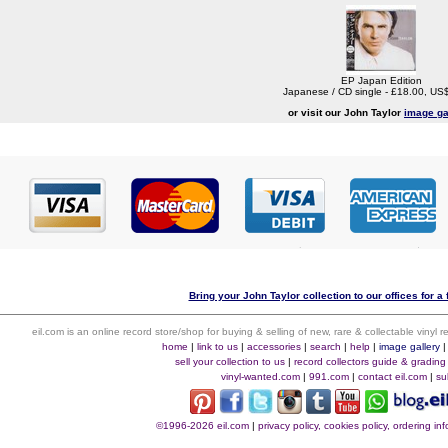
EP Japan Edition
Japanese / CD single - £18.00, US
or visit our John Taylor
image ga
Bring your John Taylor collection to our offices for a 
eil.com is an online record store/shop for buying & selling of new, rare & collectable vinyl
home
|
link to us
|
accessories
|
search
|
help
|
image gallery
sell your collection to us
|
record collectors guide & grading
vinyl-wanted.com
|
991.com
|
contact eil.com
|
su
©1996-2026 eil.com
|
privacy policy, cookies policy, ordering i