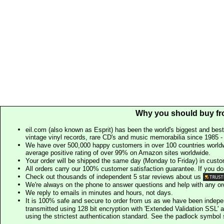
Why you should buy fr
eil.com (also known as Esprit) has been the world's biggest and best
vintage vinyl records, rare CD's and music memorabilia since 1985 - t
We have over 500,000 happy customers in over 100 countries worldw
average positive rating of over 99% on Amazon sites worldwide.
Your order will be shipped the same day (Monday to Friday) in cust
All orders carry our 100% customer satisfaction guarantee. If you don't 
Check out thousands of independent 5 star reviews about us
We're always on the phone to answer questions and help with any o
We reply to emails in minutes and hours, not days.
It is 100% safe and secure to order from us as we have been indep
transmitted using 128 bit encryption with 'Extended Validation SSL' 
using the strictest authentication standard. See the padlock symb