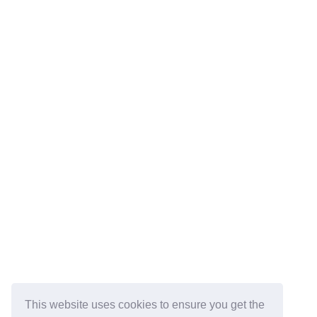
This website uses cookies to ensure you get the