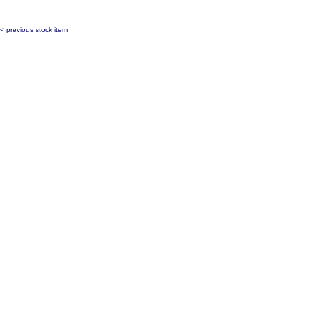
< previous stock item