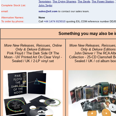
Terroristen
,
The Crying Shames
,
The Devils
,
The Power Station
,
Complete Stock List:
John Taylor
email:
sales@eil.com
to contact our sales team.
Alternative Names:
None
To order by phone:
Call
+44 1474 815010
quoting EIL.COM reference number DDJ
Something you may also be in
More New Releases, Reissues, Online
More New Releases, Reissues,
Only & Deluxe Editions
Only & Deluxe Editions
Pink Floyd / The Dark Side Of The
John Denver / The RCA Al
Moon - UV Printed Art On Clear Vinyl -
Collection - 25-CD Clamshell B
Sealed / UK / 2-LP vinyl set
Sealed / UK / cd album box