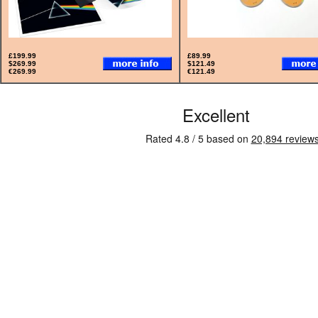
£199.99
£89.99
$269.99
$121.49
€269.99
€121.49