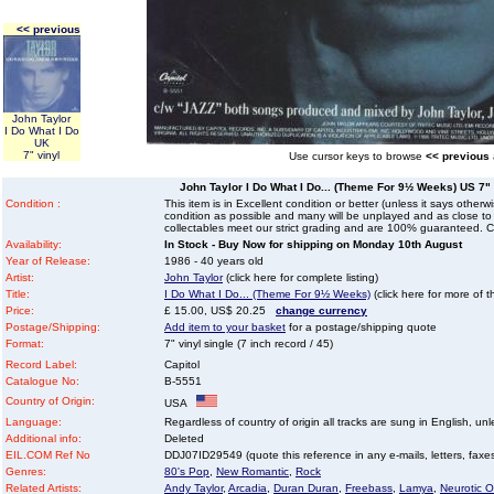
<< previous
John Taylor
I Do What I Do
UK
7" vinyl
Use cursor keys to browse
<< previous
John Taylor I Do What I Do... (Theme For 9½ Weeks) US 7" v
Condition :
This item is in Excellent condition or better (unless it says other
condition as possible and many will be unplayed and as close to n
collectables meet our strict grading and are 100% guaranteed. C
Availability:
In Stock - Buy Now for shipping on Monday 10th August
Year of Release:
1986 - 40 years old
Artist:
John Taylor
(click here for complete listing)
Title:
I Do What I Do... (Theme For 9½ Weeks)
(click here for more of t
Price:
£ 15.00, US$ 20.25
change currency
Postage/Shipping:
Add item to your basket
for a postage/shipping quote
Format:
7" vinyl single (7 inch record / 45)
Record Label:
Capitol
Catalogue No:
B-5551
Country of Origin:
USA
Language:
Regardless of country of origin all tracks are sung in English, unl
Additional info:
Deleted
EIL.COM Ref No
DDJ07ID29549 (quote this reference in any e-mails, letters, faxes 
Genres:
80's Pop
,
New Romantic
,
Rock
Related Artists:
Andy Taylor
,
Arcadia
,
Duran Duran
,
Freebass
,
Lamya
,
Neurotic O