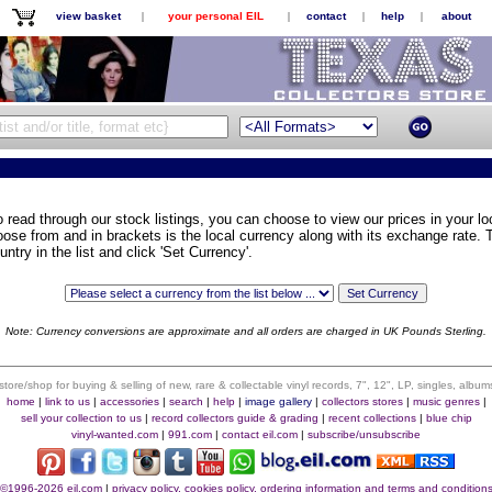
view basket
|
your personal EIL
|
contact
|
help
|
about
o read through our stock listings, you can choose to view our prices in your loc
oose from and in brackets is the local currency along with its exchange rate. T
untry in the list and click 'Set Currency'.
Note: Currency conversions are approximate and all orders are charged in UK Pounds Sterling.
 store/shop for buying & selling of new, rare & collectable vinyl records, 7", 12", LP, singles, alb
home
|
link to us
|
accessories
|
search
|
help
|
image gallery
|
collectors stores
|
music genres
|
sell your collection to us
|
record collectors guide & grading
|
recent collections
|
blue chip
vinyl-wanted.com
|
991.com
|
contact eil.com
|
subscribe/unsubscribe
©1996-2026 eil.com
|
privacy policy, cookies policy, ordering information and terms and condition