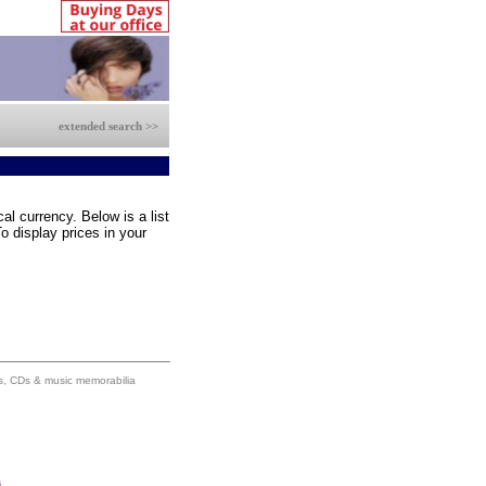
extended search >>
al currency. Below is a list
o display prices in your
ums, CDs & music memorabilia
s