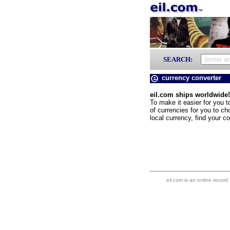
SEARCH:
currency converter
eil.com ships worldwide!
To make it easier for you t
of currencies for you to ch
local currency, find your co
eil.com is an online record