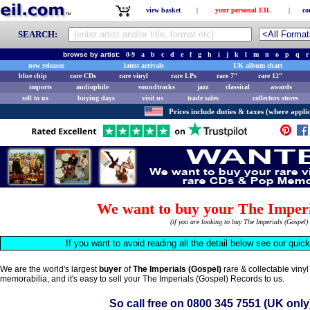
view basket
|
your personal EIL
|
co
SEARCH:
browse by artist:
0-9
a
b
c
d
e
f
g
h
i
j
k
l
m
n
o
p
q
r
new releases
latest arrivals
UK album chart
blue chip
rare CDs
rare vinyl
rare LPs
rare 7"
rare 12"
imports
audiophile
soundtracks
jazz
classical
awards
sell to us
buying days
visit us
trade sales
collectors stores
Prices include duties & taxes (where applic
We want to buy your The Imperi
(if you are looking to buy The Imperials (Gospel)
If you want to avoid reading all the detail below see our quic
We are the world's largest
buyer
of
The Imperials (Gospel)
rare & collectable viny
memorabilia, and it's easy to sell your The Imperials (Gospel) Records to us.
So call free on
0800 345 7551
(UK only