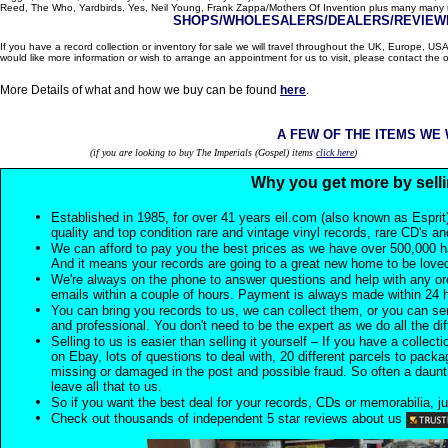
Reed, The Who, Yardbirds, Yes, Neil Young, Frank Zappa/Mothers Of Invention plus many many m
SHOPS/WHOLESALERS/DEALERS/REVIEWE
If you have a record collection or inventory for sale we will travel throughout the UK, Europe, 
would like more information or wish to arrange an appointment for us to visit, please contact the o
More Details of what and how we buy can be found
here
.
A FEW OF THE ITEMS WE
(if you are looking to buy The Imperials (Gospel) items
click here
)
Why you get more by selli
Established in 1985, for over 41 years eil.com (also known as Esprit
quality and top condition rare and vintage vinyl records, rare CD's a
We can afford to pay you the best prices as we have over 500,000 h
And it means your records are going to a great new home to be lov
We're always on the phone to answer questions and help with any o
emails within a couple of hours. Payment is always made within 24 
You can bring you records to us, we can collect them, or you can sen
and professional. You don't need to be the expert as we do all the diff
Selling to us is easier than selling it yourself – If you have a collecti
on Ebay, lots of questions to deal with, 20 different parcels to packag
missing or damaged in the post and possible fraud. So often a daunt
leave all that to us.
So if you want the best deal for your records, CDs or memorabilia, ju
Check out thousands of independent 5 star reviews about us