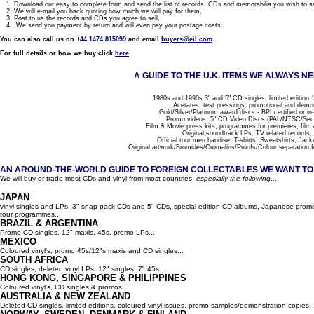
1. Download our easy to complete form and send the list of records, CDs and memorabilia you wish to se
2. We will e-mail you back quoting how much we will pay for them,
3. Post to us the records and CDs you agree to sell,
4. We send you payment by return and will even pay your postage costs.
You can also call us on
+44 1474 815099
and email
buyers@eil.com
.
For full details or how we buy click
here
A GUIDE TO THE U.K. ITEMS WE ALWAYS NE
1980s and 1990s 3" and 5" CD singles, limited edition 1
Acetates, test pressings, promotional and demo
Gold/Silver/Platinum award discs - BPI certified or in
Promo videos, 5" CD Video Discs (PAL/NTSC/Se
Film & Movie press kits, programmes for premieres, film
Original soundtrack LPs, TV related records,
Official tour merchandise, T-shirts, Sweatshirts, Jack
Original artwork/Bromides/Cromalins/Proofs/Colour separation f
AN AROUND-THE-WORLD GUIDE TO FOREIGN COLLECTABLES WE WANT TO B
We will buy or trade most CDs and vinyl from most countries,
especially the following
...
JAPAN
vinyl singles and LPs, 3" snap-pack CDs and 5" CDs, special edition CD albums, Japanese promo 
tour programmes...
BRAZIL & ARGENTINA
Promo CD singles, 12" maxis, 45s, promo LPs...
MEXICO
Coloured vinyl's, promo 45s/12"s maxis and CD singles...
SOUTH AFRICA
CD singles, deleted vinyl LPs, 12" singles, 7" 45s...
HONG KONG, SINGAPORE & PHILIPPINES
Coloured vinyl's, CD singles & promos...
AUSTRALIA & NEW ZEALAND
Deleted CD singles, limited editions, coloured vinyl issues, promo samples/demonstration copies, 12