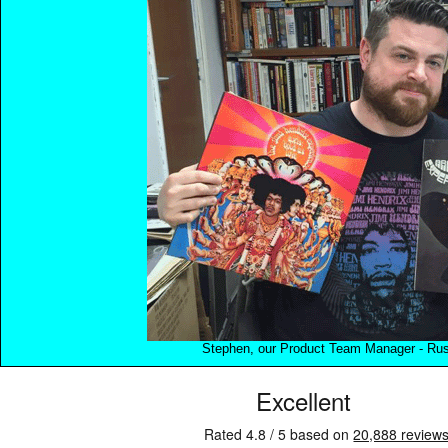
Stephen, our Product Team Manager - Rush