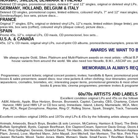
NORWAY, SWEDEN, DENMARK & FINLAND
Deleted CD singles, promotional copies, deleted 7" and 12" singles, original or deleted vinyl LPs..
GERMANY, HOLLAND, BELGIUM
& ITALY
Deleted CD singles, promotional copies, limited editions, coloured vinyl's, 7" and 12" maxi singles,
Sonderauflage), box sets, picture discs...
FRANCE
Original 7" singles, EPs, original or deleted vinyl LPs, 12"s maxis, limited edition (tirage limite),
press kits, box sets (coffret), coloured vinyl's (disque coleur), picture discs...
SPAIN
Promo 45s, 12"s, original LPs, CD maxis, CD promocionel, box sets...
U.S.A. & CANADA
45s, 12"s, CD maxis, original vinyl LPs, out-of-print CD albums, promos/demos/samplers, press kits,
AWARDS WE WANT TO 
We always require Gold, Silver, Platinum and Multi-Platinum awards on most artists - official B.P.I.
house variants from around the world. We also need Ivor Novello, B.M.I., ASCAP etc. publi
MEMORABILIA ALWAYS REQ
Programmes; concert tickets; original concert posters; invites; handbills & flyers; promotional pos
boxes & sales presenters; award discs; tour crew jackets & other clothing; tour itineraries; promotion
separations, cromalins, bromides, etc; interesting paper items, promotional gimmicks & most other
books & press kits; cinema programmes; premiere invites & programm
60s/70s ARTISTS AND LABEL
Excellent condition original LPs and 45s on the follow
A&M, Atlantic, Apple, Blue Horizon, Bronze, Brunswick, Capitol, Carnaby, CBS, Charisma, Colum
Harvest, HMV (and HMV LP or CD box sets), Immediate, Island, Liberty, Marmelade, MCA, Merc
Pye, RCA, Regal Zonophone, Reprise, Ring O', Rolling Stone, Spark, Straight, Track, Transatlant
Excellent condition original 1960s and 1970s vinyl LPs & 45s by the following artists always want
Animals, Artwoods, Beach Boys, Beatles (& solo Lennon, McCartney, Harrison & Starr), The Bird
Buffalo Springfield, Byrds, Captain Beefheart, Eric Clapton/Cream, Spencer Davis Group, Doors 
Free, Rory Gallagher, Genesis, Grateful Dead, Tim Hardin, Jimi Hendrix, Hollies, Jefferson Airplan
Plant, Jones), Love, Manfred Mann, John Mayall, Joni Mitchell, Van Morrison, The Nice, Pink Floyd,
Jagger, Richards, Wood, Taylor, Jones, Watts, Wyman), Slade, Small Faces, T Rex/Marc Bolan, Ta