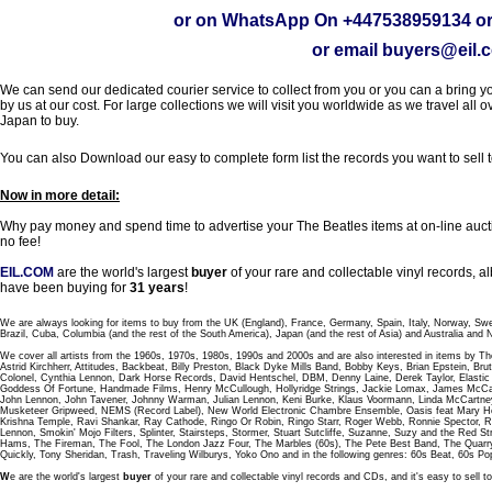
or on WhatsApp On
+447538959134
or
or email
buyers@eil.
We can send our dedicated courier service to collect from you or you can a bring you
by us at our cost. For large collections we will visit you worldwide as we travel all o
Japan to buy.
You can also Download our easy to complete form list the records you want to sell 
Now in more detail:
Why pay money and spend time to advertise your The Beatles items at on-line aucti
no fee!
EIL.COM
are the world's largest
buyer
of your rare and collectable vinyl records,
have been buying for
31 years
!
We are always looking for items to buy from the UK (England), France, Germany, Spain, Italy, Norway, Sw
Brazil, Cuba, Columbia (and the rest of the South America), Japan (and the rest of Asia) and Australia and
We cover all artists from the 1960s, 1970s, 1980s, 1990s and 2000s and are also interested in items by Th
Astrid Kirchherr, Attitudes, Backbeat, Billy Preston, Black Dyke Mills Band, Bobby Keys, Brian Epstein,
Colonel, Cynthia Lennon, Dark Horse Records, David Hentschel, DBM, Denny Laine, Derek Taylor, Elastic 
Goddess Of Fortune, Handmade Films, Henry McCullough, Hollyridge Strings, Jackie Lomax, James McCar
John Lennon, John Tavener, Johnny Warman, Julian Lennon, Keni Burke, Klaus Voormann, Linda McCartney
Musketeer Gripweed, NEMS (Record Label), New World Electronic Chambre Ensemble, Oasis feat Mary Hop
Krishna Temple, Ravi Shankar, Ray Cathode, Ringo Or Robin, Ringo Starr, Roger Webb, Ronnie Spector, 
Lennon, Smokin' Mojo Filters, Splinter, Stairsteps, Stormer, Stuart Sutcliffe, Suzanne, Suzy and the Red S
Hams, The Fireman, The Fool, The London Jazz Four, The Marbles (60s), The Pete Best Band, The Qu
Quickly, Tony Sheridan, Trash, Traveling Wilburys, Yoko Ono and in the following genres: 60s Beat, 60s Po
W
e are the world's largest
buyer
of your rare and collectable vinyl records and CDs, and it's easy to sell to