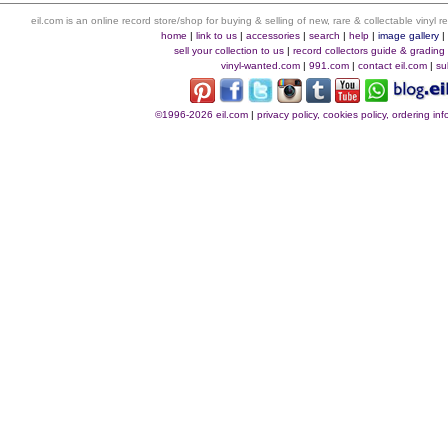
eil.com is an online record store/shop for buying & selling of new, rare & collectable vinyl
home
|
link to us
|
accessories
|
search
|
help
|
image gallery
sell your collection to us
|
record collectors guide & grading
vinyl-wanted.com
|
991.com
|
contact eil.com
|
su
©1996-2026 eil.com
|
privacy policy, cookies policy, ordering i