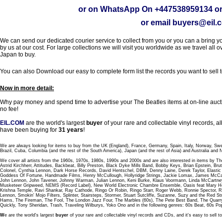
or on WhatsApp On
+447538959134
or
or email
buyers@eil.
We can send our dedicated courier service to collect from you or you can a bring you
by us at our cost. For large collections we will visit you worldwide as we travel all o
Japan to buy.
You can also Download our easy to complete form list the records you want to sell 
Now in more detail:
Why pay money and spend time to advertise your The Beatles items at on-line aucti
no fee!
EIL.COM
are the world's largest
buyer
of your rare and collectable vinyl records,
have been buying for
31 years
!
We are always looking for items to buy from the UK (England), France, Germany, Spain, Italy, Norway, Sw
Brazil, Cuba, Columbia (and the rest of the South America), Japan (and the rest of Asia) and Australia and
We cover all artists from the 1960s, 1970s, 1980s, 1990s and 2000s and are also interested in items by Th
Astrid Kirchherr, Attitudes, Backbeat, Billy Preston, Black Dyke Mills Band, Bobby Keys, Brian Epstein,
Colonel, Cynthia Lennon, Dark Horse Records, David Hentschel, DBM, Denny Laine, Derek Taylor, Elastic 
Goddess Of Fortune, Handmade Films, Henry McCullough, Hollyridge Strings, Jackie Lomax, James McCar
John Lennon, John Tavener, Johnny Warman, Julian Lennon, Keni Burke, Klaus Voormann, Linda McCartney
Musketeer Gripweed, NEMS (Record Label), New World Electronic Chambre Ensemble, Oasis feat Mary Hop
Krishna Temple, Ravi Shankar, Ray Cathode, Ringo Or Robin, Ringo Starr, Roger Webb, Ronnie Spector, 
Lennon, Smokin' Mojo Filters, Splinter, Stairsteps, Stormer, Stuart Sutcliffe, Suzanne, Suzy and the Red S
Hams, The Fireman, The Fool, The London Jazz Four, The Marbles (60s), The Pete Best Band, The Qu
Quickly, Tony Sheridan, Trash, Traveling Wilburys, Yoko Ono and in the following genres: 60s Beat, 60s Po
W
e are the world's largest
buyer
of your rare and collectable vinyl records and CDs, and it's easy to sell to