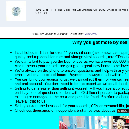
RONI GRIFFITH (The Best Part Of) Breakin' Up (1982 UK solid-centred 7
SURF101)
(if you are looking to buy Roni Griffith items
click here
)
Why you get more by selli
Established in 1985, for over 41 years eil.com (also known as Esprit
quality and top condition rare and vintage vinyl records, rare CD's a
We can afford to pay you the best prices as we have over 500,000 h
And it means your records are going to a great new home to be lov
We're always on the phone to answer questions and help with any o
emails within a couple of hours. Payment is always made within 24 
You can bring you records to us, we can collect them, or you can sen
and professional. You don't need to be the expert as we do all the diff
Selling to us is easier than selling it yourself – If you have a collecti
on Ebay, lots of questions to deal with, 20 different parcels to packag
missing or damaged in the post and possible fraud. So often a daunt
leave all that to us.
So if you want the best deal for your records, CDs or memorabilia, ju
Check out thousands of independent 5 star reviews about us