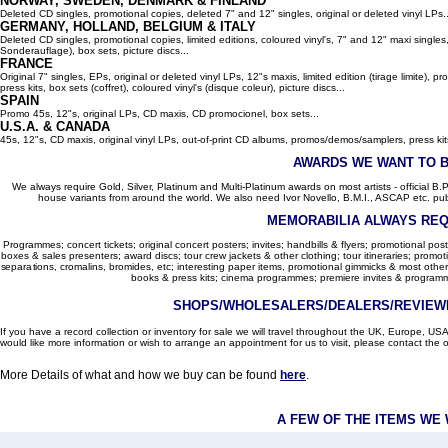
NORWAY, SWEDEN, DENMARK & FINLAND
Deleted CD singles, promotional copies, deleted 7" and 12" singles, original or deleted vinyl LPs..
GERMANY, HOLLAND, BELGIUM
& ITALY
Deleted CD singles, promotional copies, limited editions, coloured vinyl's, 7" and 12" maxi singles,
Sonderauflage), box sets, picture discs...
FRANCE
Original 7" singles, EPs, original or deleted vinyl LPs, 12"s maxis, limited edition (tirage limite),
press kits, box sets (coffret), coloured vinyl's (disque coleur), picture discs...
SPAIN
Promo 45s, 12"s, original LPs, CD maxis, CD promocionel, box sets...
U.S.A. & CANADA
45s, 12"s, CD maxis, original vinyl LPs, out-of-print CD albums, promos/demos/samplers, press kits,
AWARDS WE WANT TO 
We always require Gold, Silver, Platinum and Multi-Platinum awards on most artists - official B.P.I.
house variants from around the world. We also need Ivor Novello, B.M.I., ASCAP etc. publi
MEMORABILIA ALWAYS REQ
Programmes; concert tickets; original concert posters; invites; handbills & flyers; promotional pos
boxes & sales presenters; award discs; tour crew jackets & other clothing; tour itineraries; promotion
separations, cromalins, bromides, etc; interesting paper items, promotional gimmicks & most other
books & press kits; cinema programmes; premiere invites & programm
SHOPS/WHOLESALERS/DEALERS/REVIEWE
If you have a record collection or inventory for sale we will travel throughout the UK, Europe, 
would like more information or wish to arrange an appointment for us to visit, please contact the o
More Details of what and how we buy can be found
here
.
A FEW OF THE ITEMS WE