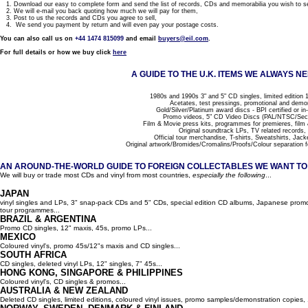
1. Download our easy to complete form and send the list of records, CDs and memorabilia you wish to se
2. We will e-mail you back quoting how much we will pay for them,
3. Post to us the records and CDs you agree to sell,
4. We send you payment by return and will even pay your postage costs.
You can also call us on
+44 1474 815099
and email
buyers@eil.com
.
For full details or how we buy click
here
A GUIDE TO THE U.K. ITEMS WE ALWAYS NE
1980s and 1990s 3" and 5" CD singles, limited edition 1
Acetates, test pressings, promotional and demo
Gold/Silver/Platinum award discs - BPI certified or in
Promo videos, 5" CD Video Discs (PAL/NTSC/Se
Film & Movie press kits, programmes for premieres, film
Original soundtrack LPs, TV related records,
Official tour merchandise, T-shirts, Sweatshirts, Jack
Original artwork/Bromides/Cromalins/Proofs/Colour separation f
AN AROUND-THE-WORLD GUIDE TO FOREIGN COLLECTABLES WE WANT TO B
We will buy or trade most CDs and vinyl from most countries,
especially the following
...
JAPAN
vinyl singles and LPs, 3" snap-pack CDs and 5" CDs, special edition CD albums, Japanese promo 
tour programmes...
BRAZIL & ARGENTINA
Promo CD singles, 12" maxis, 45s, promo LPs...
MEXICO
Coloured vinyl's, promo 45s/12"s maxis and CD singles...
SOUTH AFRICA
CD singles, deleted vinyl LPs, 12" singles, 7" 45s...
HONG KONG, SINGAPORE & PHILIPPINES
Coloured vinyl's, CD singles & promos...
AUSTRALIA & NEW ZEALAND
Deleted CD singles, limited editions, coloured vinyl issues, promo samples/demonstration copies, 12