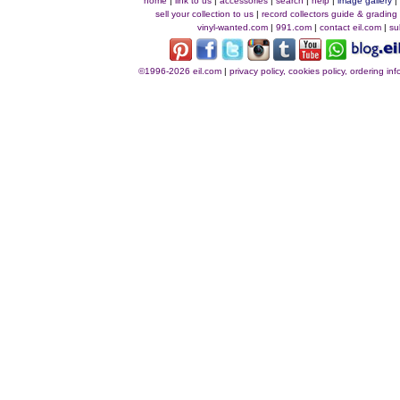
home
|
link to us
|
accessories
|
search
|
help
|
image gallery
sell your collection to us
|
record collectors guide & grading
vinyl-wanted.com
|
991.com
|
contact eil.com
|
su
©1996-2026 eil.com
|
privacy policy, cookies policy, ordering i