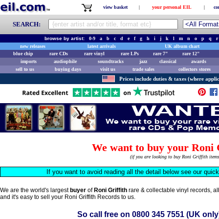
view basket
|
your personal EIL
|
co
SEARCH:
browse by artist:
0-9
a
b
c
d
e
f
g
h
i
j
k
l
m
n
o
p
q
r
new releases
latest arrivals
UK album chart
blue chip
rare CDs
rare vinyl
rare LPs
rare 7"
rare 12"
imports
audiophile
soundtracks
jazz
classical
awards
sell to us
buying days
visit us
trade sales
collectors stores
Prices include duties & taxes (where applic
We want to buy your Roni G
(if you are looking to buy Roni Griffith ite
If you want to avoid reading all the detail below see our quic
We are the world's largest
buyer
of
Roni Griffith
rare & collectable vinyl records, 
and it's easy to sell your Roni Griffith Records to us.
So call free on
0800 345 7551
(UK only