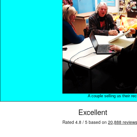
A couple selling us their re