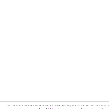
eil.com is an online record store/shop for buying & selling of new, rare & collectable vinyl