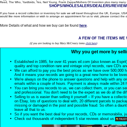
Reed, The Who, Yardbirds, Yes, Neil Young, Frank Zappa/Mothers Of Invention plus many many m
SHOPS/WHOLESALERS/DEALERS/REVIEWE
If you have a record collection or inventory for sale we will travel throughout the UK, Europe, 
would like more information or wish to arrange an appointment for us to visit, please contact the o
More Details of what and how we buy can be found
here
.
A FEW OF THE ITEMS WE
(if you are looking to buy Mary McCreary items
click here
)
Why you get more by selli
Established in 1985, for over 41 years eil.com (also known as Esprit
quality and top condition rare and vintage vinyl records, rare CD's a
We can afford to pay you the best prices as we have over 500,000 h
And it means your records are going to a great new home to be lov
We're always on the phone to answer questions and help with any o
emails within a couple of hours. Payment is always made within 24 
You can bring you records to us, we can collect them, or you can sen
and professional. You don't need to be the expert as we do all the diff
Selling to us is easier than selling it yourself – If you have a collecti
on Ebay, lots of questions to deal with, 20 different parcels to packag
missing or damaged in the post and possible fraud. So often a daunt
leave all that to us.
So if you want the best deal for your records, CDs or memorabilia, ju
Check out thousands of independent 5 star reviews about us