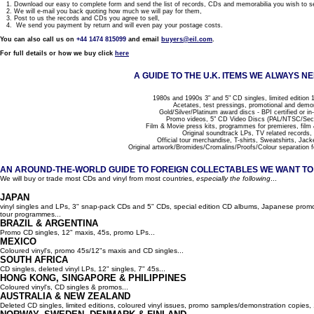
1. Download our easy to complete form and send the list of records, CDs and memorabilia you wish to se
2. We will e-mail you back quoting how much we will pay for them,
3. Post to us the records and CDs you agree to sell,
4. We send you payment by return and will even pay your postage costs.
You can also call us on
+44 1474 815099
and email
buyers@eil.com
.
For full details or how we buy click
here
A GUIDE TO THE U.K. ITEMS WE ALWAYS NE
1980s and 1990s 3" and 5" CD singles, limited edition 1
Acetates, test pressings, promotional and demo
Gold/Silver/Platinum award discs - BPI certified or in
Promo videos, 5" CD Video Discs (PAL/NTSC/Se
Film & Movie press kits, programmes for premieres, film
Original soundtrack LPs, TV related records,
Official tour merchandise, T-shirts, Sweatshirts, Jack
Original artwork/Bromides/Cromalins/Proofs/Colour separation f
AN AROUND-THE-WORLD GUIDE TO FOREIGN COLLECTABLES WE WANT TO B
We will buy or trade most CDs and vinyl from most countries,
especially the following
...
JAPAN
vinyl singles and LPs, 3" snap-pack CDs and 5" CDs, special edition CD albums, Japanese promo 
tour programmes...
BRAZIL & ARGENTINA
Promo CD singles, 12" maxis, 45s, promo LPs...
MEXICO
Coloured vinyl's, promo 45s/12"s maxis and CD singles...
SOUTH AFRICA
CD singles, deleted vinyl LPs, 12" singles, 7" 45s...
HONG KONG, SINGAPORE & PHILIPPINES
Coloured vinyl's, CD singles & promos...
AUSTRALIA & NEW ZEALAND
Deleted CD singles, limited editions, coloured vinyl issues, promo samples/demonstration copies, 12