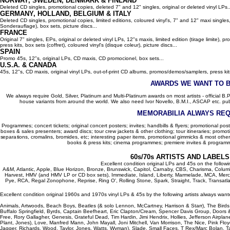
NORWAY, SWEDEN, DENMARK & FINLAND
Deleted CD singles, promotional copies, deleted 7" and 12" singles, original or deleted vinyl LPs..
GERMANY, HOLLAND, BELGIUM
& ITALY
Deleted CD singles, promotional copies, limited editions, coloured vinyl's, 7" and 12" maxi singles,
Sonderauflage), box sets, picture discs...
FRANCE
Original 7" singles, EPs, original or deleted vinyl LPs, 12"s maxis, limited edition (tirage limite),
press kits, box sets (coffret), coloured vinyl's (disque coleur), picture discs...
SPAIN
Promo 45s, 12"s, original LPs, CD maxis, CD promocionel, box sets...
U.S.A. & CANADA
45s, 12"s, CD maxis, original vinyl LPs, out-of-print CD albums, promos/demos/samplers, press kits,
AWARDS WE WANT TO 
We always require Gold, Silver, Platinum and Multi-Platinum awards on most artists - official B.P.I.
house variants from around the world. We also need Ivor Novello, B.M.I., ASCAP etc. publi
MEMORABILIA ALWAYS REQ
Programmes; concert tickets; original concert posters; invites; handbills & flyers; promotional pos
boxes & sales presenters; award discs; tour crew jackets & other clothing; tour itineraries; promotion
separations, cromalins, bromides, etc; interesting paper items, promotional gimmicks & most other
books & press kits; cinema programmes; premiere invites & programm
60s/70s ARTISTS AND LABEL
Excellent condition original LPs and 45s on the follow
A&M, Atlantic, Apple, Blue Horizon, Bronze, Brunswick, Capitol, Carnaby, CBS, Charisma, Colum
Harvest, HMV (and HMV LP or CD box sets), Immediate, Island, Liberty, Marmelade, MCA, Merc
Pye, RCA, Regal Zonophone, Reprise, Ring O', Rolling Stone, Spark, Straight, Track, Transatlant
Excellent condition original 1960s and 1970s vinyl LPs & 45s by the following artists always want
Animals, Artwoods, Beach Boys, Beatles (& solo Lennon, McCartney, Harrison & Starr), The Bird
Buffalo Springfield, Byrds, Captain Beefheart, Eric Clapton/Cream, Spencer Davis Group, Doors 
Free, Rory Gallagher, Genesis, Grateful Dead, Tim Hardin, Jimi Hendrix, Hollies, Jefferson Airplan
Plant, Jones), Love, Manfred Mann, John Mayall, Joni Mitchell, Van Morrison, The Nice, Pink Floyd,
Jagger, Richards, Wood, Taylor, Jones, Watts, Wyman), Slade, Small Faces, T Rex/Marc Bolan, Ta