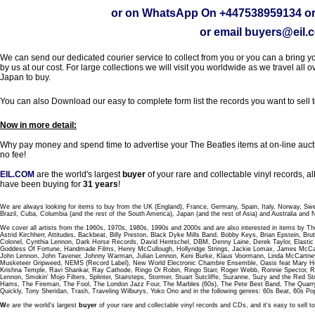
or on WhatsApp On
+447538959134
or
or email
buyers@eil.
We can send our dedicated courier service to collect from you or you can a bring you
by us at our cost. For large collections we will visit you worldwide as we travel all o
Japan to buy.
You can also Download our easy to complete form list the records you want to sell 
Now in more detail:
Why pay money and spend time to advertise your The Beatles items at on-line aucti
no fee!
EIL.COM
are the world's largest
buyer
of your rare and collectable vinyl records,
have been buying for
31 years
!
We are always looking for items to buy from the UK (England), France, Germany, Spain, Italy, Norway, Sw
Brazil, Cuba, Columbia (and the rest of the South America), Japan (and the rest of Asia) and Australia and
We cover all artists from the 1960s, 1970s, 1980s, 1990s and 2000s and are also interested in items by Th
Astrid Kirchherr, Attitudes, Backbeat, Billy Preston, Black Dyke Mills Band, Bobby Keys, Brian Epstein,
Colonel, Cynthia Lennon, Dark Horse Records, David Hentschel, DBM, Denny Laine, Derek Taylor, Elastic 
Goddess Of Fortune, Handmade Films, Henry McCullough, Hollyridge Strings, Jackie Lomax, James McCar
John Lennon, John Tavener, Johnny Warman, Julian Lennon, Keni Burke, Klaus Voormann, Linda McCartney
Musketeer Gripweed, NEMS (Record Label), New World Electronic Chambre Ensemble, Oasis feat Mary Hop
Krishna Temple, Ravi Shankar, Ray Cathode, Ringo Or Robin, Ringo Starr, Roger Webb, Ronnie Spector, 
Lennon, Smokin' Mojo Filters, Splinter, Stairsteps, Stormer, Stuart Sutcliffe, Suzanne, Suzy and the Red S
Hams, The Fireman, The Fool, The London Jazz Four, The Marbles (60s), The Pete Best Band, The Qu
Quickly, Tony Sheridan, Trash, Traveling Wilburys, Yoko Ono and in the following genres: 60s Beat, 60s Po
W
e are the world's largest
buyer
of your rare and collectable vinyl records and CDs, and it's easy to sell to