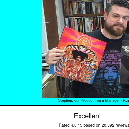
Stephen, our Product Team Manager - Rush