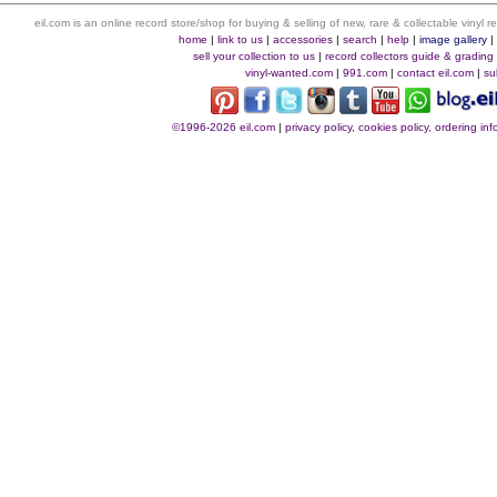
eil.com is an online record store/shop for buying & selling of new, rare & collectable vinyl
home
|
link to us
|
accessories
|
search
|
help
|
image gallery
sell your collection to us
|
record collectors guide & grading
vinyl-wanted.com
|
991.com
|
contact eil.com
|
su
©1996-2026 eil.com
|
privacy policy, cookies policy, ordering i