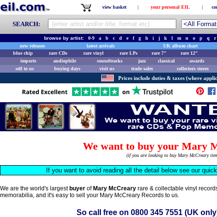
view basket
|
your personal EIL
|
co
SEARCH:
browse by artist:
0-9
a
b
c
d
e
f
g
h
i
j
k
l
m
n
o
p
q
r
new releases
latest arrivals
UK album chart
blue chip
rare CDs
rare vinyl
rare LPs
rare 7"
rare 12"
imports
audiophile
soundtracks
jazz
classical
awards
sell to us
buying days
visit us
trade sales
collectors stores
Prices include duties & taxes (where applic
We want to buy your Mary 
(if you are looking to buy Mary McCreary it
If you want to avoid reading all the detail below see our quic
We are the world's largest
buyer
of
Mary McCreary
rare & collectable vinyl recor
memorabilia, and it's easy to sell your Mary McCreary Records to us.
So call free on
0800 345 7551
(UK only