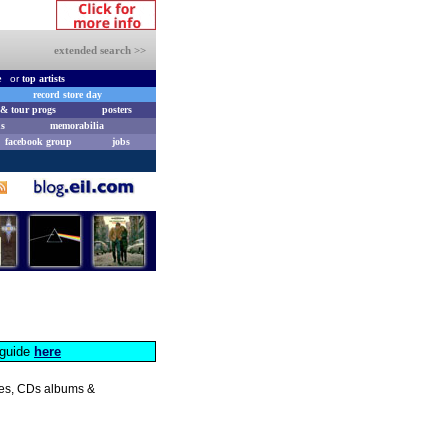
extended search >>
e
or
top artists
record store day
& tour progs
posters
s
memorabilia
facebook group
jobs
s guide
here
gles, CDs albums &