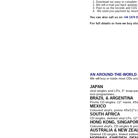
1. Download our easy to complete fo
2. We will e-mail you back quoting 
3. Post to us the records and CDs y
4. We send you payment by return a
You can also call us on
+44 1474 
For full details or how we buy cli
AN AROUND-THE-WORLD G
We will buy or trade most CDs and
JAPAN
vinyl singles and LPs, 3" snap-p
tour programmes...
BRAZIL & ARGENTINA
Promo CD singles, 12" maxis, 45s
MEXICO
Coloured vinyl's, promo 45s/12"s 
SOUTH AFRICA
CD singles, deleted vinyl LPs, 12" 
HONG KONG, SINGAPOR
Coloured vinyl's, CD singles & pro
AUSTRALIA & NEW ZEA
Deleted CD singles, limited editio