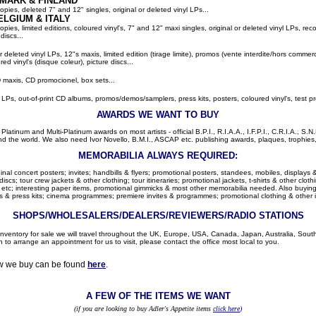
MARK & FINLAND
pies, deleted 7" and 12" singles, original or deleted vinyl LPs...
ELGIUM
& ITALY
ies, limited editions, coloured vinyl's, 7" and 12" maxi singles, original or deleted vinyl LPs, rec
discs...
or deleted vinyl LPs, 12"s maxis, limited edition (tirage limite), promos (vente interdite/hors comme
red vinyl's (disque coleur), picture discs...
 maxis, CD promocionel, box sets...
l LPs, out-of-print CD albums, promos/demos/samplers, press kits, posters, coloured vinyl's, test pr
AWARDS WE WANT TO BUY
latinum and Multi-Platinum awards on most artists - official B.P.I., R.I.A.A., I.F.P.I., C.R.I.A., S.N.
d the world. We also need Ivor Novello, B.M.I., ASCAP etc. publishing awards, plaques, trophies, c
MEMORABILIA ALWAYS REQUIRED:
nal concert posters; invites; handbills & flyers; promotional posters, standees, mobiles, displays &
cs; tour crew jackets & other clothing; tour itineraries; promotional jackets, t-shirts & other clothi
 etc; interesting paper items, promotional gimmicks & most other memorabilia needed. Also buying: 
 & press kits; cinema programmes; premiere invites & programmes; promotional clothing & other 
SHOPS/WHOLESALERS/DEALERS/REVIEWERS/RADIO STATIONS
r inventory for sale we will travel throughout the UK, Europe, USA, Canada, Japan, Australia, Sou
h to arrange an appointment for us to visit, please contact the office most local to you.
ow we buy can be found
here
.
A FEW OF THE ITEMS WE WANT
(if you are looking to buy Adler's Appetite items
click here
)