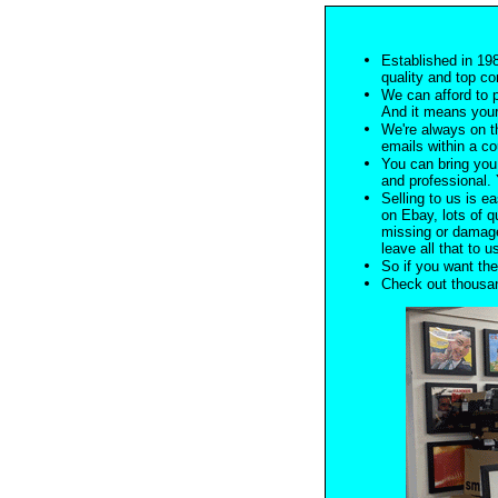
Established in 198
quality and top co
We can afford to 
And it means your
We're always on t
emails within a c
You can bring you 
and professional. Y
Selling to us is ea
on Ebay, lots of q
missing or damage
leave all that to u
So if you want the
Check out thousan