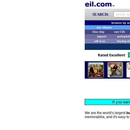
SEARCH:
browse by ar
new releases
blue chip
rare CDs
imports
audiophil
sell to us
buying d
If you wan
We are the world's largest
b
memorabilia, and it's easy to