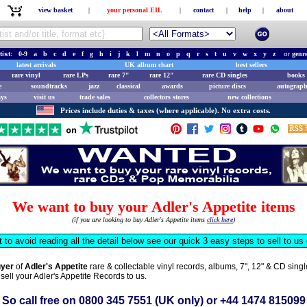
view basket
|
your personal EIL
|
contact
|
help
|
about
tist:
0-9
a
b
c
d
e
f
g
h
i
j
k
l
m
n
o
p
q
r
s
t
u
v
w
x
y
z
or
genr
latest arrivals
UK album chart
best sellers
rare vinyl
rare LPs
rare 7"
rare 12"
rare CD singles
books 
e
soundtracks
jazz
classical
awards
picture discs
autograph
ays
visit us
trade sales
collectors stores
new collections
Prices include duties & taxes (where applicable). No extra costs.
We want to buy your Adler's Appetite items
(if you are looking to buy Adler's Appetite items
click here
)
t to avoid reading all the detail below see our quick 3 easy steps to sell to u
uyer
of
Adler's Appetite
rare & collectable vinyl records, albums, 7", 12" & CD sin
 sell your Adler's Appetite Records to us.
So call free on
0800 345 7551
(UK only) or
+44 1474 815099