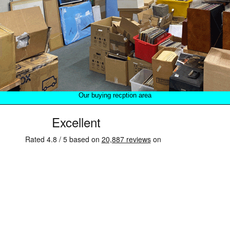
Our buying recption area