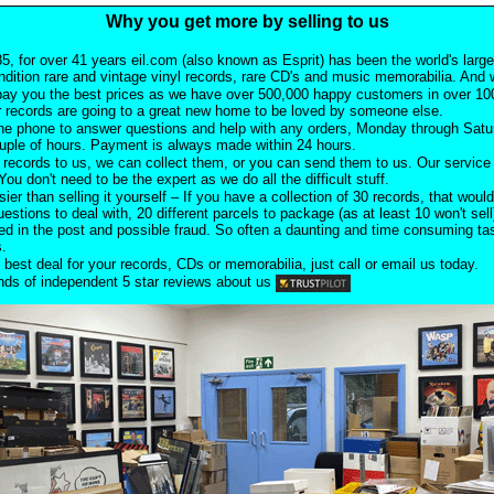
Why you get more by selling to us
5, for over 41 years eil.com (also known as Esprit) has been the world's larg
ndition rare and vintage vinyl records, rare CD's and music memorabilia. And w
pay you the best prices as we have over 500,000 happy customers in over 100
 records are going to a great new home to be loved by someone else.
he phone to answer questions and help with any orders, Monday through Satu
ouple of hours. Payment is always made within 24 hours.
records to us, we can collect them, or you can send them to us. Our service i
ou don't need to be the expert as we do all the difficult stuff.
sier than selling it yourself – If you have a collection of 30 records, that would
uestions to deal with, 20 different parcels to package (as at least 10 won't sell
d in the post and possible fraud. So often a daunting and time consuming task
s.
 best deal for your records, CDs or memorabilia, just call or email us today.
ds of independent 5 star reviews about us