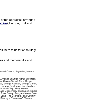
r a free appraisal, arranged
shire
), Europe, USA and
l them to us for absolutely
gles and memorabilia and
SA and Canada, Argentina, Mexico,
n, Ananda Shankar, Arthur Wilkinson,
ann, Cavern Sound, Chris Hodge,
id, George Harrison, George Martin,
 Jimmy Nicol, Jiva, Joey Molland,
i Mahesh Yogi, Mary Hopkin,
e Choir, Percy Thrillington, Radha
, Russ Sainty, Rusty Anderson, Sean
pha Band, The Bedrocks, The Country
wn Playboys, Thenewno2, Tommy