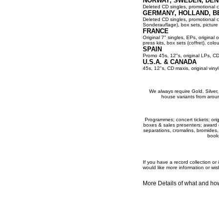
NORWAY, SWEDEN, DEN
Deleted CD singles, promotional co
GERMANY, HOLLAND, B
Deleted CD singles, promotional cop
Sonderauflage), box sets, picture 
FRANCE
Original 7" singles, EPs, original 
press kits, box sets (coffret), colou
SPAIN
Promo 45s, 12"s, original LPs, CD
U.S.A. & CANADA
45s, 12"s, CD maxis, original viny
We always require Gold, Silver, P
house variants from aroun
Programmes; concert tickets; origi
boxes & sales presenters; award dis
separations, cromalins, bromides,
books
If you have a record collection o
would like more information or wis
More Details of what and h