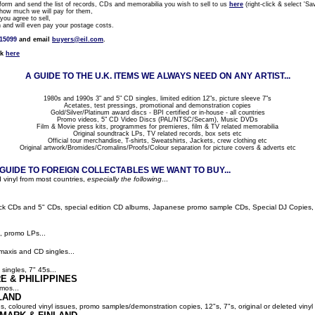
rm and send the list of records, CDs and memorabilia you wish to sell to us
here
(right-click & select 'Sav
how much we will pay for them,
ou agree to sell,
nd will even pay your postage costs.
815099
and email
buyers@eil.com
.
ck
here
A GUIDE TO THE U.K. ITEMS WE ALWAYS NEED ON ANY ARTIST...
1980s and 1990s 3" and 5" CD singles, limited edition 12"s, picture sleeve 7"s
Acetates, test pressings, promotional and demonstration copies
Gold/Silver/Platinum award discs - BPI certified or in-house - all countries
Promo videos, 5" CD Video Discs (PAL/NTSC/Secam), Music DVDs
Film & Movie press kits, programmes for premieres, film & TV related memorabilia
Original soundtrack LPs, TV related records, box sets etc
Official tour merchandise, T-shirts, Sweatshirts, Jackets, crew clothing etc
Original artwork/Bromides/Cromalins/Proofs/Colour separation for picture covers & adverts etc
UIDE TO FOREIGN COLLECTABLES WE WANT TO BUY...
 vinyl from most countries,
especially the following
...
ack CDs and 5" CDs, special edition CD albums, Japanese promo sample CDs, Special DJ Copies, LP
, promo LPs...
maxis and CD singles...
singles, 7" 45s...
E & PHILIPPINES
mos...
LAND
ns, coloured vinyl issues, promo samples/demonstration copies, 12"s, 7"s, original or deleted vinyl