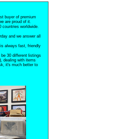
est buyer of premium
e are proud of it.
 countries worldwide.
rday and we answer all
s always fast, friendly
 be 30 different listings
), dealing with items
, it's much better to