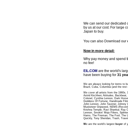
We can send our dedicated cou
by us at our cost. For large c
Japan to buy.
You can also Download our ea
Now in more detail:
Why pay money and spend time
no fee!
EIL.COM
are the world's lar
have been buying for
31 yea
We are always looking for items to b
Brazil, Cuba, Columbia (and the rest 
We cover all artists from the 1960s,
Astrid Kirchherr, Attitudes, Backbea
Colonel, Cynthia Lennon, Dark Horse
Goddess Of Fortune, Handmade Films
John Lennon, John Tavener, Johnny 
Musketeer Gripweed, NEMS (Record L
Krishna Temple, Ravi Shankar, Ray C
Lennon, Smokin' Mojo Filters, Splinte
Hams, The Fireman, The Fool, The 
Quickly, Tony Sheridan, Trash, Trave
W
e are the world's largest
buyer
of y