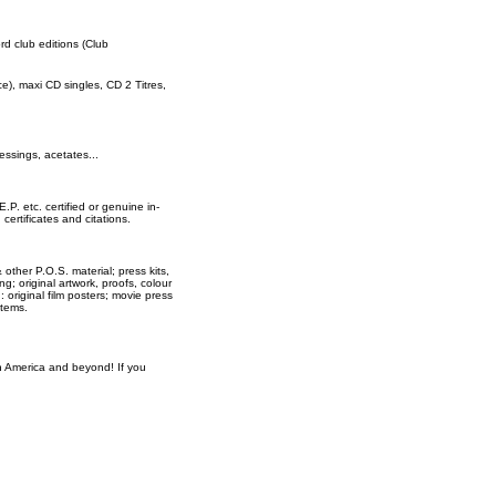
ord club editions (Club
rce), maxi CD singles, CD 2 Titres,
essings, acetates...
E.P. etc. certified or genuine in-
ertificates and citations.
 other P.O.S. material; press kits,
ng; original artwork, proofs, colour
original film posters; movie press
items.
th America and beyond! If you