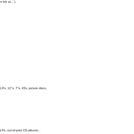
e link as...'),
s, 12"s, 7"s, 45s, picture discs,
 LPs, out-of-print CD albums...