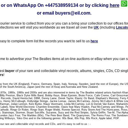
or on WhatsApp On
+447538959134
or by clicking
here
or email
buyers@eil.com
.
rier service to collect from you or you can a bring your collection to our offices fo
ollections we will visit you worldwide as we travel all over the
UK
(including
Lincoln
sy to complete form list the records you want to sell to us
here
 to advertise your The Beatles items at on-line auctions or eBay when you can sel
gest
buyer
of your rare and collectable vinyl records, albums, singles, CDs, CD sin
rs
!
uy from the UK (England), France, Germany, Spain, Italy, Norway, Sweden, (and the rest of Europe), the U
of the South America), Japan (and the rest of Asia) and Australia and New Zealand.
 1970s, 1980s, 1990s and 2000s and are also interested in items by The Beatles related artists Aashish Kha
t, Billy Preston, Black Dyke Mills Band, Bobby Keys, Brian Epstein, Brute Force, Cafe Creme, Carl Groszm
 Records, David Hentschel, DBM, Denny Laine, Derek Taylor, Elastic Oz Band, Elephant's Memory, Ferry A
, Henry McCullough, Hollyridge Strings, Jackie Lomax, James McCartney, Jimmy McCulloch & White Line,
Warman, Julian Lennon, Keni Burke, Klaus Voormann, Linda McCartney, Lon & Derrek Van Eaton, Maharish
abel), New World Electronic Chambre Ensemble, Oasis feat Mary Hopkin, Paul McCartney and Wings, Peac
athode, Ringo Or Robin, Ringo Starr, Roger Webb, Ronnie Spector, Rory Storm And The Hurricanes, Ross
r, Stairsteps, Stormer, Stuart Sutcliffe, Suzanne, Suzy and the Red Stripes, Sylvia Griffin, Tee-M, The Al
London Jazz Four, The Marbles (60s), The Pete Best Band, The Quarrymen, The Remo Four, The Sundo
ling Wilburys, Yoko Ono and in the following genres: 60s Beat, 60s Pop, 60s Rock, Apple label, POP.
our rare and collectable vinyl records and CDs, and it's easy to sell to us : -