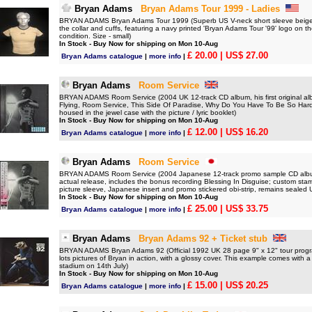
Bryan Adams
Bryan Adams Tour 1999 - Ladies
BRYAN ADAMS Bryan Adams Tour 1999 (Superb US V-neck short sleeve beige cott
the collar and cuffs, featuring a navy printed 'Bryan Adams Tour '99' logo on th
condition. Size - small)
In Stock - Buy Now for shipping on Mon 10-Aug
£ 20.00
| US$ 27.00
Bryan Adams catalogue
|
more info
|
Bryan Adams
Room Service
BRYAN ADAMS Room Service (2004 UK 12-track CD album, his first original al
Flying, Room Service, This Side Of Paradise, Why Do You Have To Be So Hard 
housed in the jewel case with the picture / lyric booklet)
In Stock - Buy Now for shipping on Mon 10-Aug
£ 12.00
| US$ 16.20
Bryan Adams catalogue
|
more info
|
Bryan Adams
Room Service
BRYAN ADAMS Room Service (2004 Japanese 12-track promo sample CD album i
actual release, includes the bonus recording Blessing In Disguise; custom stam
picture sleeve, Japanese insert and promo stickered obi-strip, remains sealed
In Stock - Buy Now for shipping on Mon 10-Aug
£ 25.00
| US$ 33.75
Bryan Adams catalogue
|
more info
|
Bryan Adams
Bryan Adams 92 + Ticket stub
BRYAN ADAMS Bryan Adams 92 (Official 1992 UK 28 page 9" x 12" tour progra
lots pictures of Bryan in action, with a glossy cover. This example comes with a
stadium on 14th July)
In Stock - Buy Now for shipping on Mon 10-Aug
£ 15.00
| US$ 20.25
Bryan Adams catalogue
|
more info
|