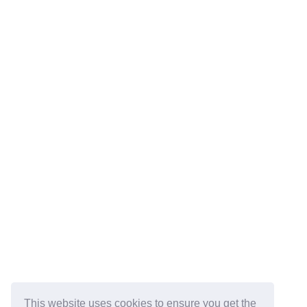
This website uses cookies to ensure you get the