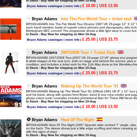
In Stock - Buy Now for shipping on Mon 10-Aug
£ 10.00
| US$ 13.50
Bryan Adams catalogue
|
more info
|
Bryan Adams
Into The Fire World Tour + ticket stub
BRYAN ADAMS Into The Fire World Tour (Scarce 1987 UK 26-page 12" X 12" ful
each band member, loads of superb colour pictures and discography, also inclu
Birmingham NEC concert! The programme shows a little light wear to cover but a
In Stock - Buy Now for shipping on Mon 10-Aug
£ 25.00
| US$ 33.75
Bryan Adams catalogue
|
more info
|
Bryan Adams
2007/2008 Tour + Ticket Stub
BRYAN ADAMS 2007/2008 Tour (2007 UK 24-page 12"x9" glossy tour programme 
& white images of the rock icon, both on stage and behind the scenes, plus a fu
condition, and includes a ticket stub for the 11th May show at the Wembley Ar
In Stock - Buy Now for shipping on Mon 10-Aug
£ 25.00
| US$ 33.75
Bryan Adams catalogue
|
more info
|
Bryan Adams
Waking Up The World Tour '91
BRYAN ADAMS Waking Up The World Tour '91 (Official 1991 UK 9" x 12" tour pr
and his band, along with quotes from Bryan, band & tour crew credits and pages
glossy colour outer coveralso includes promotional flyer for 'There Will Never B
In Stock - Buy Now for shipping on Mon 10-Aug
£ 10.00
| US$ 13.50
Bryan Adams catalogue
|
more info
|
Bryan Adams
Heat Of The Night
BRYAN ADAMS Heat Of The Night (1987 Spanish wide centred 7" single, also inc
on the back. The sleeve shows just a little edge scuffing and minor creasing at
with few signs of play)
In Stock - Buy Now for shipping on Mon 10-Aug