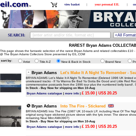
view basket
|
your personal EIL
|
co
SEARCH:
RAREST Bryan Adams COLLECTABL
This page shows the fantastic selection of the rarest Bryan Adams and related collectables £10 -
@ The Bryan Adams Collectors Store presented by EIL.COM
sort by:
Artist
Title A-Z
New & Back in Stock
Brand New
Pr
Bryan Adams
Let's Make It A Night To Remember - Se
BRYAN ADAMS Let's Make It A Night To Remember (Deleted 1996 UK limited edit
unreleased tracks - If Ya Wanna Be Bad Ya Gotta Be Good and Little Red Roos
commemorative postcards from the 1996 tour plus the numbered belly band!.
In Stock - Buy Now for shipping on Mon 10-Aug
£ 15.00
| US$ 20.25
Bryan Adams catalogue
|
more info
|
Bryan Adams
Into The Fire - Stickered
BRYAN ADAMS Into The Fire (1987 UK 10-track LP, including Heat Of The Night
original song hype stickered picture sleeve with the lyric inner. The sleeve sh
remaining Near Mint AMA3907)
In Stock - Buy Now for shipping on Mon 10-Aug
£ 15.00
| US$ 20.25
Bryan Adams catalogue
|
more info
|