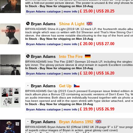
with a fold-out poster picture sleeve. The poster is unused & the vinyl shows 
In Stock - Buy Now for shipping on Mon 10-Aug
£ 15.00
| US$ 20.25
Bryan Adams catalogue
|
more info
|
Bryan Adams
Shine A Light
BRYAN ADAMS Shine A Light (2019 UK 12-track LP, the fourteenth studio album 
track single which was co written with Ed Sheeran and That's How Strong Our L
sleeve. the sleeve has some notable discolouring to the top of the front and o
In Stock - Buy Now for shipping on Mon 10-Aug
£ 20.00
| US$ 27.00
Bryan Adams catalogue
|
more info
|
Bryan Adams
Into The Fire
BRYAN ADAMS Into The Fire (1987 German 10-track LP, including the singles H
lyric inner. The glossy picture sleeve & vinyl remain in superb Excellent conditio
In Stock - Buy Now for shipping on Mon 10-Aug
£ 12.00
| US$ 16.20
Bryan Adams catalogue
|
more info
|
Bryan Adams
Get Up
BRYAN ADAMS Get Up (2015 Czech pressed European issue limited edition do
track album plus a Bonus CD containing acoustic versions of Don't Even Try,
an audio interview. Both discs are individually housed together with six photo ar
has been opened and still in the open shrink with hype sticker attached, and r
In Stock - Buy Now for shipping on Mon 10-Aug
£ 19.99
| US$ 26.99
Bryan Adams catalogue
|
more info
|
Bryan Adams
Bryan Adams 1992
BRYAN ADAMS Bryan Adams 92 (Official 1992 UK 28-page 9" x 12" tour program
of superb colour images of Bryan in action, great glossy card cover)