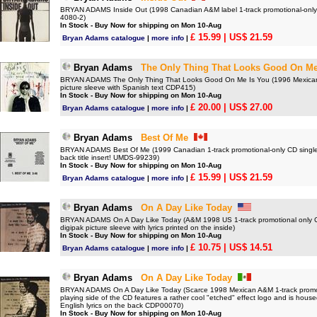
BRYAN ADAMS Inside Out (1998 Canadian A&M label 1-track promotional-only 
4080-2)
In Stock - Buy Now for shipping on Mon 10-Aug
£ 15.99
| US$ 21.59
Bryan Adams catalogue
|
more info
|
Bryan Adams
The Only Thing That Looks Good On Me
BRYAN ADAMS The Only Thing That Looks Good On Me Is You (1996 Mexican 2-
picture sleeve with Spanish text CDP415)
In Stock - Buy Now for shipping on Mon 10-Aug
£ 20.00
| US$ 27.00
Bryan Adams catalogue
|
more info
|
Bryan Adams
Best Of Me
BRYAN ADAMS Best Of Me (1999 Canadian 1-track promotional-only CD single fe
back title insert! UMDS-99239)
In Stock - Buy Now for shipping on Mon 10-Aug
£ 15.99
| US$ 21.59
Bryan Adams catalogue
|
more info
|
Bryan Adams
On A Day Like Today
BRYAN ADAMS On A Day Like Today (A&M 1998 US 1-track promotional only CD. 
digipak picture sleeve with lyrics printed on the inside)
In Stock - Buy Now for shipping on Mon 10-Aug
£ 10.75
| US$ 14.51
Bryan Adams catalogue
|
more info
|
Bryan Adams
On A Day Like Today
BRYAN ADAMS On A Day Like Today (Scarce 1998 Mexican A&M 1-track promoti
playing side of the CD features a rather cool "etched" effect logo and is housed
English lyrics on the back CDP00070)
In Stock - Buy Now for shipping on Mon 10-Aug