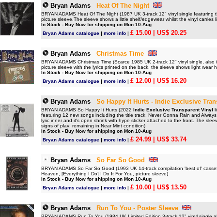
Bryan Adams
Heat Of The Night
BRYAN ADAMS Heat Of The Night (1987 UK 3-track 12" vinyl single featuring 
picture sleeve.The sleeve shows a little shelf/edgewear whilst the vinyl carries
In Stock - Buy Now for shipping on Mon 10-Aug
£ 15.00
| US$ 20.25
Bryan Adams catalogue
|
more info
|
Bryan Adams
Christmas Time
BRYAN ADAMS Christmas Time (Scarce 1985 UK 2-track 12" vinyl single, also 
picture sleeve with the lyrics printed on the back. the sleeve shows light wear
In Stock - Buy Now for shipping on Mon 10-Aug
£ 12.00
| US$ 16.20
Bryan Adams catalogue
|
more info
|
Bryan Adams
So Happy It Hurts - Indie Exclusive Tran
BRYAN ADAMS So Happy It Hurts (2022
Indie Exclusive Transparent Vinyl
l
featuring 12 new songs including the title track, Never Gonna Rain and Always 
lyric inner and it's open shrink with hype sticker attached to the front. The sle
signs of play; remaining in Near Mint condition)
In Stock - Buy Now for shipping on Mon 10-Aug
£ 24.99
| US$ 33.74
Bryan Adams catalogue
|
more info
|
Bryan Adams
So Far So Good
BRYAN ADAMS So Far So Good (1993 UK 14-track compilation 'best of' casset
Heaven, [Everything I Do] I Do It For You, picture sleeve)
In Stock - Buy Now for shipping on Mon 10-Aug
£ 10.00
| US$ 13.50
Bryan Adams catalogue
|
more info
|
Bryan Adams
Run To You - Poster Sleeve
BRYAN ADAMS Run To You (1984 UK Limited Edition 3-track 12" vinyl single al