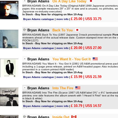
Bryan Adams
On A Day Like Today
BRYAN ADAMS On A Day Like Today (Original A&M 1999 Japanese promotional on
paper, this example measures 29" x 20" in size and is unused, no pinholes, sell
Japanese ex-industry executive)
In Stock - Buy Now for shipping on Mon 10-Aug
£ 25.00
| US$ 33.75
Bryan Adams catalogue
|
more info
|
Bryan Adams
Back To You
BRYAN ADAMS Back To You (1997 Japanese 3-track promotional sample
Pict
reviewers ahead of the actual release date. Custom stamped inner rim on the di
POCM-1227)
In Stock - Buy Now for shipping on Mon 10-Aug
£ 20.00
| US$ 27.00
Bryan Adams catalogue
|
more info
|
Bryan Adams
You Want It - You Got It
BRYAN ADAMS You Want It - You Got It (1981 US A&M promotional press pack
including a 1-page press release, printed on A&M headed paper. Also includes
presented in a custom printed A&M mailer)
In Stock - Buy Now for shipping on Mon 10-Aug
£ 15.99
| US$ 21.59
Bryan Adams catalogue
|
more info
|
Bryan Adams
Into The Fire
BRYAN ADAMS Into The Fire (Scarce 1987 US A&M label 3¾" x 4¼" laminated p
preview, one side features the album arwork with 'I Heard It First!' text at the
in black & white)
In Stock - Buy Now for shipping on Mon 10-Aug
£ 10.79
| US$ 14.57
Bryan Adams catalogue
|
more info
|
Bryan Adams
Inside Out