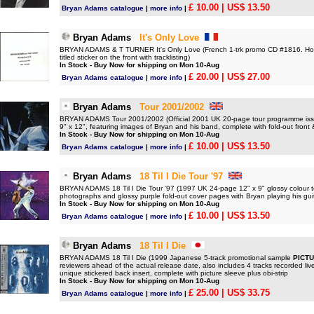
£ 10.00
| US$ 13.50
Bryan Adams catalogue
|
more info
|
Bryan Adams
It's Only Love
BRYAN ADAMS & T TURNER It's Only Love (French 1-trk promo CD #1816. Hous
titled sticker on the front with tracklisting)
In Stock - Buy Now for shipping on Mon 10-Aug
£ 20.00
| US$ 27.00
Bryan Adams catalogue
|
more info
|
Bryan Adams
Tour 2001/2002
BRYAN ADAMS Tour 2001/2002 (Official 2001 UK 20-page tour programme issu
9" x 12", featuring images of Bryan and his band, complete with fold-out fron
In Stock - Buy Now for shipping on Mon 10-Aug
£ 10.00
| US$ 13.50
Bryan Adams catalogue
|
more info
|
Bryan Adams
18 Til I Die Tour '97
BRYAN ADAMS 18 Til I Die Tour '97 (1997 UK 24-page 12" x 9" glossy colour t
photographs and glossy purple fold-out cover pages with Bryan playing his gui
In Stock - Buy Now for shipping on Mon 10-Aug
£ 10.00
| US$ 13.50
Bryan Adams catalogue
|
more info
|
Bryan Adams
18 Til I Die
BRYAN ADAMS 18 Til I Die (1999 Japanese 5-track promotional sample
PICTU
reviewers ahead of the actual release date, also includes 4 tracks recorded l
unique stickered back insert, complete with picture sleeve plus obi-strip
In Stock - Buy Now for shipping on Mon 10-Aug
£ 25.00
| US$ 33.75
Bryan Adams catalogue
|
more info
|