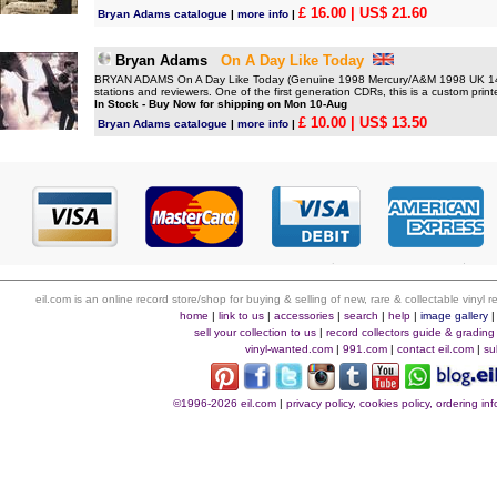
£ 16.00
| US$ 21.60
Bryan Adams catalogue
|
more info
|
Bryan Adams
On A Day Like Today
BRYAN ADAMS On A Day Like Today (Genuine 1998 Mercury/A&M 1998 UK 14-tr
stations and reviewers. One of the first generation CDRs, this is a custom printe
In Stock - Buy Now for shipping on Mon 10-Aug
£ 10.00
| US$ 13.50
Bryan Adams catalogue
|
more info
|
eil.com is an online record store/shop for buying & selling of new, rare & collectable vinyl
home
|
link to us
|
accessories
|
search
|
help
|
image gallery
sell your collection to us
|
record collectors guide & grading
vinyl-wanted.com
|
991.com
|
contact eil.com
|
su
©1996-2026 eil.com
|
privacy policy, cookies policy, ordering i