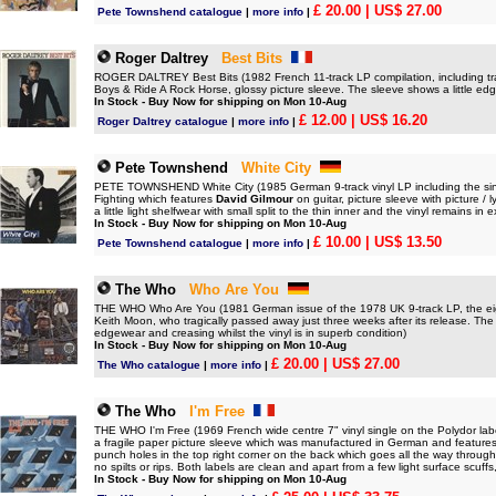
£ 20.00
| US$ 27.00
Pete Townshend catalogue
|
more info
|
Roger Daltrey
Best Bits
ROGER DALTREY Best Bits (1982 French 11-track LP compilation, including tra
Boys & Ride A Rock Horse, glossy picture sleeve. The sleeve shows a little edg
In Stock - Buy Now for shipping on Mon 10-Aug
£ 12.00
| US$ 16.20
Roger Daltrey catalogue
|
more info
|
Pete Townshend
White City
PETE TOWNSHEND White City (1985 German 9-track vinyl LP including the sin
Fighting which features
David Gilmour
on guitar, picture sleeve with picture /
a little light shelfwear with small split to the thin inner and the vinyl remains in 
In Stock - Buy Now for shipping on Mon 10-Aug
£ 10.00
| US$ 13.50
Pete Townshend catalogue
|
more info
|
The Who
Who Are You
THE WHO Who Are You (1981 German issue of the 1978 UK 9-track LP, the eigh
Keith Moon, who tragically passed away just three weeks after its release. The
edgewear and creasing whilst the vinyl is in superb condition)
In Stock - Buy Now for shipping on Mon 10-Aug
£ 20.00
| US$ 27.00
The Who catalogue
|
more info
|
The Who
I'm Free
THE WHO I'm Free (1969 French wide centre 7" vinyl single on the Polydor la
a fragile paper picture sleeve which was manufactured in German and features
punch holes in the top right corner on the back which goes all the way through
no spilts or rips. Both labels are clean and apart from a few light surface scuffs,
In Stock - Buy Now for shipping on Mon 10-Aug