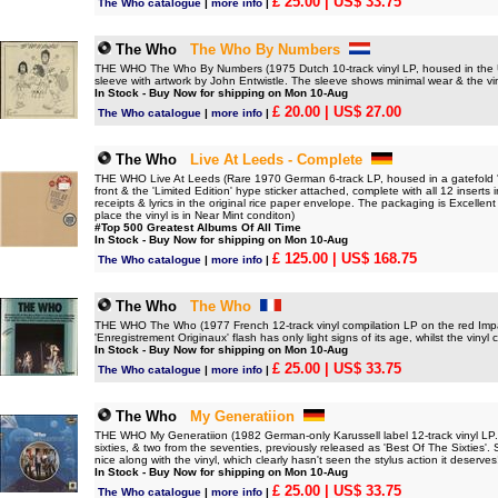
£ 25.00
| US$ 33.75
The Who catalogue
|
more info
|
The Who
The Who By Numbers
THE WHO The Who By Numbers (1975 Dutch 10-track vinyl LP, housed in the UK
sleeve with artwork by John Entwistle. The sleeve shows minimal wear & the vin
In Stock - Buy Now for shipping on Mon 10-Aug
£ 20.00
| US$ 27.00
The Who catalogue
|
more info
|
The Who
Live At Leeds - Complete
THE WHO Live At Leeds (Rare 1970 German 6-track LP, housed in a gatefold 'boo
front & the 'Limited Edition' hype sticker attached, complete with all 12 inserts
receipts & lyrics in the original rice paper envelope. The packaging is Excellent 
place the vinyl is in Near Mint conditon)
#Top 500 Greatest Albums Of All Time
In Stock - Buy Now for shipping on Mon 10-Aug
£ 125.00
| US$ 168.75
The Who catalogue
|
more info
|
The Who
The Who
THE WHO The Who (1977 French 12-track vinyl compilation LP on the red Impact
'Enregistrement Originaux' flash has only light signs of its age, whilst the vinyl ca
In Stock - Buy Now for shipping on Mon 10-Aug
£ 25.00
| US$ 33.75
The Who catalogue
|
more info
|
The Who
My Generatiion
THE WHO My Generatiion (1982 German-only Karussell label 12-track vinyl LP. Th
sixties, & two from the seventies, previously released as 'Best Of The Sixties'. 
nice along with the vinyl, which clearly hasn't seen the stylus action it deserves
In Stock - Buy Now for shipping on Mon 10-Aug
£ 25.00
| US$ 33.75
The Who catalogue
|
more info
|