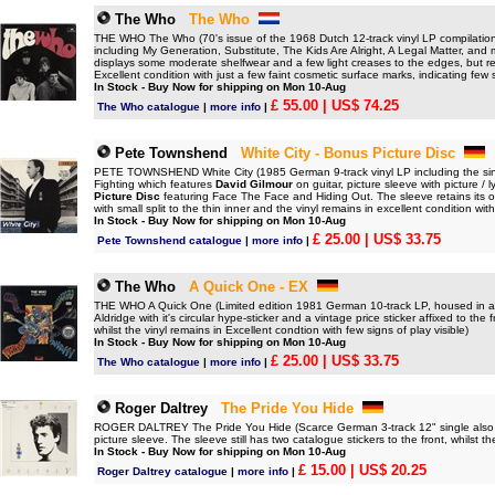
The Who
The Who
THE WHO The Who (70's issue of the 1968 Dutch 12-track vinyl LP compilation o
including My Generation, Substitute, The Kids Are Alright, A Legal Matter, and
displays some moderate shelfwear and a few light creases to the edges, but rem
Excellent condition with just a few faint cosmetic surface marks, indicating few 
In Stock - Buy Now for shipping on Mon 10-Aug
£ 55.00
| US$ 74.25
The Who catalogue
|
more info
|
Pete Townshend
White City - Bonus Picture Disc
PETE TOWNSHEND White City (1985 German 9-track vinyl LP including the sin
Fighting which features
David Gilmour
on guitar, picture sleeve with picture /
Picture Disc
featuring Face The Face and Hiding Out. The sleeve retains its ori
with small split to the thin inner and the vinyl remains in excellent condition wit
In Stock - Buy Now for shipping on Mon 10-Aug
£ 25.00
| US$ 33.75
Pete Townshend catalogue
|
more info
|
The Who
A Quick One - EX
THE WHO A Quick One (Limited edition 1981 German 10-track LP, housed in a cu
Aldridge with it's circular hype-sticker and a vintage price sticker affixed to th
whilst the vinyl remains in Excellent condtion with few signs of play visible)
In Stock - Buy Now for shipping on Mon 10-Aug
£ 25.00
| US$ 33.75
The Who catalogue
|
more info
|
Roger Daltrey
The Pride You Hide
ROGER DALTREY The Pride You Hide (Scarce German 3-track 12" single also wi
picture sleeve. The sleeve still has two catalogue stickers to the front, whilst t
In Stock - Buy Now for shipping on Mon 10-Aug
£ 15.00
| US$ 20.25
Roger Daltrey catalogue
|
more info
|