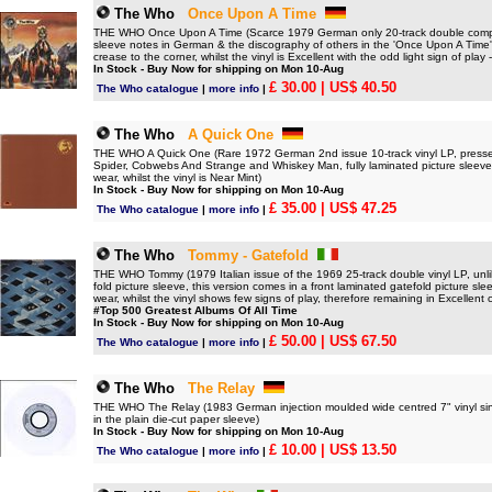
The Who
Once Upon A Time
THE WHO Once Upon A Time (Scarce 1979 German only 20-track double compilat
sleeve notes in German & the discography of others in the 'Once Upon A Time'
crease to the corner, whilst the vinyl is Excellent with the odd light sign of pla
In Stock - Buy Now for shipping on Mon 10-Aug
£ 30.00
| US$ 40.50
The Who catalogue
|
more info
|
The Who
A Quick One
THE WHO A Quick One (Rare 1972 German 2nd issue 10-track vinyl LP, pressed 
Spider, Cobwebs And Strange and Whiskey Man, fully laminated picture sleeve
wear, whilst the vinyl is Near Mint)
In Stock - Buy Now for shipping on Mon 10-Aug
£ 35.00
| US$ 47.25
The Who catalogue
|
more info
|
The Who
Tommy - Gatefold
THE WHO Tommy (1979 Italian issue of the 1969 25-track double vinyl LP, unlik
fold picture sleeve, this version comes in a front laminated gatefold picture sle
wear, whilst the vinyl shows few signs of play, therefore remaining in Excellent 
#Top 500 Greatest Albums Of All Time
In Stock - Buy Now for shipping on Mon 10-Aug
£ 50.00
| US$ 67.50
The Who catalogue
|
more info
|
The Who
The Relay
THE WHO The Relay (1983 German injection moulded wide centred 7" vinyl sin
in the plain die-cut paper sleeve)
In Stock - Buy Now for shipping on Mon 10-Aug
£ 10.00
| US$ 13.50
The Who catalogue
|
more info
|