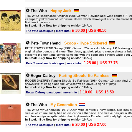
The Who
Happy Jack
THE WHO Happy Jack (Original 1966 German Polydor label wide centred 7" vinyl
its superb yellow 'caricature' picture sleeve which shows just a little shelfwear, 
first time in years!)
In Stock - Buy Now for shipping on Mon 10-Aug
£ 30.00
| US$ 40.50
The Who catalogue
|
more info
|
Pete Townshend
Scoop - Hype Stickered
PETE TOWNSHEND Scoop (1983 German 25-track double vinyl LP featuring a col
original Who demos and more. The glossy gatefold picture sleeve shows a little s
sticker to the front and comes complete with the song credit inners while both v
In Stock - Buy Now for shipping on Mon 10-Aug
£ 25.00
| US$ 33.75
Pete Townshend catalogue
|
more info
|
Roger Daltrey
Parting Should Be Painless
ROGER DALTREY Parting Should Be Painless (1984 German 10-track vinyl LP, pic
shows little of its age and the vinyl shows no obvious signs of play)
In Stock - Buy Now for shipping on Mon 10-Aug
£ 10.00
| US$ 13.50
Roger Daltrey catalogue
|
more info
|
The Who
My Generation
THE WHO My Generation (1970 Dutch wide centred 7" vinyl single, also includ
sleeve which unusually has no die-cut on either side. The sleeve has just a litt
and has no rips or splits, whilst the vinyl remains Excellent with only light signs 
In Stock - Buy Now for shipping on Mon 10-Aug
£ 20.00
| US$ 27.00
The Who catalogue
|
more info
|