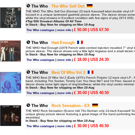
The Who
The Who Sell Out
THE WHO The Who Sell Out (German 22-track Karussell label double vinyl LP - 
housed in a unique laminated gatefold picture sleeve. The sleeve shows som
whilst the vinyl remains in Excellent condition with few signs of play 2674 006)
#Top 500 Greatest Albums Of All Time
In Stock - Buy Now for shipping on Mon 10-Aug
£ 50.00
| US$ 67.50
The Who catalogue
|
more info
|
The Who
Had Enough
THE WHO Had Enough (1978 French wide-centred injection moulded 7" vinyl si
picture sleeve. The sleeve shows only a little light ringwear and a small sticker
In Stock - Buy Now for shipping on Mon 10-Aug
£ 18.00
| US$ 24.30
The Who catalogue
|
more info
|
The Who
Best Of Who Vol 2
THE WHO Best Of Who Vol 2 (Early 1970's French Polydor 12-track vinyl LP - fea
band, including The Seeker, Tommy Can You Hear Me? and I'm Free; issued in 
sleeve shows some light signs of ring/shelfwear, whilst the vinyl carries minimal 
In Stock - Buy Now for shipping on Mon 10-Aug
£ 30.00
| US$ 40.50
The Who catalogue
|
more info
|
The Who
Rock Sensation - EX
THE WHO Rock Sensation (Scarce mid 70s German only 14-track Karussell 'Gold
unique glossy picture sleeve featuring a great image of the band perfoming liv
wear/play)
In Stock - Buy Now for shipping on Mon 10-Aug
£ 30.00
| US$ 40.50
The Who catalogue
|
more info
|