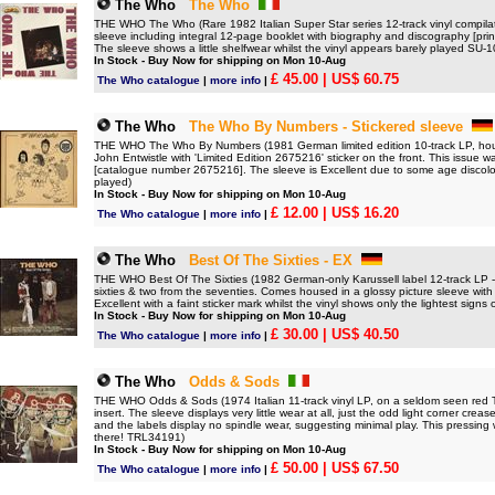
The Who
The Who
THE WHO The Who (Rare 1982 Italian Super Star series 12-track vinyl compilati
sleeve including integral 12-page booklet with biography and discography [prin
The sleeve shows a little shelfwear whilst the vinyl appears barely played SU-
In Stock - Buy Now for shipping on Mon 10-Aug
£ 45.00
| US$ 60.75
The Who catalogue
|
more info
|
The Who
The Who By Numbers - Stickered sleeve
THE WHO The Who By Numbers (1981 German limited edition 10-track LP, house
John Entwistle with 'Limited Edition 2675216' sticker on the front. This issue wa
[catalogue number 2675216]. The sleeve is Excellent due to some age discolo
played)
In Stock - Buy Now for shipping on Mon 10-Aug
£ 12.00
| US$ 16.20
The Who catalogue
|
more info
|
The Who
Best Of The Sixties - EX
THE WHO Best Of The Sixties (1982 German-only Karussell label 12-track LP - a
sixties & two from the seventies. Comes housed in a glossy picture sleeve wit
Excellent with a faint sticker mark whilst the vinyl shows only the lightest signs o
In Stock - Buy Now for shipping on Mon 10-Aug
£ 30.00
| US$ 40.50
The Who catalogue
|
more info
|
The Who
Odds & Sods
THE WHO Odds & Sods (1974 Italian 11-track vinyl LP, on a seldom seen red Track
insert. The sleeve displays very little wear at all, just the odd light corner crea
and the labels display no spindle wear, suggesting minimal play. This pressing 
there! TRL34191)
In Stock - Buy Now for shipping on Mon 10-Aug
£ 50.00
| US$ 67.50
The Who catalogue
|
more info
|