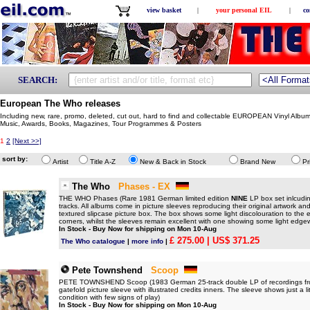
view basket
|
your personal EIL
|
co
SEARCH:
European The Who releases
Including new, rare, promo, deleted, cut out, hard to find and collectable EUROPEAN Vinyl Albu
Music, Awards, Books, Magazines, Tour Programmes & Posters
1
2
[Next >>]
sort by:
Artist
Title A-Z
New & Back in Stock
Brand New
Pr
The Who
Phases - EX
THE WHO Phases (Rare 1981 German limited edition
NINE
LP box set inlcudi
tracks. All albums come in picture sleeves reproducing their original artwork an
textured slipcase picture box. The box shows some light discolouration to the e
corners, whilst the sleeves remain excellent with one showing some light edge
In Stock - Buy Now for shipping on Mon 10-Aug
£ 275.00
| US$ 371.25
The Who catalogue
|
more info
|
Pete Townshend
Scoop
PETE TOWNSHEND Scoop (1983 German 25-track double LP of recordings from 
gatefold picture sleeve with illustrated credits inners. The sleeve shows just a l
condition with few signs of play)
In Stock - Buy Now for shipping on Mon 10-Aug