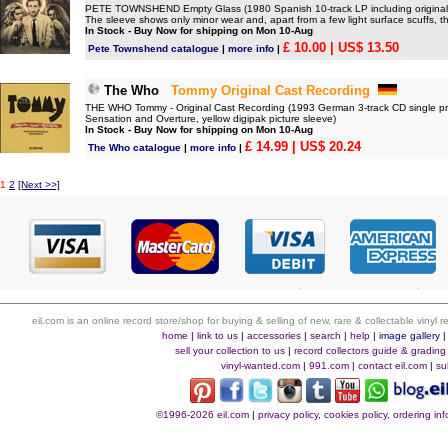
PETE TOWNSHEND Empty Glass (1980 Spanish 10-track LP including original lyri
The sleeve shows only minor wear and, apart from a few light surface scuffs, th
In Stock - Buy Now for shipping on Mon 10-Aug
£ 10.00
| US$ 13.50
Pete Townshend catalogue
|
more info
|
The Who
Tommy Original Cast Recording
THE WHO Tommy - Original Cast Recording (1993 German 3-track CD single pro
Sensation and Overture, yellow digipak picture sleeve)
In Stock - Buy Now for shipping on Mon 10-Aug
£ 14.99
| US$ 20.24
The Who catalogue
|
more info
|
1
2
[Next >>]
eil.com is an online record store/shop for buying & selling of new, rare & collectable vinyl
home
|
link to us
|
accessories
|
search
|
help
|
image gallery
sell your collection to us
|
record collectors guide & grading
vinyl-wanted.com
|
991.com
|
contact eil.com
|
su
©1996-2026 eil.com
|
privacy policy, cookies policy, ordering i