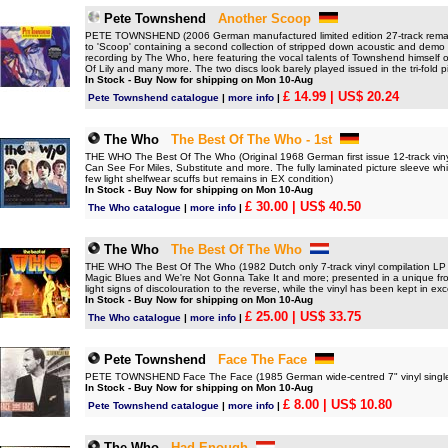
Pete Townshend
Another Scoop
PETE TOWNSHEND (2006 German manufactured limited edition 27-track remast
to 'Scoop' containing a second collection of stripped down acoustic and demo
recording by The Who, here featuring the vocal talents of Townshend himself on
Of Lily and many more. The two discs look barely played issued in the tri-fold 
In Stock - Buy Now for shipping on Mon 10-Aug
£ 14.99
| US$ 20.24
Pete Townshend catalogue
|
more info
|
The Who
The Best Of The Who - 1st
THE WHO The Best Of The Who (Original 1968 German first issue 12-track vinyl c
Can See For Miles, Substitute and more. The fully laminated picture sleeve which
few light shelfwear scuffs but remains in EX condition)
In Stock - Buy Now for shipping on Mon 10-Aug
£ 30.00
| US$ 40.50
The Who catalogue
|
more info
|
The Who
The Best Of The Who
THE WHO The Best Of The Who (1982 Dutch only 7-track vinyl compilation LP - 
Magic Blues and We're Not Gonna Take It and more; presented in a unique fro
light signs of discolouration to the reverse, while the vinyl has been kept in exc
In Stock - Buy Now for shipping on Mon 10-Aug
£ 25.00
| US$ 33.75
The Who catalogue
|
more info
|
Pete Townshend
Face The Face
PETE TOWNSHEND Face The Face (1985 German wide-centred 7" vinyl single, a
In Stock - Buy Now for shipping on Mon 10-Aug
£ 8.00
| US$ 10.80
Pete Townshend catalogue
|
more info
|
The Who
Had Enough