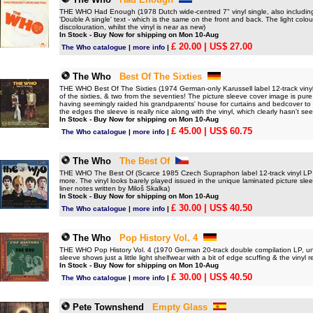
THE WHO Had Enough (1978 Dutch wide-centred 7" vinyl single, also including
'Double A single' text - which is the same on the front and back. The light co
discolouration, whilst the vinyl is near as new)
In Stock - Buy Now for shipping on Mon 10-Aug
£ 20.00
| US$ 27.00
The Who catalogue
|
more info
|
The Who
Best Of The Sixties
THE WHO Best Of The Sixties (1974 German-only Karussell label 12-track vinyl L
of the sixties, & two from the seventies! The picture sleeve cover image is pu
having seemingly raided his grandparents' house for curtains and bedcover to m
the edges the sleeve is really nice along with the vinyl, which clearly hasn't se
In Stock - Buy Now for shipping on Mon 10-Aug
£ 45.00
| US$ 60.75
The Who catalogue
|
more info
|
The Who
The Best Of
THE WHO The Best Of (Scarce 1985 Czech Supraphon label 12-track vinyl LP inc
more. The vinyl looks barely played issued in the unique laminated picture slee
liner notes written by Miloš Skalka)
In Stock - Buy Now for shipping on Mon 10-Aug
£ 30.00
| US$ 40.50
The Who catalogue
|
more info
|
The Who
Pop History Vol. 4
THE WHO Pop History Vol. 4 (1970 German 20-track double compilation LP, uni
sleeve shows just a little light shelfwear with a bit of edge scuffing & the vinyl 
In Stock - Buy Now for shipping on Mon 10-Aug
£ 30.00
| US$ 40.50
The Who catalogue
|
more info
|
Pete Townshend
Empty Glass