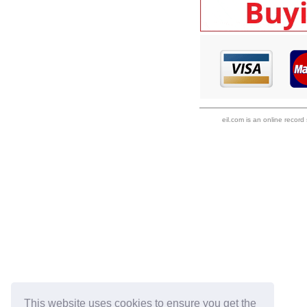
eil.com is an online record
This website uses cookies to ensure you get the