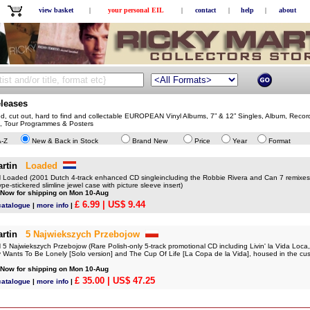
view basket
|
your personal EIL
|
contact
|
help
|
about
eleases
ed, cut out, hard to find and collectable EUROPEAN Vinyl Albums, 7” & 12” Singles, Album, Recor
, Tour Programmes & Posters
A-Z
New & Back in Stock
Brand New
Price
Year
Format
rtin
Loaded
oaded (2001 Dutch 4-track enhanced CD singleincluding the Robbie Rivera and Can 7 remixe
pe-stickered slimline jewel case with picture sleeve insert)
 Now for shipping on Mon 10-Aug
£ 6.99
| US$ 9.44
catalogue
|
more info
|
rtin
5 Najwiekszych Przebojow
 Najwiekszych Przebojow (Rare Polish-only 5-track promotional CD including Livin' la Vida Loca
Wants To Be Lonely [Solo version] and The Cup Of Life [La Copa de la Vida], housed in the cus
 Now for shipping on Mon 10-Aug
£ 35.00
| US$ 47.25
catalogue
|
more info
|