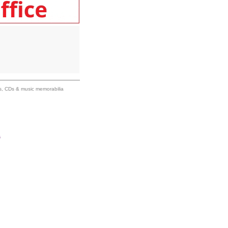
ums, CDs & music memorabilia
s