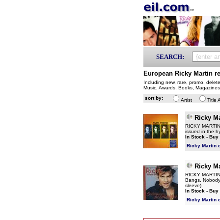
SEARCH:
European Ricky Martin r
Including new, rare, promo, delet
Music, Awards, Books, Magazines
sort by:
Artist
Title 
Ricky Ma
RICKY MARTIN L
issued in the hy
In Stock - Buy
Ricky Martin 
Ricky Ma
RICKY MARTIN 5
Bangs, Nobody 
sleeve)
In Stock - Buy
Ricky Martin 