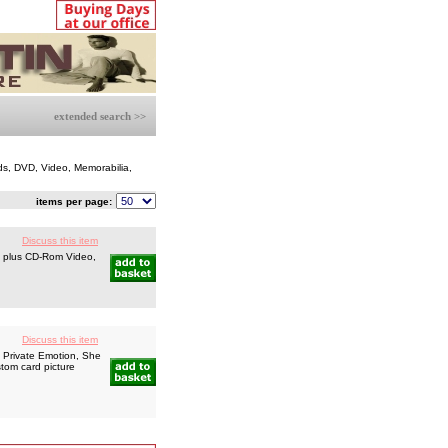
extended search >>
ds, DVD, Video, Memorabilia,
items per page:
Discuss this item
s plus CD-Rom Video,
Discuss this item
, Private Emotion, She
tom card picture