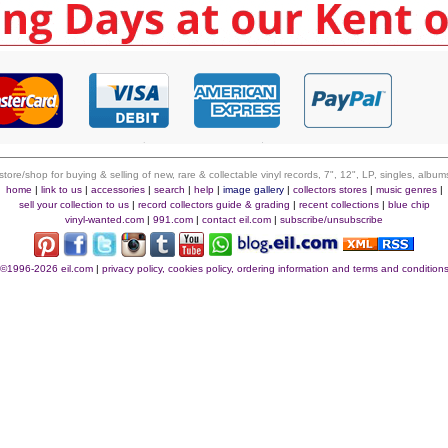
 store/shop for buying & selling of new, rare & collectable vinyl records, 7", 12", LP, singles, alb
home
|
link to us
|
accessories
|
search
|
help
|
image gallery
|
collectors stores
|
music genres
|
sell your collection to us
|
record collectors guide & grading
|
recent collections
|
blue chip
vinyl-wanted.com
|
991.com
|
contact eil.com
|
subscribe/unsubscribe
©1996-2026 eil.com
|
privacy policy, cookies policy, ordering information and terms and condition