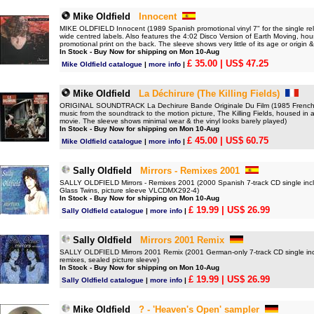
Mike Oldfield
Innocent
MIKE OLDFIELD Innocent (1989 Spanish promotional vinyl 7" for the single re
wide centred labels. Also features the 4:02 Disco Version of Earth Moving, hou
promotional print on the back. The sleeve shows very little of its age or origin &
In Stock - Buy Now for shipping on Mon 10-Aug
£ 35.00
| US$ 47.25
Mike Oldfield catalogue
|
more info
|
Mike Oldfield
La Déchirure (The Killing Fields)
ORIGINAL SOUNDTRACK La Dechirure Bande Originale Du Film (1985 French red/
music from the soundtrack to the motion picture, The Killing Fields, housed in an
movie. The sleeve shows minimal wear & the vinyl looks barely played)
In Stock - Buy Now for shipping on Mon 10-Aug
£ 45.00
| US$ 60.75
Mike Oldfield catalogue
|
more info
|
Sally Oldfield
Mirrors - Remixes 2001
SALLY OLDFIELD Mirrors - Remixes 2001 (2000 Spanish 7-track CD single incl
Glass Twins, picture sleeve VLCDMX292-4)
In Stock - Buy Now for shipping on Mon 10-Aug
£ 19.99
| US$ 26.99
Sally Oldfield catalogue
|
more info
|
Sally Oldfield
Mirrors 2001 Remix
SALLY OLDFIELD Mirrors 2001 Remix (2001 German-only 7-track CD single incl
remixes, sealed picture sleeve)
In Stock - Buy Now for shipping on Mon 10-Aug
£ 19.99
| US$ 26.99
Sally Oldfield catalogue
|
more info
|
Mike Oldfield
? - 'Heaven's Open' sampler