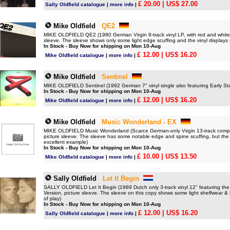
£ 20.00
| US$ 27.00
Sally Oldfield catalogue
|
more info
|
Mike Oldfield
QE2
MIKE OLDFIELD QE2 (1980 German Virgin 9-track vinyl LP, with red and white Lif
sleeve. The sleeve shows only some light edge scuffing and the vinyl displays s
In Stock - Buy Now for shipping on Mon 10-Aug
£ 12.00
| US$ 16.20
Mike Oldfield catalogue
|
more info
|
Mike Oldfield
Sentinel
MIKE OLDFIELD Sentinel (1992 German 7" vinyl single also featuring Early Sta
In Stock - Buy Now for shipping on Mon 10-Aug
£ 12.00
| US$ 16.20
Mike Oldfield catalogue
|
more info
|
Mike Oldfield
Music Wonderland - EX
MIKE OLDFIELD Music Wonderland (Scarce German-only Virgin 13-track compilati
picture sleeve. The sleeve has some notable edge and spine scuffing, but the v
excellent example)
In Stock - Buy Now for shipping on Mon 10-Aug
£ 10.00
| US$ 13.50
Mike Oldfield catalogue
|
more info
|
Sally Oldfield
Let It Begin
SALLY OLDFIELD Let It Begin (1989 Dutch only 3-track vinyl 12" featuring the
Version, picture sleeve. The sleeve on this copy shows some light shelfwear & ha
of play)
In Stock - Buy Now for shipping on Mon 10-Aug
£ 12.00
| US$ 16.20
Sally Oldfield catalogue
|
more info
|