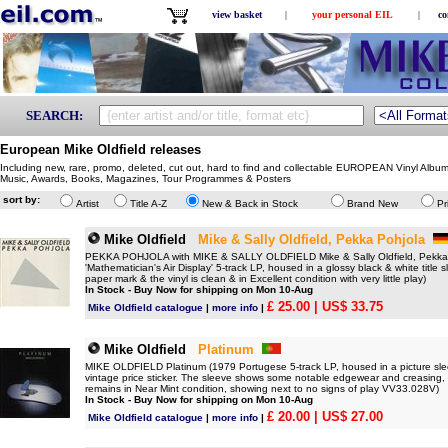
view basket
|
your personal EIL
|
co
SEARCH:
European Mike Oldfield releases
Including new, rare, promo, deleted, cut out, hard to find and collectable EUROPEAN Vinyl Albu
Music, Awards, Books, Magazines, Tour Programmes & Posters
sort by:
Artist
Title A-Z
New & Back in Stock
Brand New
Pr
Mike Oldfield
Mike & Sally Oldfield, Pekka Pohjola
PEKKA POHJOLA with MIKE & SALLY OLDFIELD Mike & Sally Oldfield, Pekka 
'Mathematician's Air Display' 5-track LP, housed in a glossy black & white title s
paper mark & the vinyl is clean & in Excellent condition with very little play)
In Stock - Buy Now for shipping on Mon 10-Aug
£ 25.00
| US$ 33.75
Mike Oldfield catalogue
|
more info
|
Mike Oldfield
Platinum
MIKE OLDFIELD Platinum (1979 Portugese 5-track LP, housed in a picture sleeve w
vintage price sticker. The sleeve shows some notable edgewear and creasing, l
remains in Near Mint condition, showing next to no signs of play VV33.028V)
In Stock - Buy Now for shipping on Mon 10-Aug
£ 20.00
| US$ 27.00
Mike Oldfield catalogue
|
more info
|