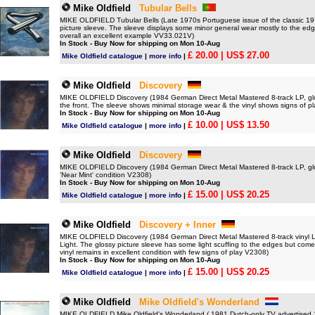
Mike Oldfield
Tubular Bells
MIKE OLDFIELD Tubular Bells (Late 1970s Portuguese issue of the classic 1973
picture sleeve. The sleeve displays some minor general wear mostly to the edges
overall an excellent example VV33.021V)
In Stock - Buy Now for shipping on Mon 10-Aug
£ 20.00
| US$ 27.00
Mike Oldfield catalogue
|
more info
|
Mike Oldfield
Discovery
MIKE OLDFIELD Discovery (1984 German Direct Metal Mastered 8-track LP, glossy
the front. The sleeve shows minimal storage wear & the vinyl shows signs of p
In Stock - Buy Now for shipping on Mon 10-Aug
£ 10.00
| US$ 13.50
Mike Oldfield catalogue
|
more info
|
Mike Oldfield
Discovery
MIKE OLDFIELD Discovery (1984 German Direct Metal Mastered 8-track LP, glos
'Near Mint' condition V2308)
In Stock - Buy Now for shipping on Mon 10-Aug
£ 15.00
| US$ 20.25
Mike Oldfield catalogue
|
more info
|
Mike Oldfield
Discovery + Inner
MIKE OLDFIELD Discovery (1984 German Direct Metal Mastered 8-track vinyl LP
Light. The glossy picture sleeve has some light scuffing to the edges but come
vinyl remains in excellent condition with few signs of play V2308)
In Stock - Buy Now for shipping on Mon 10-Aug
£ 15.00
| US$ 20.25
Mike Oldfield catalogue
|
more info
|
Mike Oldfield
Mike Oldfield's Wonderland
MIKE OLDFIELD Mike Oldfield's Wonderland ( 1981 Dutch-only TV advertised 10