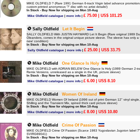
MIKE OLDFIELD ? (Rare 1991 German 6-track Virgin label advance promotiona
custom printed anonymous '?' disc with no artist details!)
In Stock - Buy Now for shipping on Mon 10-Aug
£ 75.00
| US$ 101.25
Mike Oldfield catalogue
|
more info
|
Sally Oldfield
Let It Begin
SALLY OLDFIELD With JUSTIN HAYWARD Let It Begin (Rare original 1989 Dutch-
Oleanders, comes in the original unique picture sleeve. The sleeve has only a fe
new' condition)
In Stock - Buy Now for shipping on Mon 10-Aug
£ 25.00
| US$ 33.75
Sally Oldfield catalogue
|
more info
|
Mike Oldfield
One Glance Is Holy
MIKE OLDFIELD with ADRIAN BELEW One Glance Is Holy (1989 German 2-track 7
Remix Versions, unreleased as a single in the UK, picture sleeve)
In Stock - Buy Now for shipping on Mon 10-Aug
£ 6.00
| US$ 8.10
Mike Oldfield catalogue
|
more info
|
Mike Oldfield
Women Of Ireland
MIKE OLDFIELD Women Of Ireland (1996 out of print German 12" vinyl single,
Shilling and the Transient Mix, spined thick card picture sleeve)
In Stock - Buy Now for shipping on Mon 10-Aug
£ 8.00
| US$ 10.80
Mike Oldfield catalogue
|
more info
|
Mike Oldfield
Crime Of Passion
MIKE OLDFIELD Crime Of Passion (Scarce 1983 Yugoslavian Jugoton label 7" vi
SVIRG89041)
In Stock - Buy Now for shipping on Mon 10-Aug