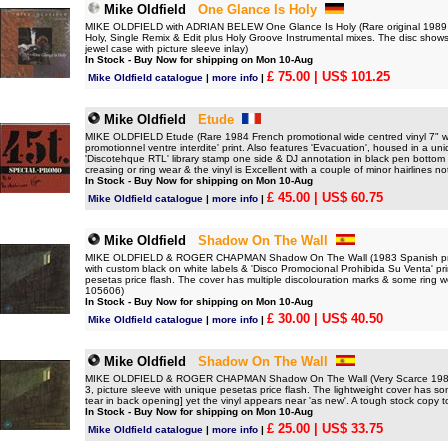
Mike Oldfield
One Glance Is Holy
MIKE OLDFIELD with ADRIAN BELEW One Glance Is Holy (Rare original 1989 G
Holy, Single Remix & Edit plus Holy Groove Instrumental mixes. The disc shows o
jewel case with picture sleeve inlay)
In Stock - Buy Now for shipping on Mon 10-Aug
£ 75.00
| US$ 101.25
Mike Oldfield catalogue
|
more info
|
Mike Oldfield
Etude
MIKE OLDFIELD Etude (Rare 1984 French promotional wide centred vinyl 7" with 
promotionnel ventre interdite' print. Also features 'Evacuation', housed in a un
'Discotehque RTL' library stamp one side & DJ annotation in black pen bottom le
creasing or ring wear & the vinyl is Excellent with a couple of minor hairlines no
In Stock - Buy Now for shipping on Mon 10-Aug
£ 45.00
| US$ 60.75
Mike Oldfield catalogue
|
more info
|
Mike Oldfield
Shadow On The Wall
MIKE OLDFIELD & ROGER CHAPMAN Shadow On The Wall (1983 Spanish promotio
with custom black on white labels & 'Disco Promocional Prohibida Su Venta' prin
pesetas price flash. The cover has multiple discolouration marks & some ring w
105606)
In Stock - Buy Now for shipping on Mon 10-Aug
£ 30.00
| US$ 40.50
Mike Oldfield catalogue
|
more info
|
Mike Oldfield
Shadow On The Wall
MIKE OLDFIELD & ROGER CHAPMAN Shadow On The Wall (Very Scarce 1983 Spa
3, picture sleeve with unique pesetas price flash. The lightweight cover has so
tear in back opening] yet the vinyl appears near 'as new'. A tough stock copy 
In Stock - Buy Now for shipping on Mon 10-Aug
£ 25.00
| US$ 33.75
Mike Oldfield catalogue
|
more info
|