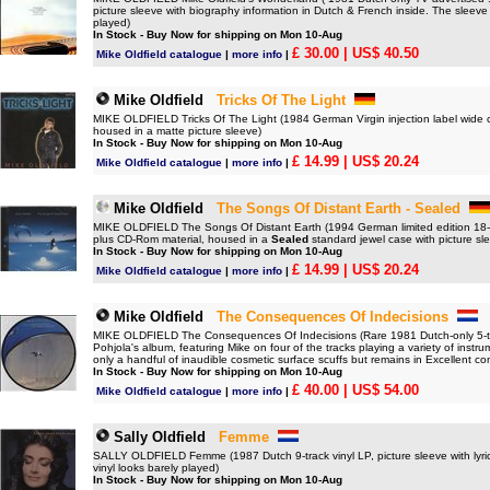
picture sleeve with biography information in Dutch & French inside. The sleev
played)
In Stock - Buy Now for shipping on Mon 10-Aug
£ 30.00
| US$ 40.50
Mike Oldfield catalogue
|
more info
|
Mike Oldfield
Tricks Of The Light
MIKE OLDFIELD Tricks Of The Light (1984 German Virgin injection label wide cen
housed in a matte picture sleeve)
In Stock - Buy Now for shipping on Mon 10-Aug
£ 14.99
| US$ 20.24
Mike Oldfield catalogue
|
more info
|
Mike Oldfield
The Songs Of Distant Earth - Sealed
MIKE OLDFIELD The Songs Of Distant Earth (1994 German limited edition 18-
plus CD-Rom material, housed in a
Sealed
standard jewel case with picture sle
In Stock - Buy Now for shipping on Mon 10-Aug
£ 14.99
| US$ 20.24
Mike Oldfield catalogue
|
more info
|
Mike Oldfield
The Consequences Of Indecisions
MIKE OLDFIELD The Consequences Of Indecisions (Rare 1981 Dutch-only 5-
Pohjola's album, featuring Mike on four of the tracks playing a variety of inst
only a handful of inaudible cosmetic surface scuffs but remains in Excellent c
In Stock - Buy Now for shipping on Mon 10-Aug
£ 40.00
| US$ 54.00
Mike Oldfield catalogue
|
more info
|
Sally Oldfield
Femme
SALLY OLDFIELD Femme (1987 Dutch 9-track vinyl LP, picture sleeve with lyric
vinyl looks barely played)
In Stock - Buy Now for shipping on Mon 10-Aug