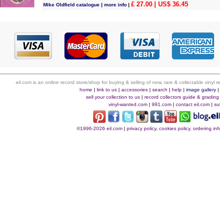
£ 27.00
| US$ 36.45
Mike Oldfield catalogue
|
more info
|
eil.com is an online record store/shop for buying & selling of new, rare & collectable vinyl
home
|
link to us
|
accessories
|
search
|
help
|
image gallery
sell your collection to us
|
record collectors guide & grading
vinyl-wanted.com
|
991.com
|
contact eil.com
|
su
©1996-2026 eil.com
|
privacy policy, cookies policy, ordering i