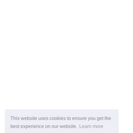
This website uses cookies to ensure you get the
best experience on our website.
Learn more