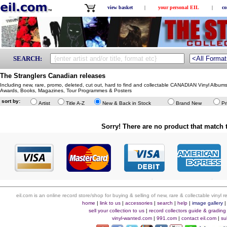
view basket
|
your personal EIL
|
co
SEARCH:
The Stranglers Canadian releases
Including new, rare, promo, deleted, cut out, hard to find and collectable CANADIAN Vinyl Album
Awards, Books, Magazines, Tour Programmes & Posters
sort by:
Artist
Title A-Z
New & Back in Stock
Brand New
Pr
Sorry! There are no product that match t
eil.com is an online record store/shop for buying & selling of new, rare & collectable vinyl
home
|
link to us
|
accessories
|
search
|
help
|
image gallery
sell your collection to us
|
record collectors guide & grading
vinyl-wanted.com
|
991.com
|
contact eil.com
|
su