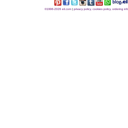
©1996-2026 eil.com
|
privacy policy, cookies policy, ordering i