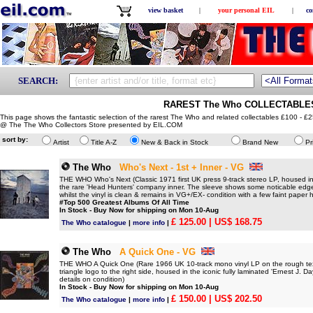
view basket
|
your personal EIL
|
co
SEARCH:
RAREST The Who COLLECTABLES 
This page shows the fantastic selection of the rarest The Who and related collectables £100 - £2
@ The The Who Collectors Store presented by EIL.COM
sort by:
Artist
Title A-Z
New & Back in Stock
Brand New
Pr
The Who
Who's Next - 1st + Inner - VG
THE WHO Who's Next (Classic 1971 first UK press 9-track stereo LP, housed in 
the rare 'Head Hunters' company inner. The sleeve shows some noticable edge 
whilst the vinyl is clean & remains in VG+/EX- condition with a few faint paper ha
#Top 500 Greatest Albums Of All Time
In Stock - Buy Now for shipping on Mon 10-Aug
£ 125.00
| US$ 168.75
The Who catalogue
|
more info
|
The Who
A Quick One - VG
THE WHO A Quick One (Rare 1966 UK 10-track mono vinyl LP on the rough textu
triangle logo to the right side, housed in the iconic fully laminated 'Ernest J. 
details on condition)
In Stock - Buy Now for shipping on Mon 10-Aug
£ 150.00
| US$ 202.50
The Who catalogue
|
more info
|