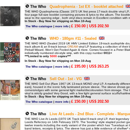
The Who
Quadrophenia - 1st EX - booklet attached
THE WHO Quadrophenia (Classic 1973 UK first press 17-track double vinyl LP, h
four page full size booklet containing pictures & lyrics to the album. The book
wear to the opening edge , both vinyl discs remain in Excellent condition with m
In Stock - Buy Now for shipping on Mon 10-Aug
£ 150.00
| US$ 202.50
The Who catalogue
|
more info
|
The Who
WHO - 180gm #11 - Sealed
THE WHO WHO (Sealed 2019 UK HMV Limited Edition 19-track audiophile dou
track album & an 8-track bonus
CREAM
vinyl LP featuring a collection of thei
Pinball Wizard, Won't Get Fooled Again & more. Comes housed in a Peter Blak
individually numbered obi-style strip, with this copy number
0011<
***Limited to only
5000
copies***
In Stock - Buy Now for shipping on Mon 10-Aug
£ 195.00
| US$ 263.25
The Who catalogue
|
more info
|
The Who
Sell Out - 1st - VG
THE WHO Sell Out (Rare 1967 UK 13-track MONO vinyl LP. A markedly different m
ears], housed in the iconic fully laminated picture sleeve. The sleeve shows 
corners/edges with some general light marks/discolouration from storage. The l
vinyl is strictly graded Very Good, with a few light general surface scuffs/hairli
In Stock - Buy Now for shipping on Mon 10-Aug
£ 150.00
| US$ 202.50
The Who catalogue
|
more info
|
The Who
Live At Leeds - 2nd Blue - Complete - Marqu
THE WHO Live At Leeds (1970 UK Track label 6-track vinyl LP, their legendary fi
Leeds Refectory on 14th February 1970. The 'bootleg' style stapled pocket gate
twelve inserts including the early variant of the poster which has 'Tuesdays at
band letters, receipts & lyrics. The sleeve has just a little evidence of shelfwe