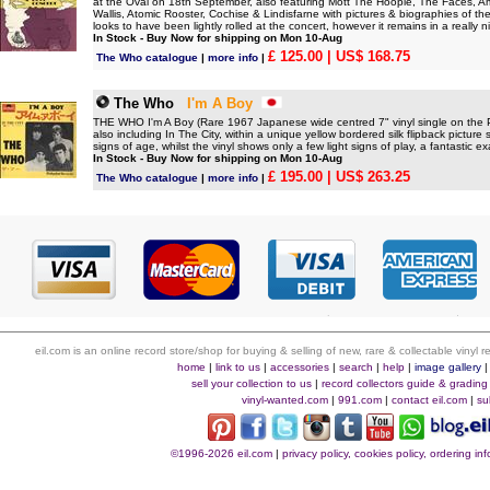
at the Oval on 18th September, also featuring Mott The Hoople, The Faces,
Wallis, Atomic Rooster, Cochise & Lindisfarne with pictures & biographies of 
looks to have been lightly rolled at the concert, however it remains in a really n
In Stock - Buy Now for shipping on Mon 10-Aug
£ 125.00
| US$ 168.75
The Who catalogue
|
more info
|
The Who
I'm A Boy
THE WHO I'm A Boy (Rare 1967 Japanese wide centred 7" vinyl single on the
also including In The City, within a unique yellow bordered silk flipback pictur
signs of age, whilst the vinyl shows only a few light signs of play, a fantastic e
In Stock - Buy Now for shipping on Mon 10-Aug
£ 195.00
| US$ 263.25
The Who catalogue
|
more info
|
eil.com is an online record store/shop for buying & selling of new, rare & collectable vinyl
home
|
link to us
|
accessories
|
search
|
help
|
image gallery
sell your collection to us
|
record collectors guide & grading
vinyl-wanted.com
|
991.com
|
contact eil.com
|
su
©1996-2026 eil.com
|
privacy policy, cookies policy, ordering i