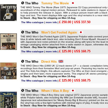
The Who
Tommy The Movie
THE WHO Tommy The Movie (Rare 1975 Japanese DJ Copy promotional only solid
soundtrack of the original motion picture. Released to radio stations in Japan 
to help promote the release in Japan. With a unique picture insert with a blac
logo and text. The insert displays little age and the vinyl remains in a near mint
In Stock - Buy Now for shipping on Mon 10-Aug
£ 250.00
| US$ 337.50
The Who catalogue
|
more info
|
The Who
Won't Get Fooled Again
THE WHO Won't Get Fooled Again (1971 Japanese Polydor wide-centred promo s
blue & white labels with black text, also including Don't Know Myself. Housed in
with Japanese text notes printed on the reverse along with lyrics for the lead tr
vintage cataloging sticker attached from a radio station in Japan, otherwise di
In Stock - Buy Now for shipping on Mon 10-Aug
£ 125.00
| US$ 168.75
The Who catalogue
|
more info
|
The Who
Direct Hits
THE WHO Direct Hits (1968 UK 12-track stereo LP — a classic compilation brin
recordings from their formative Mod and pop-art years. Featuring key tracks suc
and The Kids Are Alright, this album captures The Who at their most energetic 
singles and their later, more expansive works. This original UK stereo pressing
In Stock - Buy Now for shipping on Mon 10-Aug
£ 125.00
| US$ 168.75
The Who catalogue
|
more info
|
The Who
When I Was A Boy
THE WHO When I Was A Boy (Very rare original 1972 Japanese promo sample vin
white Polydor labels, also including My Wife [an Entwistle double bill!], housed 
Japanese text advertisement for 'Meaty Beaty Big & Bouncy' printed on the reve
the vinyl has only a few light harlines with minimal signs of play. A really nice e
In Stock - Buy Now for shipping on Mon 10-Aug