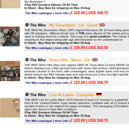
the illustration *
#Top 500 Greatest Albums Of All Time
In Stock - Buy Now for shipping on Mon 10-Aug
£ 125.00
| US$ 168.75
The Who catalogue
|
more info
|
The Who
My Generation - 1st - Good
THE WHO My Generation (Rare 1965 original first issue UK 12-track deep groov
with 1B stampers - Without doubt one of
THE
party albums of the sixties and a
state is nothing short of a miracle. This copy is in
good condition
. The classic 
creasing to the edges along with age discolouration to the unlaminated re
In Stock - Buy Now for shipping on Mon 10-Aug
£ 150.00
| US$ 202.50
The Who catalogue
|
more info
|
The Who
Direct Hits - Mono - EX
THE WHO Direct Hits (Very rare original 1968 UK Track label 12-track MONO viny
sleeve displays just a little general wear with some mild surface rubbing/ringw
laminate creases to the front, with undamaged, clear, legible spine and text an
labels feature the M33 triangle logo and only show just a few very light spindle
In Stock - Buy Now for shipping on Mon 10-Aug
£ 125.00
| US$ 168.75
The Who catalogue
|
more info
|
The Who
Live At Leeds - Complete
THE WHO Live At Leeds (Rare 1970 German 6-track LP, housed in a gatefold 'boo
front & the 'Limited Edition' hype sticker attached, complete with all 12 inserts
receipts & lyrics in the original rice paper envelope. The packaging is Excellent 
place the vinyl is in Near Mint conditon)
#Top 500 Greatest Albums Of All Time
In Stock - Buy Now for shipping on Mon 10-Aug
£ 125.00
| US$ 168.75
The Who catalogue
|
more info
|