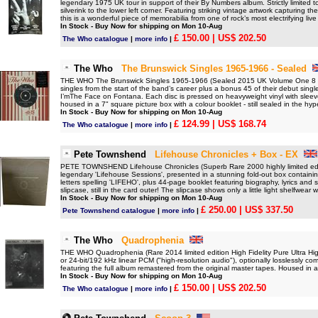
legendary 1975 UK tour in support of their By Numbers album. Strictly limited 
silverink to the lower left corner. Featuring striking vintage artwork capturing 
this is a wonderful piece of memorabilia from one of rock’s most electrifying liv
In Stock - Buy Now for shipping on Mon 10-Aug
£ 150.00
| US$ 202.50
The Who catalogue
|
more info
|
The Who
The Brunswick Singles 1965-1966 - Sealed
THE WHO The Brunswick Singles 1965-1966 (Sealed 2015 UK Volume One 8 x 7
singles from the start of the band’s career plus a bonus 45 of their debut sin
I’mThe Face on Fontana. Each disc is pressed on heavyweight vinyl with sleev
housed in a 7" square picture box with a colour booklet - still sealed in the hyp
In Stock - Buy Now for shipping on Mon 10-Aug
£ 124.99
| US$ 168.74
The Who catalogue
|
more info
|
Pete Townshend
Lifehouse Chronicles + Box - EX
PETE TOWNSHEND Lifehouse Chronicles (Superb Rare 2000 highly limited edit
legendary 'Lifehouse Sessions', presented in a stunning fold-out box containi
letters spelling 'LIFEHO', plus 44-page booklet featuring biography, lyrics and s
slipcase, still in the card outer! The slipcase shows only a little light shelfwear w
In Stock - Buy Now for shipping on Mon 10-Aug
£ 250.00
| US$ 337.50
Pete Townshend catalogue
|
more info
|
The Who
Quadrophenia
THE WHO Quadrophenia (Rare 2014 limited edition High Fidelity Pure Ultra Hig
or 24-bit/192 kHz linear PCM ("high-resolution audio"), optionally losslessly
featuring the full album remastered from the original master tapes. Housed in a 'B
In Stock - Buy Now for shipping on Mon 10-Aug
£ 150.00
| US$ 202.50
The Who catalogue
|
more info
|