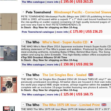
£ 195.00
| US$ 263.25
The Who catalogue
|
more info
|
Pete Townshend
Windswept Pacific - Corrected Sleev
PETE TOWNSHEND Windswept Pacific (Mega rare 1993 US publishing in-house 
1968 to 1993, all housed within a superb 7" x 7" thick card bound hardback b
the mis-spelling on earlier copies] containing 14 high quality textured pages of
and now very hard to find! PETETOWNSHENDV1-3)
In Stock - Buy Now for shipping on Mon 10-Aug
£ 175.00
| US$ 236.25
Pete Townshend catalogue
|
more info
|
The Who
Who's Next - Super Audio CD
THE WHO Who's Next (Rare 2014 Japanese exclusive 9-track Super Audio CD [
defining statement of The Who’s power and ambition. Produced by Glyn Johns, 
most enduring anthems, including Baba O’Riley, Behind Blue Eyes, The Song 
written and sung by John Entwistle. This high-fidelity edition offers exceptiona
#Top 500 Greatest Albums Of All Time
In Stock - Buy Now for shipping on Mon 10-Aug
£ 150.00
| US$ 202.50
The Who catalogue
|
more info
|
The Who
The 1st Singles Box - Sealed
THE WHO The 1st Singles Box (Sealed 2004 UK 24-track TWELVE vinyl 7" single
previously unreleased recordings. All twelve discs are housed in their own indi
the world plus original NME single reviews, all kept together within the
sealed
f
complete with an exclusive 16-page booklet featuring rare photos & adverts. 
In Stock - Buy Now for shipping on Mon 10-Aug
£ 125.00
| US$ 168.75
The Who catalogue
|
more info
|
The Who
The Who 1975 UK tour - Limited Print
THE WHO The Who 1975 UK tour (Rare 1975 UK limited edition 20.5" x 28.5"