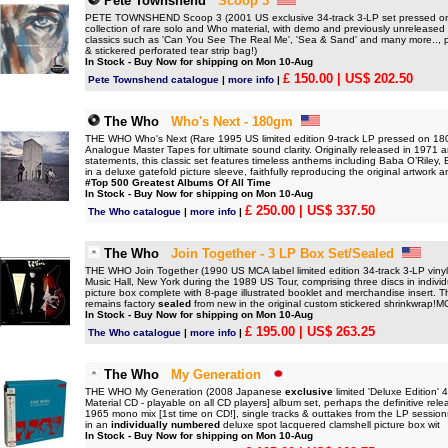
Pete Townshend
Scoop 3
PETE TOWNSHEND Scoop 3 (2001 US exclusive 34-track 3-LP set pressed 
collection of rare solo and Who material, with demo and previously unreleased 
classics such as 'Can You See The Real Me', 'Sea & Sand' and many more.., pr
& stickered perforated tear strip bag!)
In Stock - Buy Now for shipping on Mon 10-Aug
£ 150.00
| US$ 202.50
Pete Townshend catalogue
|
more info
|
The Who
Who's Next - 180gm
THE WHO Who's Next (Rare 1995 US limited edition 9-track LP pressed on 180gr
Analogue Master Tapes for ultimate sound clarity. Originally released in 1971 
statements, this classic set features timeless anthems including Baba O’Rile
in a deluxe gatefold picture sleeve, faithfully reproducing the original artwork 
#Top 500 Greatest Albums Of All Time
In Stock - Buy Now for shipping on Mon 10-Aug
£ 250.00
| US$ 337.50
The Who catalogue
|
more info
|
The Who
Join Together - 3 LP Box Set/Sealed
THE WHO Join Together (1990 US MCA label limited edition 34-track 3-LP vinyl b
Music Hall, New York during the 1989 US Tour, comprising three discs in indivi
picture box complete with 8-page illustrated booklet and merchandise insert. T
remains factory
sealed
from new in the original custom stickered shrinkwrap!
In Stock - Buy Now for shipping on Mon 10-Aug
£ 195.00
| US$ 263.25
The Who catalogue
|
more info
|
The Who
My Generation
THE WHO My Generation (2008 Japanese
exclusive
limited 'Deluxe Edition' 
Material CD - playable on all CD players] album set, perhaps the definitive rele
1965 mono mix [1st time on CD!], single tracks & outtakes from the LP session
in an
individually numbered
deluxe spot lacquered clamshell picture box wit
In Stock - Buy Now for shipping on Mon 10-Aug