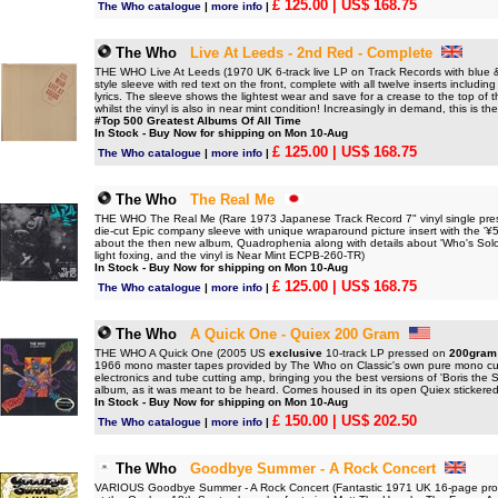
£ 125.00
| US$ 168.75
The Who catalogue
|
more info
|
The Who
Live At Leeds - 2nd Red - Complete
THE WHO Live At Leeds (1970 UK 6-track live LP on Track Records with blue & w
style sleeve with red text on the front, complete with all twelve inserts includi
lyrics. The sleeve shows the lightest wear and save for a crease to the top of t
whilst the vinyl is also in near mint condition! Increasingly in demand, this is the
#Top 500 Greatest Albums Of All Time
In Stock - Buy Now for shipping on Mon 10-Aug
£ 125.00
| US$ 168.75
The Who catalogue
|
more info
|
The Who
The Real Me
THE WHO The Real Me (Rare 1973 Japanese Track Record 7" vinyl single pres
die-cut Epic company sleeve with unique wraparound picture insert with the '¥500
about the then new album, Quadrophenia along with details about 'Who's Solo Al
light foxing, and the vinyl is Near Mint ECPB-260-TR)
In Stock - Buy Now for shipping on Mon 10-Aug
£ 125.00
| US$ 168.75
The Who catalogue
|
more info
|
The Who
A Quick One - Quiex 200 Gram
THE WHO A Quick One (2005 US
exclusive
10-track LP pressed on
200gram
1966 mono master tapes provided by The Who on Classic's own pure mono cut
electronics and tube cutting amp, bringing you the best versions of 'Boris the 
album, as it was meant to be heard. Comes housed in its open Quiex stickered 
In Stock - Buy Now for shipping on Mon 10-Aug
£ 150.00
| US$ 202.50
The Who catalogue
|
more info
|
The Who
Goodbye Summer - A Rock Concert
VARIOUS Goodbye Summer - A Rock Concert (Fantastic 1971 UK 16-page pro