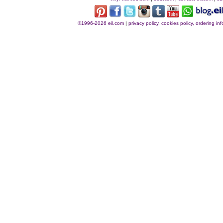
©1996-2026 eil.com
|
privacy policy, cookies policy, ordering i