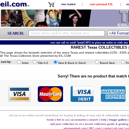
view basket
|
your personal EIL
|
co
SEARCH:
you can call us until 7pm(GMT) to place an order or with any 
RAREST Texas COLLECTIBLES £
This page shows the fantastic selection of the rarest Texas and related collectibles £250 - £500 a
@ The Texas Collectors Store presented by EIL.COM
sort by:
Artist
Title A-Z
New & Back in Stock
Brand New
Pr
Sorry! There are no product that match t
eil.com is an online record store/shop for buying & selling of new, rare & collectable vinyl
home
|
link to us
|
accessories
|
search
|
help
|
image gallery
sell your collection to us
|
record collectors guide & grading
vinyl-wanted.com
|
991.com
|
contact eil.com
|
su