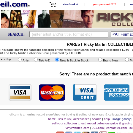
view basket
|
your personal EIL
|
co
SEARCH:
RAREST Ricky Martin COLLECTIBLE
This page shows the fantastic selection of the rarest Ricky Martin and related collectibles £250 -
@ The Ricky Martin Collectors Store presented by EIL.COM
sort by:
Artist
Title A-Z
New & Back in Stock
Brand New
Pr
Sorry! There are no product that match t
eil.com is an online record store/shop for buying & selling of new, rare & collectable vinyl
home
|
link to us
|
accessories
|
search
|
help
|
image gallery
sell your collection to us
|
record collectors guide & grading
vinyl-wanted.com
|
991.com
|
contact eil.com
|
su