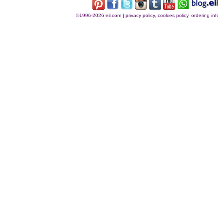
©1996-2026 eil.com
|
privacy policy, cookies policy, ordering i