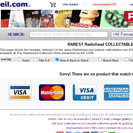
view basket
|
your personal EIL
|
co
SEARCH:
RAREST Radiohead COLLECTABLE
This page shows the fantastic selection of the rarest Radiohead and related collectables over £
available @ The Radiohead Collectors Store presented by EIL.COM
sort by:
Artist
Title A-Z
New & Back in Stock
Brand New
Pr
Sorry! There are no product that match t
eil.com is an online record store/shop for buying & selling of new, rare & collectable vinyl
home
|
link to us
|
accessories
|
search
|
help
|
image gallery
sell your collection to us
|
record collectors guide & grading
vinyl-wanted.com
|
991.com
|
contact eil.com
|
su