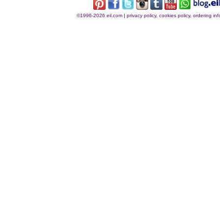
©1996-2026 eil.com
|
privacy policy, cookies policy, ordering i