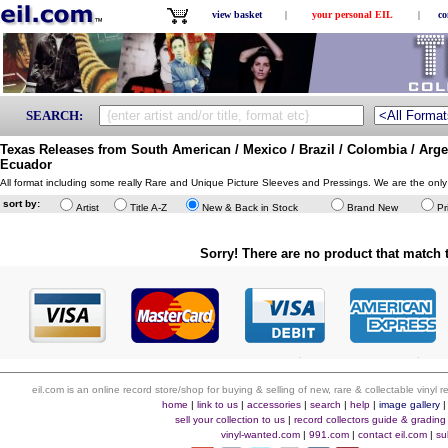
view basket
|
your personal EIL
|
co
SEARCH:
Texas Releases from South American / Mexico / Brazil / Colombia / Argen
Ecuador
All format including some really Rare and Unique Picture Sleeves and Pressings. We are the only
sort by:
Artist
Title A-Z
New & Back in Stock
Brand New
Pr
Sorry! There are no product that match t
eil.com is an online record store/shop for buying & selling of new, rare & collectable vinyl
home
|
link to us
|
accessories
|
search
|
help
|
image gallery
sell your collection to us
|
record collectors guide & grading
vinyl-wanted.com
|
991.com
|
contact eil.com
|
su