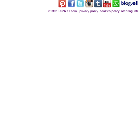
©1996-2026 eil.com
|
privacy policy, cookies policy, ordering i