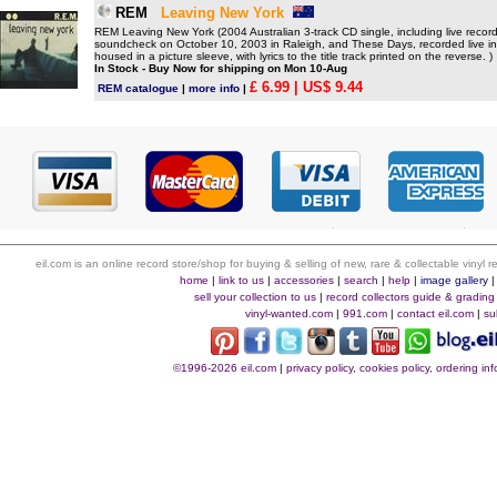
REM
Leaving New York
REM Leaving New York (2004 Australian 3-track CD single, including live recor
soundcheck on October 10, 2003 in Raleigh, and These Days, recorded live i
housed in a picture sleeve, with lyrics to the title track printed on the reverse. )
In Stock - Buy Now for shipping on Mon 10-Aug
£ 6.99
| US$ 9.44
REM catalogue
|
more info
|
eil.com is an online record store/shop for buying & selling of new, rare & collectable vinyl
home
|
link to us
|
accessories
|
search
|
help
|
image gallery
sell your collection to us
|
record collectors guide & grading
vinyl-wanted.com
|
991.com
|
contact eil.com
|
su
©1996-2026 eil.com
|
privacy policy, cookies policy, ordering i