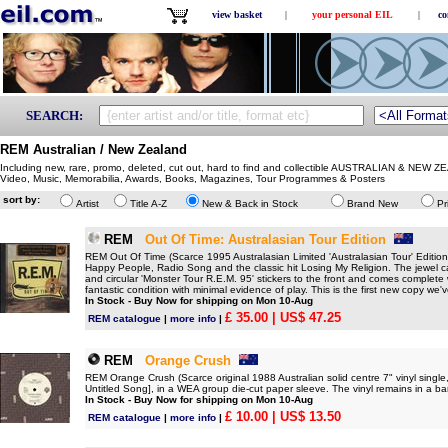
view basket
|
your personal EIL
|
co
SEARCH:
REM Australian / New Zealand
Including new, rare, promo, deleted, cut out, hard to find and collectible AUSTRALIAN & NEW Z
Video, Music, Memorabilia, Awards, Books, Magazines, Tour Programmes & Posters
sort by:
Artist
Title A-Z
New & Back in Stock
Brand New
Pr
REM
Out Of Time: Australasian Tour Edition
REM Out Of Time (Scarce 1995 Australasian Limited 'Australasian Tour' Edition 
Happy People, Radio Song and the classic hit Losing My Religion. The jewel ca
and circular 'Monster Tour R.E.M. 95' stickers to the front and comes complete wi
fantastic condition with minimal evidence of play. This is the first new copy we'
In Stock - Buy Now for shipping on Mon 10-Aug
£ 35.00
| US$ 47.25
REM catalogue
|
more info
|
REM
Orange Crush
REM Orange Crush (Scarce original 1988 Australian solid centre 7" vinyl singl
Untitled Song], in a WEA group die-cut paper sleeve. The vinyl remains in a ba
In Stock - Buy Now for shipping on Mon 10-Aug
£ 10.00
| US$ 13.50
REM catalogue
|
more info
|