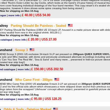
 December 17, 1979 (December 17, 1979 US issue 108-page current affairs magazine including 
cle titled 'Rock's Outer Limits' by Jay Cocks, which looks at the band's 15-year history of musical 
front cover featuring individual drawings of the four band member. This copy retain's it's sealed sh
e magazine, however it does shows some spine creasing from being stored )
 Now for shipping on Mon 10-Aug
£ 40.00
| US$ 54.00
logue
|
more info
|
ltrey
Parting Should Be Painless - Sealed
Parting Should Be Painless (1984 US 10-track LP, housed in a matte picture sleeve with delet
ctory sealed from new in the original shrink. 80128-1 )
 Now for shipping on Mon 10-Aug
£ 20.00
| US$ 27.00
 catalogue
|
more info
|
wnshend
Scoop 3
D Scoop 3 (2001 US exclusive 34-track 3-LP set pressed on
200gram QUIEX SUPER VINYL
are solo and Who material, with demo and previously unreleased alternate recordings including ver
as 'Can You See The Real Me', 'Sea & Sand' and many more.., presented in fold-out picture sleev
orated tear strip bag!)
 Now for shipping on Mon 10-Aug
£ 150.00
| US$ 202.50
nd catalogue
|
more info
|
wnshend
Who Came First - 200gm
ND Who Came First (2000 US
exclusive
9-track 2-LP set pressed on
200gram QUIEX SUPER
2 and his first official solo album which showcases a more stripped down sound than previous o
dings taken from the scrapped 'Lifehouse' concept album project, presented in gatefold picture s
ed tear strip bag!)
 Now for shipping on Mon 10-Aug
£ 95.00
| US$ 128.25
nd catalogue
|
more info
|
o
Odds & Sods - Deletion Marked