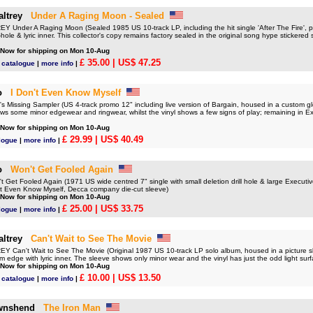
ltrey
Under A Raging Moon - Sealed
Under A Raging Moon (Sealed 1985 US 10-track LP, including the hit single 'After The Fire', pi
ole & lyric inner. This collector's copy remains factory sealed in the original song hype stickered sh
 Now for shipping on Mon 10-Aug
£ 35.00
| US$ 47.25
 catalogue
|
more info
|
o
I Don't Even Know Myself
Missing Sampler (US 4-track promo 12" including live version of Bargain, housed in a custom glo
s some minor edgewear and ringwear, whilst the vinyl shows a few signs of play; remaining in Ex
 Now for shipping on Mon 10-Aug
£ 29.99
| US$ 40.49
logue
|
more info
|
o
Won't Get Fooled Again
et Fooled Again (1971 US wide centred 7" single with small deletion drill hole & large Executiv
n't Even Know Myself, Decca company die-cut sleeve)
 Now for shipping on Mon 10-Aug
£ 25.00
| US$ 33.75
logue
|
more info
|
ltrey
Can't Wait to See The Movie
Can't Wait to See The Movie (Original 1987 US 10-track LP solo album, housed in a picture sl
om edge with lyric inner. The sleeve shows only minor wear and the vinyl has just the odd light surf
 Now for shipping on Mon 10-Aug
£ 10.00
| US$ 13.50
 catalogue
|
more info
|
wnshend
The Iron Man