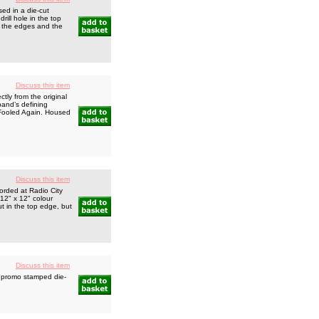
ed in a die-cut
rill hole in the top
o the edges and the
Discuss this item
ly from the original
band’s defining
 Fooled Again. Housed
Discuss this item
orded at Radio City
 12" x 12" colour
t in the top edge, but
Discuss this item
 promo stamped die-