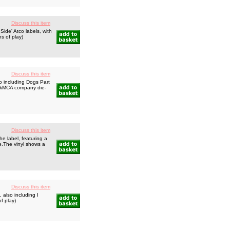
Discuss this item
ide' Atco labels, with
ns of play)
Discuss this item
o including Dogs Part
ackMCA company die-
Discuss this item
e label, featuring a
e.The vinyl shows a
Discuss this item
 also including I
f play)