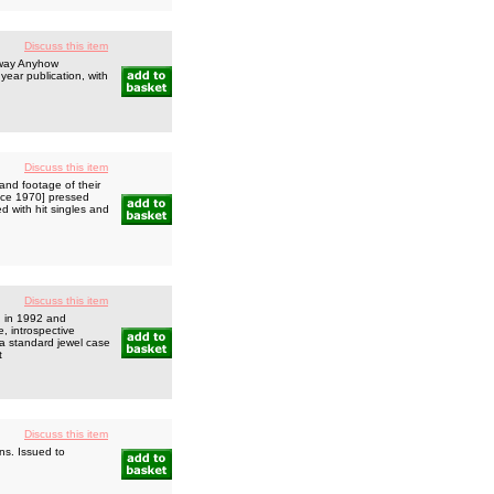
Discuss this item
yway Anyhow
year publication, with
Discuss this item
and footage of their
ince 1970] pressed
 with hit singles and
Discuss this item
d in 1992 and
, introspective
a standard jewel case
t
Discuss this item
ns. Issued to