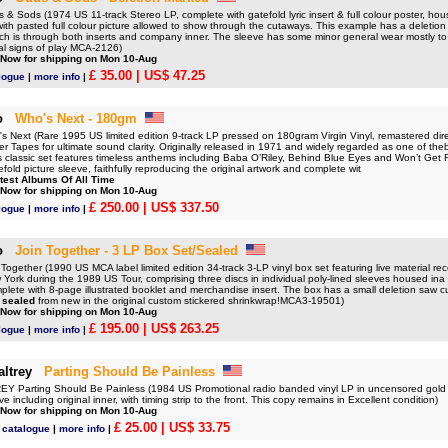
Sods (1974 US 11-track Stereo LP, complete with gatefold lyric insert & full colour poster, hous
with pasted full colour picture allowed to show through the cutaways. This example has a deletion d
hich is through both inserts and company inner. The sleeve has some minor general wear mostly t
al signs of play MCA-2126)
 Now for shipping on Mon 10-Aug
£ 35.00
| US$ 47.25
logue
|
more info
|
o
Who's Next - 180gm
ext (Rare 1995 US limited edition 9-track LP pressed on 180gram Virgin Vinyl, remastered direct
 Tapes for ultimate sound clarity. Originally released in 1971 and widely regarded as one of the
is classic set features timeless anthems including Baba O’Riley, Behind Blue Eyes and Won’t Get
efold picture sleeve, faithfully reproducing the original artwork and complete wit
test Albums Of All Time
 Now for shipping on Mon 10-Aug
£ 250.00
| US$ 337.50
logue
|
more info
|
o
Join Together - 3 LP Box Set/Sealed
gether (1990 US MCA label limited edition 34-track 3-LP vinyl box set featuring live material rec
 York during the 1989 US Tour, comprising three discs in individual poly-lined sleeves housed ina
plete with 8-page illustrated booklet and merchandise insert. The box has a small deletion saw cu
y
sealed
from new in the original custom stickered shrinkwrap!MCA3-19501)
 Now for shipping on Mon 10-Aug
£ 195.00
| US$ 263.25
logue
|
more info
|
ltrey
Parting Should Be Painless
Parting Should Be Painless (1984 US Promotional radio banded vinyl LP in uncensored gold
ve including original inner, with timing strip to the front. This copy remains in Excellent condition)
 Now for shipping on Mon 10-Aug
£ 25.00
| US$ 33.75
 catalogue
|
more info
|