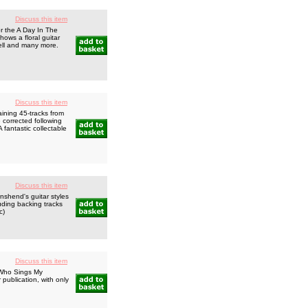
Discuss this item
r the A Day In The
hows a floral guitar
chell and many more.
Discuss this item
ning 45-tracks from
 corrected following
 fantastic collectable
Discuss this item
shend's guitar styles
uding backing tracks
c)
Discuss this item
 Who Sings My
publication, with only