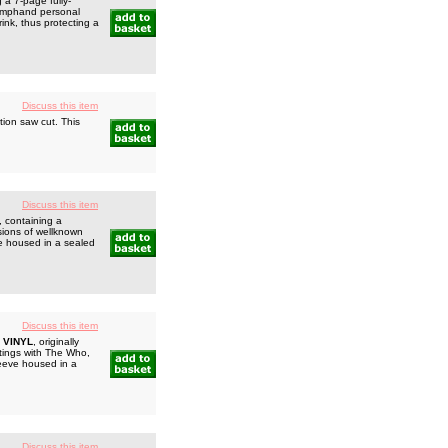
a 7-page fully-
triumphand personal
rink, thus protecting a
Discuss this item
ion saw cut. This
Discuss this item
, containing a
sions of wellknown
e housed in a sealed
Discuss this item
 VINYL
, originally
utings with The Who,
leeve housed in a
Discuss this item