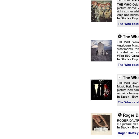
THE WHO Odds & 
picture sleeve 
right corner w
vinyl has minim
In Stock - Buy
The Who cata
The Wh
THE WHO Who's N
Analogue Master
statements, th
in a deluxe gat
#Top 500 Grea
In Stock - Buy
The Who cata
The Wh
THE WHO Join To
Music Hall, New
picture box com
remains factor
In Stock - Buy
The Who cata
Roger Da
ROGER DALTREY 
cut picture slee
In Stock - Buy
Roger Daltrey