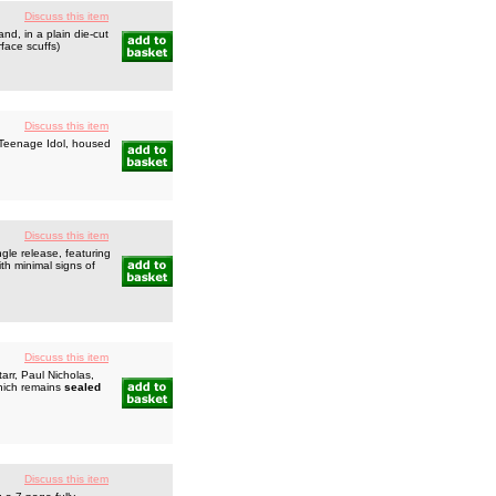
Discuss this item
d, in a plain die-cut
face scuffs)
Discuss this item
 Teenage Idol, housed
Discuss this item
gle release, featuring
th minimal signs of
Discuss this item
rr, Paul Nicholas,
which remains
sealed
Discuss this item