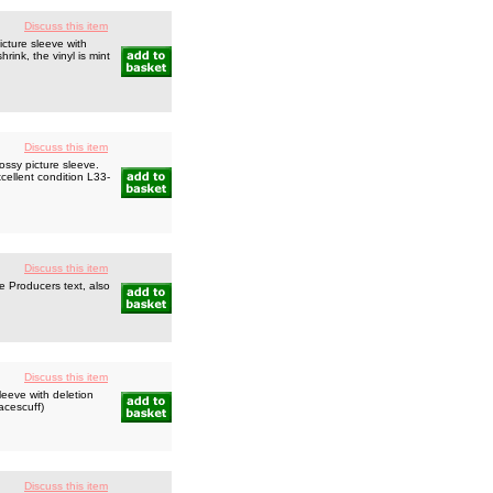
Discuss this item
cture sleeve with
rink, the vinyl is mint
Discuss this item
ssy picture sleeve.
cellent condition L33-
Discuss this item
e Producers text, also
Discuss this item
eeve with deletion
acescuff)
Discuss this item