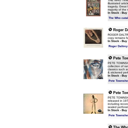
THE WHO Time -
illustrated arti
tragedy. Great 
majority of th
In Stock - Buy
The Who cata
Roger Da
ROGER DALTREY 
copy remains fa
In Stock - Buy
Roger Daltrey
Pete To
PETE TOWNSHEN
collection of r
classics such 
& stickered perf
In Stock - Buy
Pete Townshe
Pete To
PETE TOWNSHE
released in 197
including recor
sealed perforat
In Stock - Buy
Pete Townshe
The Wh