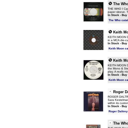
The Wh
THE WHO I Can 
paper sleeve. T
In Stock - Buy
The Who cata
Keith M
KEITH MOON Don
in a MCA die-c
In Stock - Buy
Keith Moon c
Keith M
KEITH MOON Don'
the Mono & Ster
play. A really 
In Stock - Buy
Keith Moon c
Roger Da
ROGER DALTREY 
Sara Kestelman
within its custo
In Stock - Buy
Roger Daltrey
The Wh