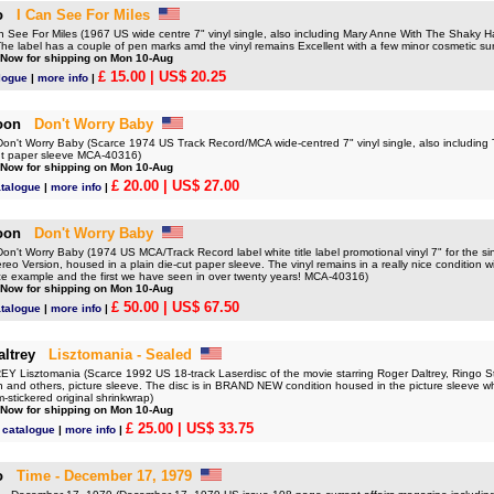
o
I Can See For Miles
See For Miles (1967 US wide centre 7" vinyl single, also including Mary Anne With The Shaky Han
he label has a couple of pen marks amd the vinyl remains Excellent with a few minor cosmetic sur
 Now for shipping on Mon 10-Aug
£ 15.00
| US$ 20.25
logue
|
more info
|
oon
Don't Worry Baby
't Worry Baby (Scarce 1974 US Track Record/MCA wide-centred 7" vinyl single, also including
ut paper sleeve MCA-40316)
 Now for shipping on Mon 10-Aug
£ 20.00
| US$ 27.00
atalogue
|
more info
|
oon
Don't Worry Baby
t Worry Baby (1974 US MCA/Track Record label white title label promotional vinyl 7" for the sin
eo Version, housed in a plain die-cut paper sleeve. The vinyl remains in a really nice condition wi
nice example and the first we have seen in over twenty years! MCA-40316)
 Now for shipping on Mon 10-Aug
£ 50.00
| US$ 67.50
atalogue
|
more info
|
ltrey
Lisztomania - Sealed
Lisztomania (Scarce 1992 US 18-track Laserdisc of the movie starring Roger Daltrey, Ringo Sta
 and others, picture sleeve. The disc is in BRAND NEW condition housed in the picture sleeve 
m-stickered original shrinkwrap)
 Now for shipping on Mon 10-Aug
£ 25.00
| US$ 33.75
 catalogue
|
more info
|
o
Time - December 17, 1979