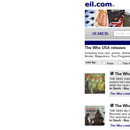
SEARCH:
The Who USA releases
Including new, rare, promo, delet
Books, Magazines, Tour Program
sort by:
Artist
Title 
The Wh
THE WHO Odds & 
pasted full co
while the vinyl
In Stock - Buy
The Who cata
The Wh
THE WHO My Gen
Records' text, 
The vinyl has a
In Stock - Buy
The Who cata