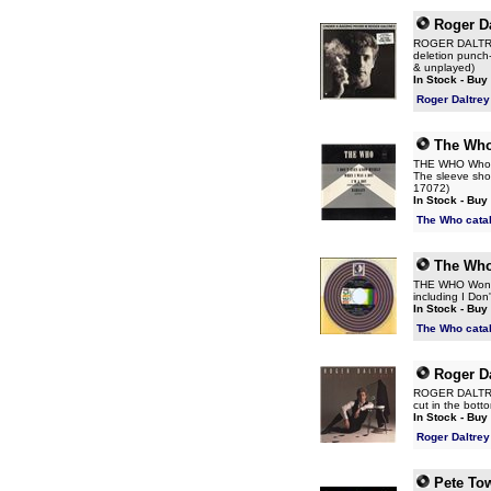
Roger Da
ROGER DALTREY 
deletion punch-h
& unplayed)
In Stock - Buy
Roger Daltrey
The Wh
THE WHO Who's 
The sleeve show
17072)
In Stock - Buy
The Who cata
The Wh
THE WHO Won't G
including I Do
In Stock - Buy
The Who cata
Roger Da
ROGER DALTREY 
cut in the bott
In Stock - Buy
Roger Daltrey
Pete To