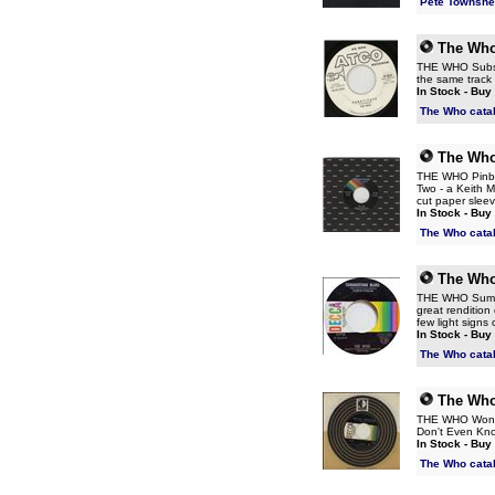
Pete Townshe
The Wh
THE WHO Substit
the same track 
In Stock - Buy
The Who cata
The Wh
THE WHO Pinball
Two - a Keith 
cut paper sle
In Stock - Buy
The Who cata
The Wh
THE WHO Summer
great rendition
few light signs 
In Stock - Buy
The Who cata
The Wh
THE WHO Won't G
Don't Even Know
In Stock - Buy
The Who cata