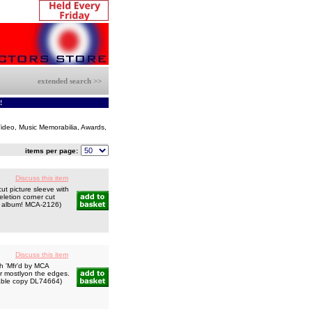
extended search >>
!
 Video, Music Memorabilia, Awards,
items per page:
Discuss this item
ut picture sleeve with
letion corner cut
ind album! MCA-2126)
Discuss this item
h 'Mfr'd by MCA
ar mostlyon the edges.
ctable copy DL74664)