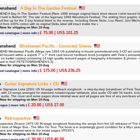
ownshend
A Day In The Garden Festival
 A Day In The Garden Festival (Rare 1998 vintage original black short sleeve t-shirt issued fo
 held in Bethel NY, The site of the legenary 1969 Woodstock Festival. The striking front graphic s
full line up for the 3 day festival listed to the reverse, Including Stevie Nicks, Lou Reed, Joni Mit
from 100% cotton with its original Delta label still intact inside the c
 Now for shipping on Mon 10-Aug
£ 75.00
| US$ 101.25
nd catalogue
|
more info
|
wnshend
Windswept Pacific - Corrected Sleeve
 Windswept Pacific (Mega rare 1993 US publishing in-house promotional-only 3-CD set contai
ll housed within a superb 7" x 7" thick card bound hardback book [complete with Pete's surname
g on earlier copies] containing 14 high quality textured pages of biography information & photos - A
hard to find! PETETOWNSHENDV1-3)
 Now for shipping on Mon 10-Aug
£ 175.00
| US$ 236.25
nd catalogue
|
more info
|
o
Guitar Signature Licks + CD
 Signature Licks (2001 US 64-page softback songbook - a step-by-step breakdown of Pete Town
with 13 songs arranged for standard notation/guitar tablature, plus audio CD with 54 tracks, incl
 audio. The cover and some pages show minimal wear and all pages are free of any pen/tears et
 Now for shipping on Mon 10-Aug
£ 20.00
| US$ 27.00
logue
|
more info
|
o
Retrospective
pective (Scarce 1975 US 80-page songbook featuring the songs from the US releases of The
most of Magic Bus - The Who On Tour. The book is in surprisingly good condition for a fifty+ year 
overs and minimal wear to the inside pages VF0337)
 Now for shipping on Mon 10-Aug
£ 30.00
| US$ 40.50
logue
|
more info
|