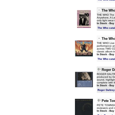
The Wh
THE WHO The W
Anywhere, A Leg
only light wear
In Stock - Buy
The Who cata
The Wh
THE WHO Live At
performance at 
across TWO CDs
classic album t
In Stock - Buy
The Who cata
Roger Da
ROGER DALTREY 
produced by Ge
sound, highlig
complete with t
In Stock - Buy
Roger Daltrey
Pete To
PETE TOWNSHEND
reviewers and r
In Stock - Buy