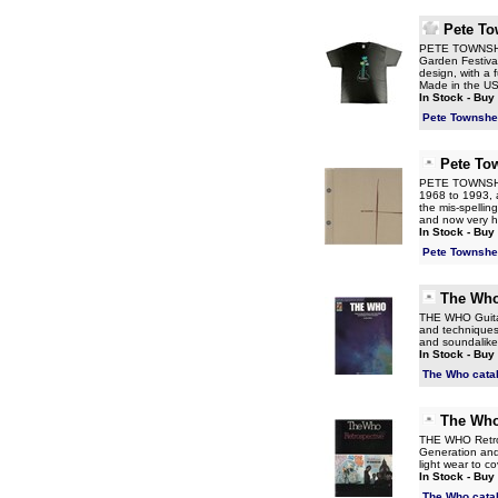
Pete T
PETE TOWNSHEND
Garden Festival
design, with a 
Made in the USA 
In Stock - Buy
Pete Townshe
Pete To
PETE TOWNSHEND
1968 to 1993, a
the mis-spellin
and now very 
In Stock - Buy
Pete Townshe
The Wh
THE WHO Guitar
and techniques 
and soundalike
In Stock - Buy
The Who cata
The Wh
THE WHO Retros
Generation and 
light wear to c
In Stock - Buy
The Who cata