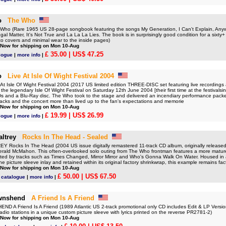
o
The Who
ho (Rare 1965 US 28-page songbook featuring the songs My Generation, I Can't Explain, An
al Matter, It's Not True and La La La Lies. The book is in surprisingly good condition for a sixty+ 
 to covers and minimal wear to the inside pages)
 Now for shipping on Mon 10-Aug
£ 35.00
| US$ 47.25
logue
|
more info
|
o
Live At Isle Of Wight Festival 2004
 Isle Of Wight Festival 2004 (2017 US limited edition THREE-DISC set featuring live recordings 
the legendary Isle Of Wight Festival on Saturday 12th June 2004 [their first time at the festivals
 and a Blu-Ray disc. The Who took to the stage and delivered an incendiary performance packed
racks and the concert more than lived up to the fan's expectations and memorie
 Now for shipping on Mon 10-Aug
£ 19.99
| US$ 26.99
logue
|
more info
|
ltrey
Rocks In The Head - Sealed
Rocks In The Head (2004 US issue digitally remastered 11-track CD album, originally release
rald McMahon. This often-overlooked solo outing from The Who frontman features a more mature
hted by tracks such as Times Changed, Mirror Mirror and Who's Gonna Walk On Water. Housed in 
he picture sleeve inlay and retained within its original factory shrinkwrap, this example remains fac
 Now for shipping on Mon 10-Aug
£ 50.00
| US$ 67.50
 catalogue
|
more info
|
wnshend
A Friend Is A Friend
 A Friend Is A Friend (1989 Atlantic US 2-track promotional only CD includes Edit & LP Versio
adio stations in a unique custom picture sleeve with lyrics printed on the reverse PR2781-2)
 Now for shipping on Mon 10-Aug