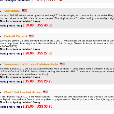
£ 10.00
| US$ 13.50
nd catalogue
|
more info
|
o
Substitute
ute (1967 US wide centred promotional vinyl 7" for the single, with custom black on white 'Plug S
on both sides, in a plain die-cut paper sleeve. The vinyl remains Excellent with just a few light sig
 Now for shipping on Mon 10-Aug
£ 30.00
| US$ 40.50
logue
|
more info
|
o
Pinball Wizard
 Wizard (1975 US wide centred issue of the 1969 7" vinyl single on the black rainbow label, als
Moon composition featuring interludes from Pete & John's dogs, Towser & Jason, housed in a bl
eve MCA-60174)
 Now for shipping on Mon 10-Aug
£ 20.00
| US$ 27.00
logue
|
more info
|
o
Summertime Blues - Deletion hole
time Blues (1970 US Decca rainbow label wide centred 7" vinyl single with a deletion hole to th
 of Eddie Cochran's 1958 classic, also including Heaven And Hell. Comes in a die-cut paper sleev
of play but remains in excellent condition)
 Now for shipping on Mon 10-Aug
£ 15.00
| US$ 20.25
logue
|
more info
|
o
Won't Get Fooled Again
et Fooled Again (1971 US wide centred 7" vinyl single with deletion drill hole through the label,
 Myself, housed in a Decca company die-cut paper sleeve. The vinyl has only a few light signs o
 Now for shipping on Mon 10-Aug
£ 25.00
| US$ 33.75
logue
|
more info
|