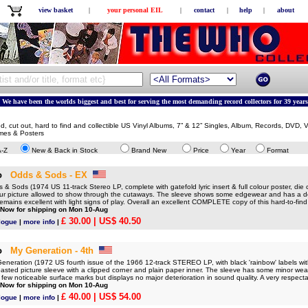
view basket
|
your personal EIL
|
contact
|
help
|
about
We have been the worlds biggest and best for serving the most demanding record collectors for 39 years
ed, cut out, hard to find and collectible US Vinyl Albums, 7” & 12” Singles, Album, Records, DVD,
mes & Posters
A-Z
New & Back in Stock
Brand New
Price
Year
Format
o
Odds & Sods - EX
Sods (1974 US 11-track Stereo LP, complete with gatefold lyric insert & full colour poster, die c
lour picture allowed to show through the cutaways. The sleeve shows some edgewear and has a de
 remains excellent with light signs of play. Overall an excellent COMPLETE copy of this hard-to-f
 Now for shipping on Mon 10-Aug
£ 30.00
| US$ 40.50
logue
|
more info
|
o
My Generation - 4th
eration (1972 US fourth issue of the 1966 12-track STEREO LP, with black 'rainbow' labels wit
pasted picture sleeve with a clipped corner and plain paper inner. The sleeve has some minor we
 few noticeable surface marks but displays no major deterioration in sound quality. A very respe
 Now for shipping on Mon 10-Aug
£ 40.00
| US$ 54.00
logue
|
more info
|