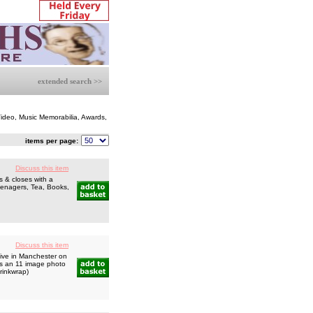
extended search >>
 Video, Music Memorabilia, Awards,
items per page:
Discuss this item
 & closes with a
Teenagers, Tea, Books,
Discuss this item
ive in Manchester on
us an 11 image photo
hrinkwrap)