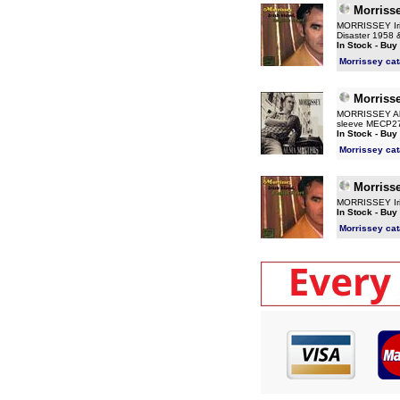
Morriss
MORRISSEY Irish
Disaster 1958 
In Stock - Buy
Morrissey ca
Morriss
MORRISSEY Alma
sleeve MECP2
In Stock - Buy
Morrissey ca
Morriss
MORRISSEY Iris
In Stock - Buy
Morrissey ca