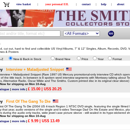
view basket
|
your personal EIL
|
contact
|
help
|
about
s
ed, cut out, hard to find and collectible US Vinyl Albums, 7” & 12” Singles, Album, Records, DVD,
mes & Posters
A-Z
New & Back in Stock
Brand New
Price
Year
Format
ey
Interview + Maladjusted Snippet
rview + Maladjusted Snippet (Rare 1997 US Mercury promotional-only interview CD which opens
 of the title track. In between is 8 spoken word interview segments with Morrissey talking about 
, Alternative Radio, Oscar Wilde and The Smiths. Custom printed disc in its original clear sleeve)
 Now for shipping on Mon 10-Aug
£ 15.00
| US$ 20.25
talogue
|
more info
|
ey
First Of The Gang To Die
t Of The Gang To Die (2004 US 4-track Region 1 NTSC DVD single, featuring the single filmed l
y that year, audio versions of the single and b-sides Teenage Dad On His Estate and Mexico, pl
ys during the audio only tracks, wide jewel case picture sleeve - still sealed in its hype-stickered s
 Now for shipping on Mon 10-Aug
£ 9.99
| US$ 13.49
talogue
|
more info
|