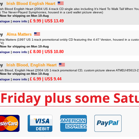
ey
Irish Blood English Heart
 Blood English Heart (2004 US 4-track CD single also including It's Hard To Walk Tall When You'
& The Never-Played Symphonies, housed in a card wallet picture sleeve)
 Now for shipping on Mon 10-Aug
£ 9.99
| US$ 13.49
talogue
|
more info
|
ey
Alma Matters
 Matters (1997 US 1-track promotional onbly CD featuring the 4:47 Version, housed in a custom
74)
 Now for shipping on Mon 10-Aug
£ 8.00
| US$ 10.80
talogue
|
more info
|
ey
Irish Blood, English Heart
h Blood, English Heart (2004 US 1-track promotional CD, custom picture sleeve ATMDJ-85613-2
 Now for shipping on Mon 10-Aug
£ 6.99
| US$ 9.44
talogue
|
more info
|