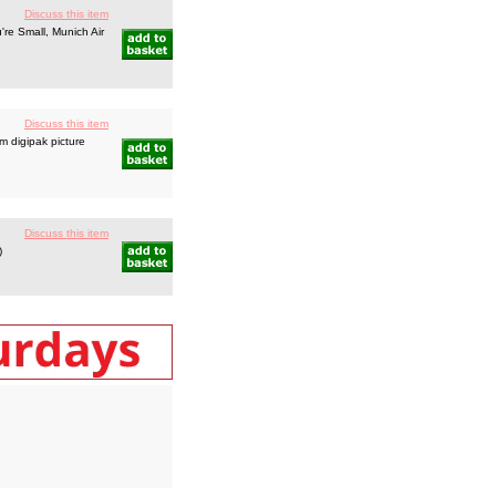
Discuss this item
re Small, Munich Air
Discuss this item
 digipak picture
Discuss this item
)