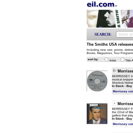
SEARCH:
The Smiths USA release
Including new, rare, promo, delet
Books, Magazines, Tour Program
sort by:
Artist
Title 
Morriss
MORRISSEY Inte
musical snippet
Sherlock Holmes
In Stock - Buy
Morrissey ca
Morriss
MORRISSEY Firs
the 22nd of Ma
gallery that pla
In Stock - Buy
Morrissey ca