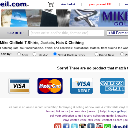
view basket
|
your personal EIL
|
co
SEARCH:
Mike Oldfield T-Shirts, Jackets, Hats & Clothing
Featuring rare, tour merchandise, official and collectible promotional material from around the w
sort by:
Artist
Title A-Z
New & Back in Stock
Brand New
Pr
Sorry! There are no product that match t
eil.com is an online record store/shop for buying & selling of new, rare & collectable vinyl
home
|
link to us
|
accessories
|
search
|
help
|
image gallery
sell your collection to us
|
record collectors guide & grading
vinyl-wanted.com
|
991.com
|
contact eil.com
|
su