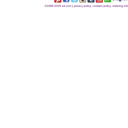
©1996-2026 eil.com
|
privacy policy, cookies policy, ordering i