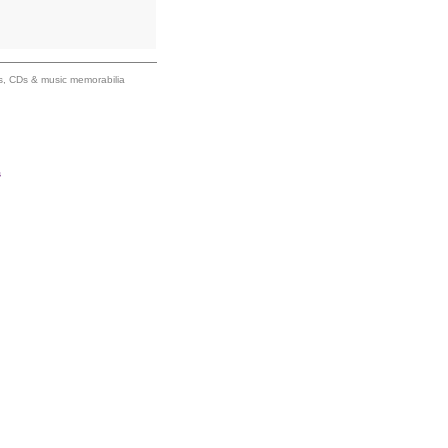
ums, CDs & music memorabilia
s