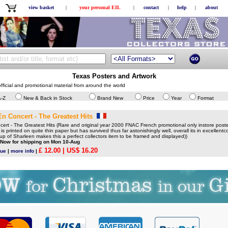
view basket
|
your personal EIL
|
contact
|
help
|
about
Texas Posters and Artwork
fficial and promotional material from around the world
A-Z
New & Back in Stock
Brand New
Price
Year
Format
En Concert - The Greatest Hits
rt - The Greatest Hits (Rare and original year 2000 FNAC French promotional only instore poste
 is printed on quite thin paper but has survived thus far astonishingly well, overall its in excellentco
up of Sharleen makes this a perfect collectors item to be framed and displayed))
 Now for shipping on Mon 10-Aug
£ 12.00
| US$ 16.20
gue
|
more info
|