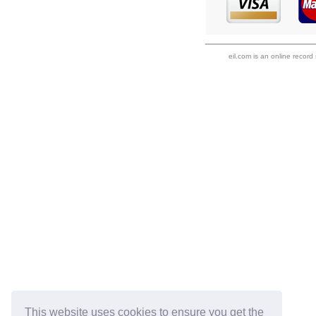
eil.com is an online record
This website uses cookies to ensure you get the