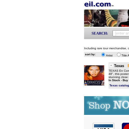
SEARCH:
Including rare tour merchandise, o
sort by:
Artist
Title 
Texas
TEXAS En Conce
48", this poster
stunning close 
In Stock - Buy
Texas catalo