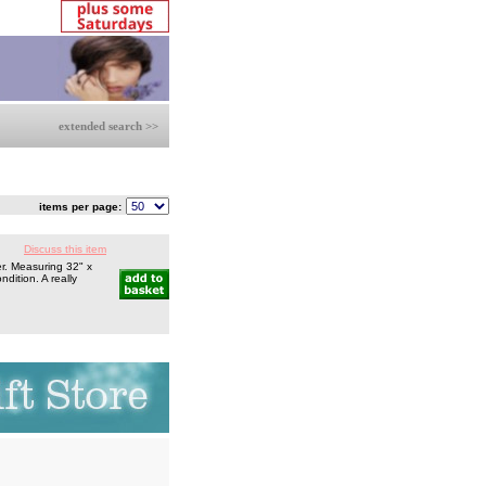
extended search >>
items per page:
Discuss this item
r. Measuring 32" x
ndition. A really