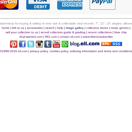
 store/shop for buying & selling of new, rare & collectable vinyl records, 7", 12", LP, singles, alb
home
|
link to us
|
accessories
|
search
|
help
|
image gallery
|
collectors stores
|
music genres
|
sell your collection to us
|
record collectors guide & grading
|
recent collections
|
blue chip
vinyl-wanted.com
|
991.com
|
contact eil.com
|
subscribe/unsubscribe
©1996-2026 eil.com
|
privacy policy, cookies policy, ordering information and terms and condition