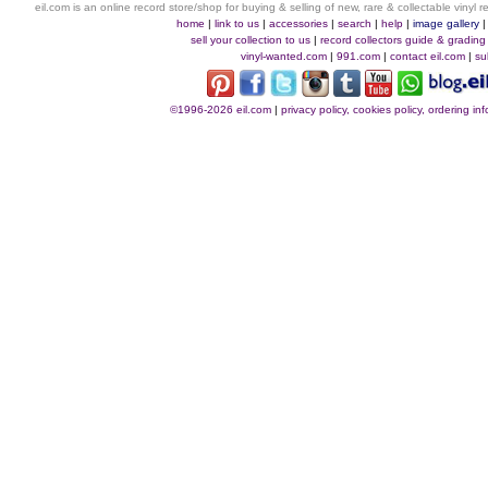
eil.com is an online record store/shop for buying & selling of new, rare & collectable vinyl
home
|
link to us
|
accessories
|
search
|
help
|
image gallery
sell your collection to us
|
record collectors guide & grading
vinyl-wanted.com
|
991.com
|
contact eil.com
|
su
©1996-2026 eil.com
|
privacy policy, cookies policy, ordering i