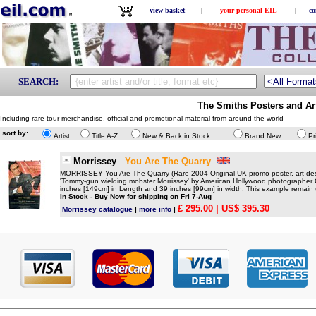
view basket
|
your personal EIL
|
co
SEARCH:
The Smiths Posters and Ar
Including rare tour merchandise, official and promotional material from around the world
sort by:
Artist
Title A-Z
New & Back in Stock
Brand New
Pr
Morrissey
You Are The Quarry
MORRISSEY You Are The Quarry (Rare 2004 Original UK promo poster, art desi
'Tommy-gun wielding mobster Morrissey' by American Hollywood photographer
inches [149cm] in Length and 39 inches [99cm] in width. This example remain u
In Stock - Buy Now for shipping on Fri 7-Aug
£ 295.00
| US$ 395.30
Morrissey catalogue
|
more info
|