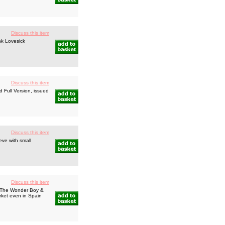
Discuss this item
nk Lovesick
Discuss this item
d Full Version, issued
Discuss this item
ve with small
Discuss this item
s The Wonder Boy &
rket even in Spain