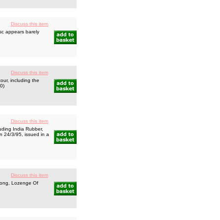
Discuss this item
sc appears barely
Discuss this item
ur, including the
50)
Discuss this item
uding India Rubber,
n 24/3/95, issued in a
Discuss this item
long, Lozenge Of