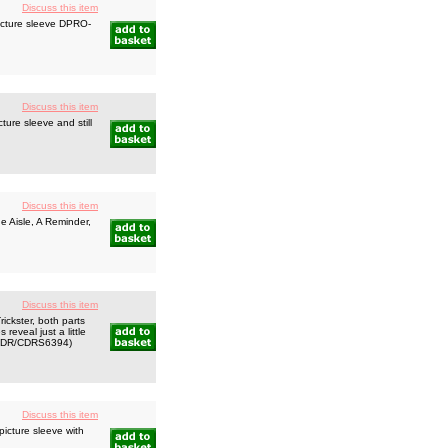
Discuss this item
icture sleeve DPRO-
Discuss this item
ure sleeve and still
Discuss this item
e Aisle, A Reminder,
Discuss this item
ckster, both parts
reveal just a little
s! CDR/CDRS6394)
Discuss this item
icture sleeve with