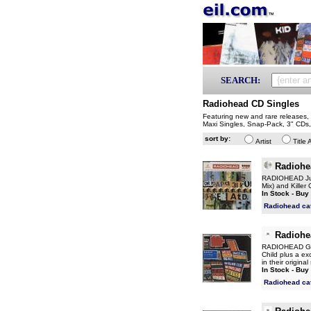
SEARCH:
Radiohead CD Singles
Featuring new and rare releases, i
Maxi Singles, Snap-Pack, 3" CDs
sort by:
Artist
Title 
Radiohe
RADIOHEAD Just
Mix) and Killer
In Stock - Buy
Radiohead ca
Radiohe
RADIOHEAD Go T
Child plus a ex
in their origin
In Stock - Buy
Radiohead ca