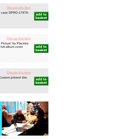
Discuss this item
el case DPRO-17978-
Discuss this item
 Picture' by Placebo
full album cover
Discuss this item
Custom printed disc