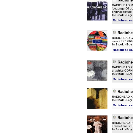
Radiohe
RADIOHEAD My I
'Lozenge Of Lov
original pictu
In Stock - Buy
Radiohead ca
Radiohe
RADIOHEAD Go T
case CDRDJ66
In Stock - Buy
Radiohead ca
Radiohe
RADIOHEAD Pyra
graphics CDFH
In Stock - Buy
Radiohead ca
Radiohe
RADIOHEAD Kniv
In Stock - Buy
Radiohead ca
Radiohe
RADIOHEAD Pyra
Trans-Atlantic 
In Stock - Buy