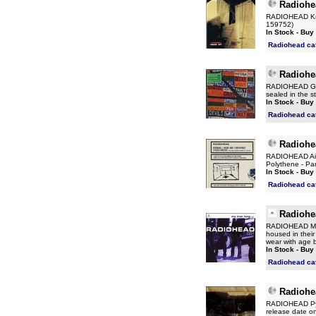
Radiohe
RADIOHEAD Kniv
159752)
In Stock - Buy
Radiohead ca
Radiohe
RADIOHEAD Go T
sealed in the st
In Stock - Buy
Radiohead ca
Radiohe
RADIOHEAD Airb
Polythene - Par
In Stock - Buy
Radiohead ca
Radiohe
RADIOHEAD My I
housed in their 
wear with age b
In Stock - Buy
Radiohead ca
Radiohe
RADIOHEAD Pyra
release date 