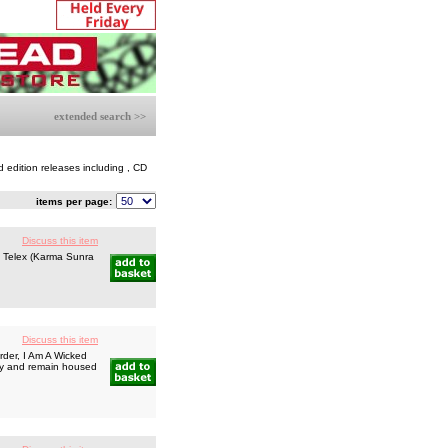
extended search >>
d edition releases including , CD
items per page:
Discuss this item
t Telex (Karma Sunra
Discuss this item
der, I Am A Wicked
play and remain housed