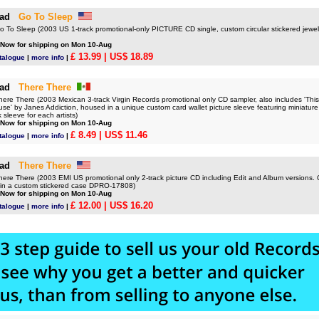
ad
Go To Sleep
o Sleep (2003 US 1-track promotional-only PICTURE CD single, custom circular stickered jew
 Now for shipping on Mon 10-Aug
£ 13.99
| US$ 18.89
talogue
|
more info
|
ad
There There
e There (2003 Mexican 3-track Virgin Records promotional only CD sampler, also includes 'This
se' by Janes Addiction, housed in a unique custom card wallet picture sleeve featuring miniature 
 sleeve for each artists)
 Now for shipping on Mon 10-Aug
£ 8.49
| US$ 11.46
talogue
|
more info
|
ad
There There
e There (2003 EMI US promotional only 2-track picture CD including Edit and Album versions. 
o in a custom stickered case DPRO-17808)
 Now for shipping on Mon 10-Aug
£ 12.00
| US$ 16.20
talogue
|
more info
|