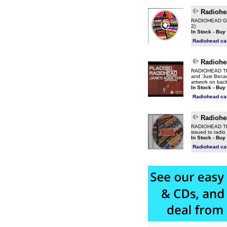
Radiohe
RADIOHEAD Go T
2)
In Stock - Buy
Radiohead ca
Radiohe
RADIOHEAD Ther
and 'Just Becau
artwork on back
In Stock - Buy
Radiohead ca
Radiohe
RADIOHEAD Ther
issued to radi
In Stock - Buy
Radiohead ca