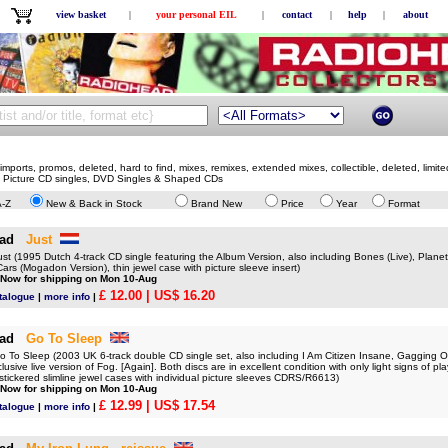
view basket
|
your personal EIL
|
contact
|
help
|
about
mports, promos, deleted, hard to find, mixes, remixes, extended mixes, collectible, deleted, limite
, Picture CD singles, DVD Singles & Shaped CDs
A-Z
New & Back in Stock
Brand New
Price
Year
Format
ad
Just
 (1995 Dutch 4-track CD single featuring the Album Version, also including Bones (Live), Plane
 Cars (Mogadon Version), thin jewel case with picture sleeve insert)
 Now for shipping on Mon 10-Aug
£ 12.00
| US$ 16.20
talogue
|
more info
|
ad
Go To Sleep
o Sleep (2003 UK 6-track double CD single set, also including I Am Citizen Insane, Gagging Or
clusive live version of Fog. [Again]. Both discs are in excellent condition with only light signs of 
al stickered slimline jewel cases with individual picture sleeves CDRS/R6613)
 Now for shipping on Mon 10-Aug
£ 12.99
| US$ 17.54
talogue
|
more info
|