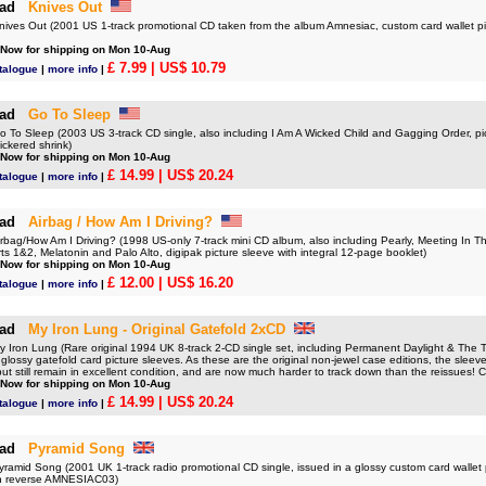
ad
Knives Out
es Out (2001 US 1-track promotional CD taken from the album Amnesiac, custom card wallet p
 Now for shipping on Mon 10-Aug
£ 7.99
| US$ 10.79
talogue
|
more info
|
ad
Go To Sleep
o Sleep (2003 US 3-track CD single, also including I Am A Wicked Child and Gagging Order, pict
ickered shrink)
 Now for shipping on Mon 10-Aug
£ 14.99
| US$ 20.24
talogue
|
more info
|
ad
Airbag / How Am I Driving?
ag/How Am I Driving? (1998 US-only 7-track mini CD album, also including Pearly, Meeting In Th
ts 1&2, Melatonin and Palo Alto, digipak picture sleeve with integral 12-page booklet)
 Now for shipping on Mon 10-Aug
£ 12.00
| US$ 16.20
talogue
|
more info
|
ad
My Iron Lung - Original Gatefold 2xCD
ron Lung (Rare original 1994 UK 8-track 2-CD single set, including Permanent Daylight & The Tri
glossy gatefold card picture sleeves. As these are the original non-jewel case editions, the sleeves 
ut still remain in excellent condition, and are now much harder to track down than the reissue
 Now for shipping on Mon 10-Aug
£ 14.99
| US$ 20.24
talogue
|
more info
|
ad
Pyramid Song
mid Song (2001 UK 1-track radio promotional CD single, issued in a glossy custom card wallet p
on reverse AMNESIAC03)