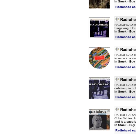
In Stock - Buy
Radiohead ca
Radiohe
RADIOHEAD My I
Singalong. Hou
In Stock - Buy
Radiohead ca
Radiohe
RADIOHEAD The
to radio in a c
In Stock - Buy
Radiohead ca
Radiohe
RADIOHEAD My I
deletion pin h
In Stock - Buy
Radiohead ca
Radiohe
RADIOHEAD Anyo
Coke Babies. Ho
and is a superb
In Stock - Buy
Radiohead ca