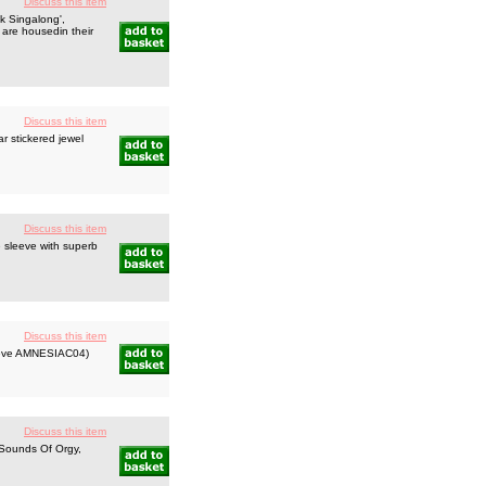
Discuss this item
k Singalong',
 are housedin their
Discuss this item
r stickered jewel
Discuss this item
 sleeve with superb
Discuss this item
leeve AMNESIAC04)
Discuss this item
Sounds Of Orgy,