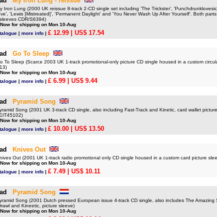
ad
My Iron Lung - reissue
ron Lung (2000 UK reissue 8-track 2-CD single set including 'The Trickster', 'Punchdrunklovesic
e', 'Lewis [Mistreated]', 'Permanent Daylight' and 'You Never Wash Up After Yourself'. Both parts
re sleeves CDR/S6394)
 Now for shipping on Mon 10-Aug
£ 12.99
| US$ 17.54
talogue
|
more info
|
ad
Go To Sleep
o Sleep (Scarce 2003 UK 1-track promotional-only picture CD single housed in a custom circula
13)
 Now for shipping on Mon 10-Aug
£ 6.99
| US$ 9.44
talogue
|
more info
|
ad
Pyramid Song
mid Song (2001 UK 3-track CD single, also including Fast-Track and Kinetic, card wallet picture
EIT45102)
 Now for shipping on Mon 10-Aug
£ 10.00
| US$ 13.50
talogue
|
more info
|
ad
Knives Out
es Out (2001 UK 1-track radio promotional only CD single housed in a custom card picture s
 Now for shipping on Mon 10-Aug
£ 7.49
| US$ 10.11
talogue
|
more info
|
ad
Pyramid Song
mid Song (2001 Dutch pressed European issue 4-track CD single, also includes The Amazing 
Drawl and Kineetic, picture sleeve)
 Now for shipping on Mon 10-Aug