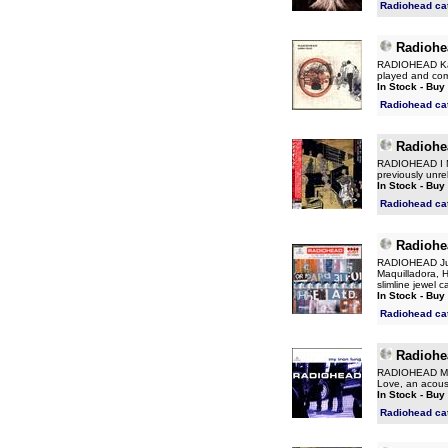
Radiohead ca
Radiohe
RADIOHEAD Karm
played and com
In Stock - Buy
Radiohead ca
Radiohe
RADIOHEAD I Mi
previously unre
In Stock - Buy
Radiohead ca
Radiohe
RADIOHEAD Just 
Maquilladora, 
slimline jewel 
In Stock - Buy
Radiohead ca
Radiohe
RADIOHEAD My I
Love, an acoust
In Stock - Buy
Radiohead ca