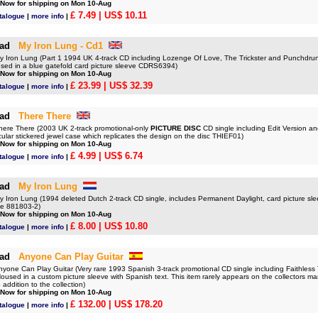
 Now for shipping on Mon 10-Aug
£ 7.49
| US$ 10.11
talogue
|
more info
|
ad
My Iron Lung - Cd1
ron Lung (Part 1 1994 UK 4-track CD including Lozenge Of Love, The Trickster and Punchdru
sed in a blue gatefold card picture sleeve CDRS6394)
 Now for shipping on Mon 10-Aug
£ 23.99
| US$ 32.39
talogue
|
more info
|
ad
There There
re There (2003 UK 2-track promotional-only
PICTURE DISC
CD single including Edit Version an
ircular stickered jewel case which replicates the design on the disc THIEF01)
 Now for shipping on Mon 10-Aug
£ 4.99
| US$ 6.74
talogue
|
more info
|
ad
My Iron Lung
ron Lung (1994 deleted Dutch 2-track CD single, includes Permanent Daylight, card picture slee
ole 881803-2)
 Now for shipping on Mon 10-Aug
£ 8.00
| US$ 10.80
talogue
|
more info
|
ad
Anyone Can Play Guitar
ne Can Play Guitar (Very rare 1993 Spanish 3-track promotional CD single including Faithles
used in a custom picture sleeve with Spanish text. This item rarely appears on the collectors ma
 addition to the collection)
 Now for shipping on Mon 10-Aug
£ 132.00
| US$ 178.20
talogue
|
more info
|