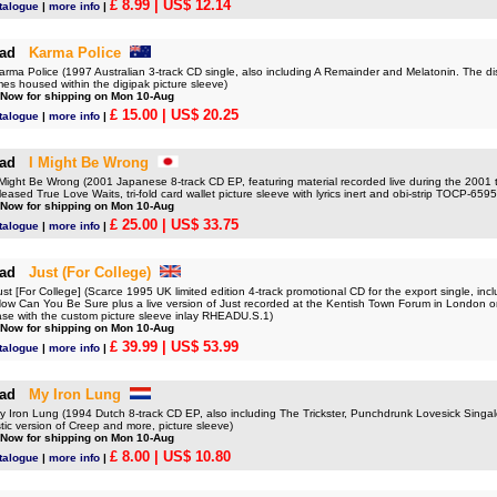
£ 8.99
| US$ 12.14
talogue
|
more info
|
ad
Karma Police
a Police (1997 Australian 3-track CD single, also including A Remainder and Melatonin. The di
es housed within the digipak picture sleeve)
 Now for shipping on Mon 10-Aug
£ 15.00
| US$ 20.25
talogue
|
more info
|
ad
I Might Be Wrong
ght Be Wrong (2001 Japanese 8-track CD EP, featuring material recorded live during the 2001 to
leased True Love Waits, tri-fold card wallet picture sleeve with lyrics inert and obi-strip TOCP-659
 Now for shipping on Mon 10-Aug
£ 25.00
| US$ 33.75
talogue
|
more info
|
ad
Just (For College)
[For College] (Scarce 1995 UK limited edition 4-track promotional CD for the export single, incl
How Can You Be Sure plus a live version of Just recorded at the Kentish Town Forum in London o
case with the custom picture sleeve inlay RHEADU.S.1)
 Now for shipping on Mon 10-Aug
£ 39.99
| US$ 53.99
talogue
|
more info
|
ad
My Iron Lung
ron Lung (1994 Dutch 8-track CD EP, also including The Trickster, Punchdrunk Lovesick Singa
ic version of Creep and more, picture sleeve)
 Now for shipping on Mon 10-Aug
£ 8.00
| US$ 10.80
talogue
|
more info
|