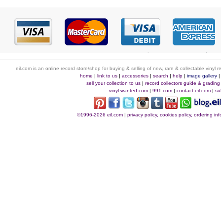
eil.com is an online record store/shop for buying & selling of new, rare & collectable vinyl
home
|
link to us
|
accessories
|
search
|
help
|
image gallery
sell your collection to us
|
record collectors guide & grading
vinyl-wanted.com
|
991.com
|
contact eil.com
|
su
©1996-2026 eil.com
|
privacy policy, cookies policy, ordering i