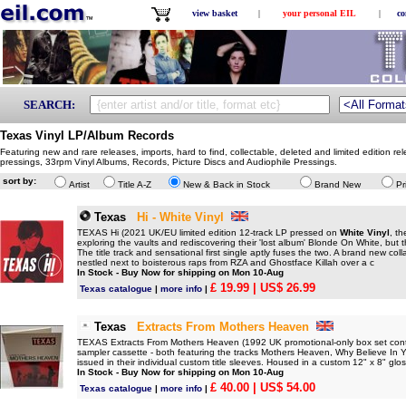
view basket
|
your personal EIL
|
co
SEARCH:
Texas Vinyl LP/Album Records
Featuring new and rare releases, imports, hard to find, collectable, deleted and limited edition re
pressings, 33rpm Vinyl Albums, Records, Picture Discs and Audiophile Pressings.
sort by:
Artist
Title A-Z
New & Back in Stock
Brand New
Pr
Texas
Hi - White Vinyl
TEXAS Hi (2021 UK/EU limited edition 12-track LP pressed on
White Vinyl
, th
exploring the vaults and rediscovering their 'lost album' Blonde On White, but th
The title track and sensational first single aptly fuses the two. A brand new col
nestled next to boisterous raps from RZA and Ghostface Killah over a c
In Stock - Buy Now for shipping on Mon 10-Aug
£ 19.99
| US$ 26.99
Texas catalogue
|
more info
|
Texas
Extracts From Mothers Heaven
TEXAS Extracts From Mothers Heaven (1992 UK promotional-only box set cont
sampler cassette - both featuring the tracks Mothers Heaven, Why Believe In
issued in their individual custom title sleeves. Housed in a custom 12" x 8" gl
In Stock - Buy Now for shipping on Mon 10-Aug
£ 40.00
| US$ 54.00
Texas catalogue
|
more info
|