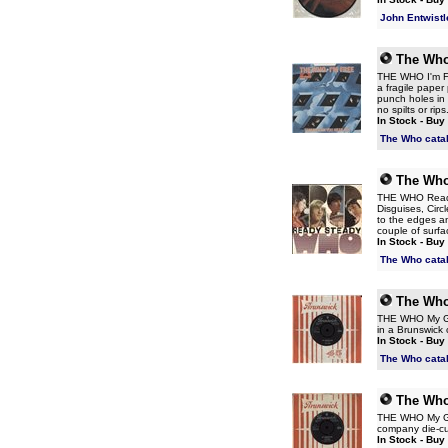
John Entwistl
The Wh
THE WHO I'm Fr
a fragile pape
punch holes in 
no spilts or rip
In Stock - Buy
The Who cata
The Wh
THE WHO Ready S
Disguises, Circ
to the edges a
couple of surfac
In Stock - Buy
The Who cata
The Wh
THE WHO My Gen
in a Brunswick
In Stock - Buy
The Who cata
The Wh
THE WHO My Gen
company die-cut
In Stock - Buy