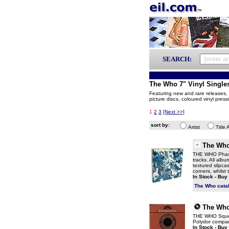
SEARCH:
The Who 7" Vinyl Single
Featuring new and rare releases, p
picture discs, coloured vinyl pres
1
2
3
[Next >>]
sort by:
Artist
Title 
The Wh
THE WHO Phase
tracks. All alb
textured slipca
corners, whilst
In Stock - Buy
The Who cata
The Wh
THE WHO Squeez
Polydor compan
In Stock - Buy