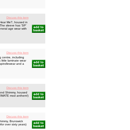
Discuss this item
 Hear Me?, housed in
 The sleeve has 'SP'
eneral age wear with
Discuss this item
 centre, including
little laminate wear
 spindlewear and a
Discuss this item
t And Shimmy, housed
ULTIMATE mod anthem!)
Discuss this item
Shimmy, Brunswick
for over sixty years)