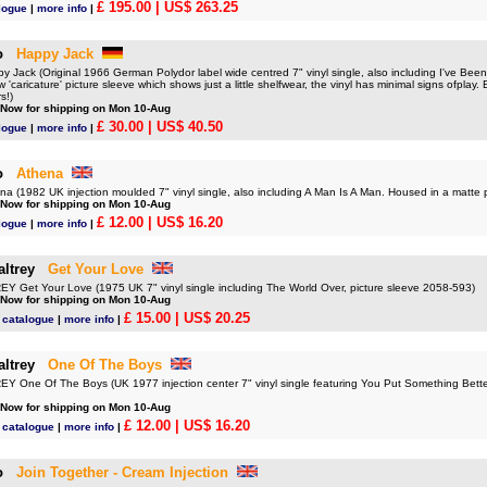
£ 195.00
| US$ 263.25
logue
|
more info
|
o
Happy Jack
Jack (Original 1966 German Polydor label wide centred 7" vinyl single, also including I've Bee
w 'caricature' picture sleeve which shows just a little shelfwear, the vinyl has minimal signs ofplay. 
rs!)
 Now for shipping on Mon 10-Aug
£ 30.00
| US$ 40.50
logue
|
more info
|
o
Athena
 (1982 UK injection moulded 7" vinyl single, also including A Man Is A Man. Housed in a matte
 Now for shipping on Mon 10-Aug
£ 12.00
| US$ 16.20
logue
|
more info
|
ltrey
Get Your Love
Get Your Love (1975 UK 7" vinyl single including The World Over, picture sleeve 2058-593)
 Now for shipping on Mon 10-Aug
£ 15.00
| US$ 20.25
 catalogue
|
more info
|
ltrey
One Of The Boys
One Of The Boys (UK 1977 injection center 7" vinyl single featuring You Put Something Better
 Now for shipping on Mon 10-Aug
£ 12.00
| US$ 16.20
 catalogue
|
more info
|
o
Join Together - Cream Injection