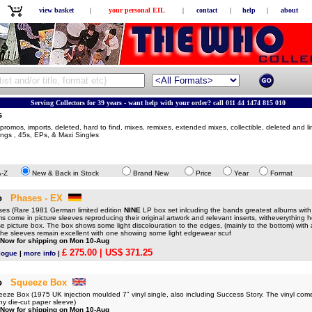
view basket
|
your personal EIL
|
contact
|
help
|
about
Serving Collectors for 39 years - want help with your order? call 011 44 1474 815 010
s
romos, imports, deleted, hard to find, mixes, remixes, extended mixes, collectible, deleted and li
sings , 45s, EPs, & Maxi Singles
A-Z
New & Back in Stock
Brand New
Price
Year
Format
o
Phases - EX
s (Rare 1981 German limited edition
NINE
LP box set inlcuding the bands greatest albums wit
ums come in picture sleeves reproducing their original artwork and relevant inserts, witheverything
se picture box. The box shows some light discolouration to the edges, (mainly to the bottom) with 
 the sleeves remain excellent with one showing some light edgewear scuf
 Now for shipping on Mon 10-Aug
£ 275.00
| US$ 371.25
logue
|
more info
|
o
Squeeze Box
e Box (1975 UK injection moulded 7" vinyl single, also including Success Story. The vinyl come
y die-cut paper sleeve)
 Now for shipping on Mon 10-Aug