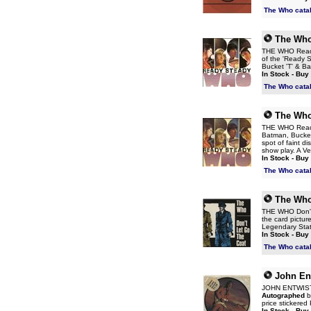
The Who cata
The Wh
THE WHO Ready 
of the 'Ready S
Bucket 'T' & Ba
In Stock - Buy
The Who cata
The Wh
THE WHO Ready 
Batman, Bucket 
spot of faint di
show play. A V
In Stock - Buy
The Who cata
The Wh
THE WHO Don't L
the card picture
Legendary Sta
In Stock - Buy
The Who cata
John En
JOHN ENTWISTL
Autographed
by
price stickere
In Stock - Buy