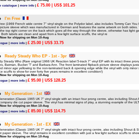
£ 75.00
| US$ 101.25
e catalogue
|
more info
|
o
I'm Free
ee (1969 French wide centre 7" vinyl single on the Polydor label, also includes Tommy Can You
r picture sleeve which was manufactured in German and features the same artwork on both sides.
the top right corner on the back which goes all the way through the sleeve, otherwise has light g
s. Both labels are clean and apart from a few light surface scuffs, the vinyl re
 Now for shipping on Mon 10-Aug
£ 25.00
| US$ 33.75
logue
|
more info
|
o
Ready Steady Who EP - 1st - 3pr
teady Who (Rare original 1966 UK Reaction label 5-track 7" vinyl EP with its intact three prong
les, Batman, Bucket 'T' and Barbara Ann. The front laminated flipback picture sleeve displays justa 
nd minor age yellowing to the non-laminated back & opening edge while the vinyl with only minor
e scuffs to show for over forty five years remains in excellent condition!)
 Now for shipping on Mon 10-Aug
£ 95.00
| US$ 128.25
logue
|
more info
|
o
My Generation - 1st
eration (Classic 1965 UK 7" vinyl single with an intact four prong centre, also including Shou
 company die cut paper sleeve. The vinyl has minimal signs of play, a stunning example of the 
 Now for shipping on Mon 10-Aug
£ 85.00
| US$ 114.75
logue
|
more info
|
o
My Generation - 1st - EX
eration (Classic 1965 UK 7" vinyl single with intact four prong centre, also including Shout & 
 paper sleeve. The vinyl remains in excellent condition with just a few light surface scuffs to show
 Now for shipping on Mon 10-Aug