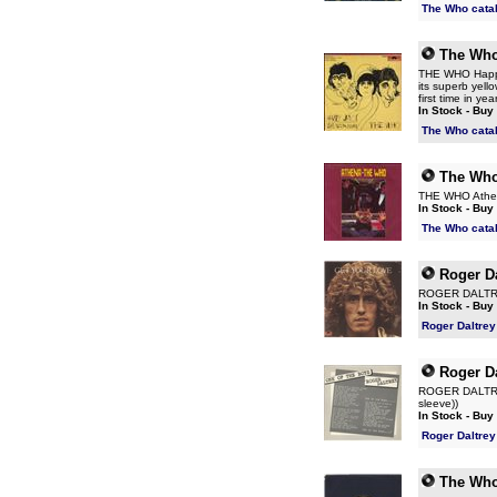
The Who cata
The Wh
THE WHO Happy 
its superb yello
first time in yea
In Stock - Buy
The Who cata
The Wh
THE WHO Athena
In Stock - Buy
The Who cata
Roger Da
ROGER DALTREY 
In Stock - Buy
Roger Daltrey
Roger Da
ROGER DALTREY 
sleeve))
In Stock - Buy
Roger Daltrey
The Wh