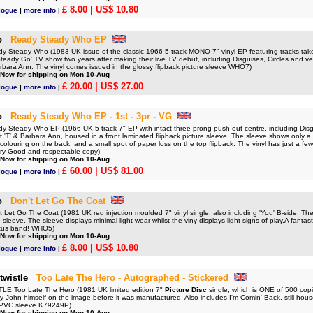
£ 8.00
| US$ 10.80
logue
|
more info
|
o
Ready Steady Who EP
Steady Who (1983 UK issue of the classic 1966 5-track MONO 7" vinyl EP featuring tracks taken
teady Go' TV show two years after making their live TV debut, including Disguises, Circles and v
rbara Ann. The vinyl comes issued in the glossy flipback picture sleeve WHO7)
 Now for shipping on Mon 10-Aug
£ 20.00
| US$ 27.00
logue
|
more info
|
o
Ready Steady Who EP - 1st - 3pr - VG
Steady Who EP (1966 UK 5-track 7" EP with intact three prong push out centre, including Disgu
'T' & Barbara Ann, housed in a front laminated flipback picture sleeve. The sleeve shows only a l
scolouring on the back, and a small spot of paper loss on the top flipback. The vinyl has just a few l
ery Good and respectable copy)
 Now for shipping on Mon 10-Aug
£ 60.00
| US$ 81.00
logue
|
more info
|
o
Don't Let Go The Coat
et Go The Coat (1981 UK red injection moulded 7" vinyl single, also including 'You' B-side. The
 sleeve. The sleeve displays minimal light wear whilst the viny displays light signs of play.A fantast
tus band! WHO5)
 Now for shipping on Mon 10-Aug
£ 8.00
| US$ 10.80
logue
|
more info
|
twistle
Too Late The Hero - Autographed - Stickered
E Too Late The Hero (1981 UK limited edition 7"
Picture Disc
single, which is ONE of 500 copi
 John himself on the image before it was manufactured. Also includes I'm Comin' Back, still housed 
d PVC sleeve K79249P)
 Now for shipping on Mon 10-Aug