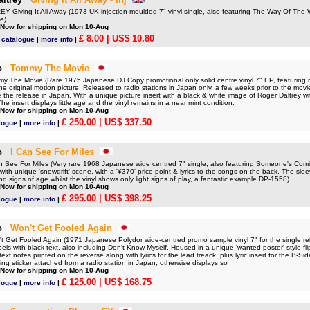
Giving It All Away (1973 UK injection moulded 7" vinyl single, also featuring The Way Of The Wo
e)
 Now for shipping on Mon 10-Aug
£ 8.00
| US$ 10.80
 catalogue
|
more info
|
o
Tommy The Movie
The Movie (Rare 1975 Japanese DJ Copy promotional only solid centre vinyl 7" EP, featuring m
he original motion picture. Released to radio stations in Japan only, a few weeks prior to the mov
 the release in Japan. With a unique picture insert with a black & white image of Roger Daltrey w
he insert displays little age and the vinyl remains in a near mint condition.
 Now for shipping on Mon 10-Aug
£ 250.00
| US$ 337.50
logue
|
more info
|
o
I Can See For Miles
See For Miles (Very rare 1968 Japanese wide centred 7" single, also featuring Someone's Comin
with unique 'snowdrift' scene, with a '¥370' price point & lyrics to the songs on the back. The sleeve
d signs of age whilst the vinyl shows only light signs of play, a fantastic example DP-1558)
 Now for shipping on Mon 10-Aug
£ 295.00
| US$ 398.25
logue
|
more info
|
o
Won't Get Fooled Again
Get Fooled Again (1971 Japanese Polydor wide-centred promo sample vinyl 7" for the single re
bels with black text, also including Don't Know Myself. Housed in a unique 'wanted poster' style fl
ext notes printed on the reverse along with lyrics for the lead treack, plus lyric insert for the B-S
ing sticker attached from a radio station in Japan, otherwise displays so
 Now for shipping on Mon 10-Aug
£ 125.00
| US$ 168.75
logue
|
more info
|