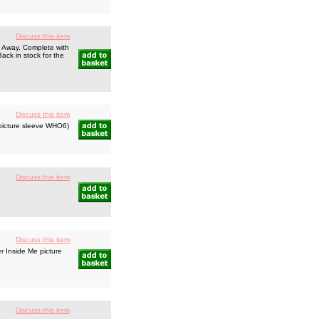
Discuss this item
n Away. Complete with
Back in stock for the
Discuss this item
 picture sleeve WHO6)
Discuss this item
Discuss this item
 Inside Me picture
Discuss this item