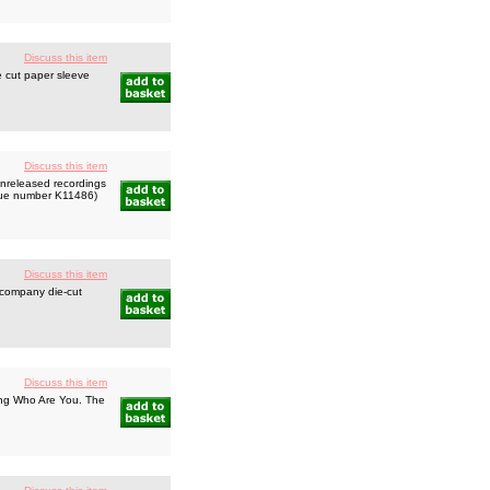
Discuss this item
 cut paper sleeve
Discuss this item
nreleased recordings
logue number K11486)
Discuss this item
 company die-cut
Discuss this item
ing Who Are You. The