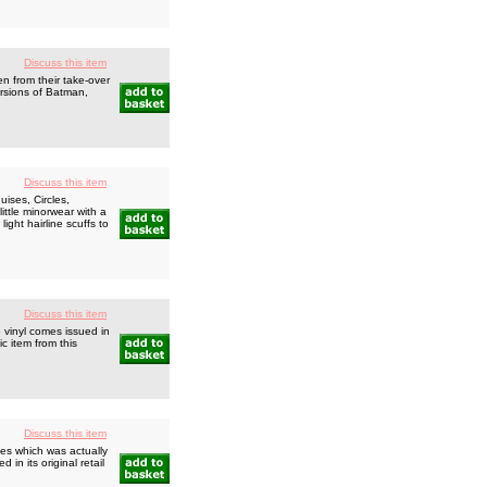
Discuss this item
 from their take-over
ersions of Batman,
Discuss this item
ises, Circles,
ittle minorwear with a
ight hairline scuffs to
Discuss this item
 vinyl comes issued in
ic item from this
Discuss this item
es which was actually
in its original retail