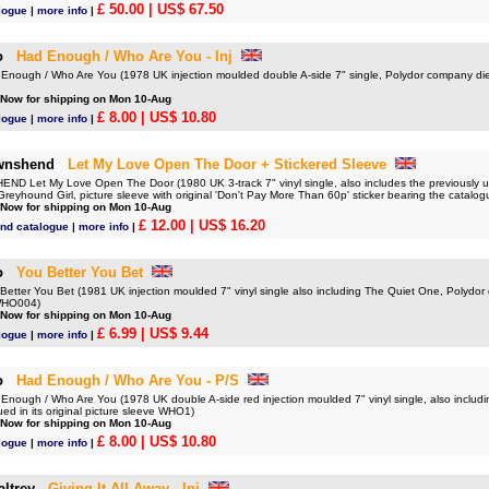
£ 50.00
| US$ 67.50
logue
|
more info
|
o
Had Enough / Who Are You - Inj
ough / Who Are You (1978 UK injection moulded double A-side 7" single, Polydor company die
 Now for shipping on Mon 10-Aug
£ 8.00
| US$ 10.80
logue
|
more info
|
wnshend
Let My Love Open The Door + Stickered Sleeve
 Let My Love Open The Door (1980 UK 3-track 7" vinyl single, also includes the previously u
Greyhound Girl, picture sleeve with original 'Don't Pay More Than 60p' sticker bearing the cata
 Now for shipping on Mon 10-Aug
£ 12.00
| US$ 16.20
nd catalogue
|
more info
|
o
You Better You Bet
tter You Bet (1981 UK injection moulded 7" vinyl single also including The Quiet One, Polydor
WHO004)
 Now for shipping on Mon 10-Aug
£ 6.99
| US$ 9.44
logue
|
more info
|
o
Had Enough / Who Are You - P/S
ough / Who Are You (1978 UK double A-side red injection moulded 7" vinyl single, also includ
ued in its original picture sleeve WHO1)
 Now for shipping on Mon 10-Aug
£ 8.00
| US$ 10.80
logue
|
more info
|
ltrey
Giving It All Away - Inj