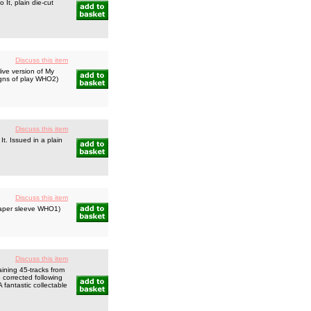
It, plain die-cut
Discuss this item
ive version of My
signs of play WHO2)
Discuss this item
t. Issued in a plain
Discuss this item
paper sleeve WHO1)
Discuss this item
ning 45-tracks from
 corrected following
 fantastic collectable