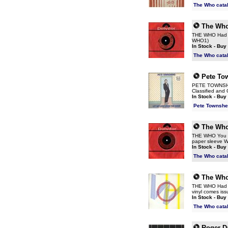
The Who cata
The Wh
THE WHO Had En
WHO1)
In Stock - Buy
The Who cata
Pete To
PETE TOWNSHEND
Classified and 
In Stock - Buy
Pete Townshe
The Wh
THE WHO You Be
paper sleeve 
In Stock - Buy
The Who cata
The Wh
THE WHO Had En
vinyl comes iss
In Stock - Buy
The Who cata
Roger Da