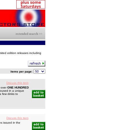
extended search >>
mited edition releases including
items per page:
Discuss this item
h over
ONE HUNDRED
 housed in a unique
a few dinks to
Discuss this item
s issued in the