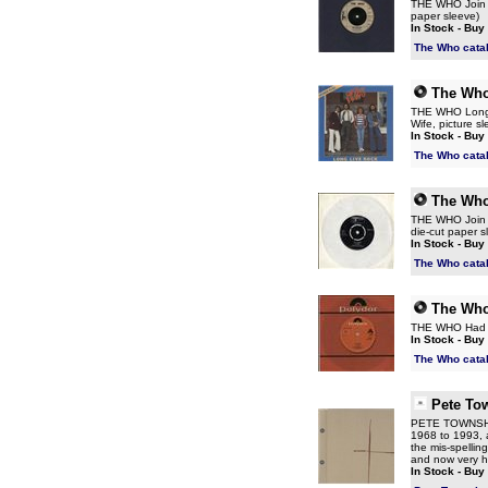
THE WHO Join To
paper sleeve)
In Stock - Buy
The Who cata
The Wh
THE WHO Long Li
Wife, picture s
In Stock - Buy
The Who cata
The Wh
THE WHO Join To
die-cut paper sl
In Stock - Buy
The Who cata
The Wh
THE WHO Had En
In Stock - Buy
The Who cata
Pete To
PETE TOWNSHEND
1968 to 1993, a
the mis-spellin
and now very 
In Stock - Buy