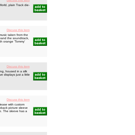
Discuss this item
rld, plain Track die-
Discuss this item
usic taken from the
ieand the soundtrack,
ith orange 'Tommy'
Discuss this item
g, housed in a silk
 displays just a little
Discuss this item
lease with custom
ipback picture sleeve
ide. The sleeve has a