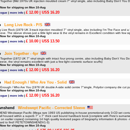
gether (Mid 1970s UK injection moulded cream 7" vinyl single, also including Baby Don't You Do 
 Now for shipping on Mon 10-Aug
£ 12.00
| US$ 16.20
logue
|
more info
|
o
Long Live Rock - P/S
ve Rock (1979 UK 3-track injection moulded 7" vinyl single, also including I'm The Face and a l
leeve. The sleeve shows just a little light wear & the vinyl remains in Excellent condition with few 
 Now for shipping on Mon 10-Aug
£ 10.00
| US$ 13.50
logue
|
more info
|
o
Join Together - 4pr
gether (1972 UK 7" vinyl single with intact four prong centre, also including Baby Don't You Do I
eeve, the vinyl remains excellent with just a few light cosmetic surface scuffs)
 Now for shipping on Mon 10-Aug
£ 12.00
| US$ 16.20
logue
|
more info
|
o
Had Enough / Who Are You - Solid
ough / Who Are You (1978 UK double A-side solid centre 7''single, Polydor company die cut 
 Now for shipping on Mon 10-Aug
£ 12.00
| US$ 16.20
logue
|
more info
|
wnshend
Windswept Pacific - Corrected Sleeve
 Windswept Pacific (Mega rare 1993 US publishing in-house promotional-only 3-CD set contai
ll housed within a superb 7" x 7" thick card bound hardback book [complete with Pete's surname
g on earlier copies] containing 14 high quality textured pages of biography information & photos - A
hard to find! PETETOWNSHENDV1-3)
 Now for shipping on Mon 10-Aug