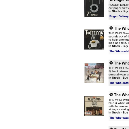
ROGER DALTREY 
cut paper sleev
In Stock - Buy
Roger Daltrey
The Wh
THE WHO Tommy 
soundtrack of t
to help promote
logo and text. T
In Stock - Buy
The Who cata
The Wh
THE WHO I Can 
flipback sleeve 
general wear an
In Stock - Buy
The Who cata
The Wh
THE WHO Won't 
blue & white la
with Japanese t
vintage catalog
In Stock - Buy
The Who cata