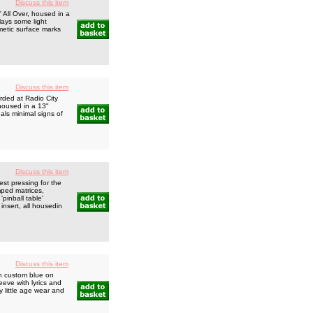
Discuss this item
All Over, housed in a
lays some light
smetic surface marks
Discuss this item
orded at Radio City
housed in a 13"
eals minimal signs of
Discuss this item
pressing for the
mped matrices,
inball table'
 insert, all housedin
Discuss this item
th custom blue on
eeve with lyrics and
 little age wear and