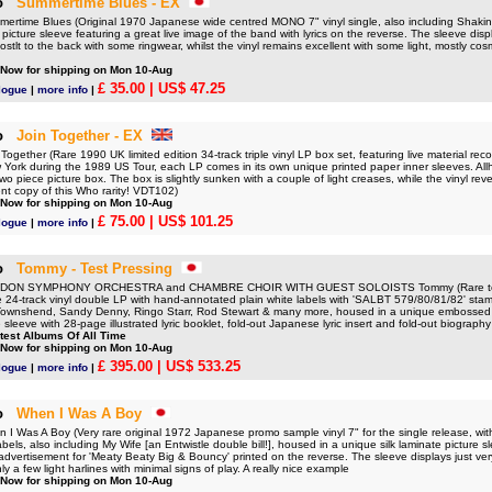
o
Summertime Blues - EX
time Blues (Original 1970 Japanese wide centred MONO 7" vinyl single, also including Shakin' 
 picture sleeve featuring a great live image of the band with lyrics on the reverse. The sleeve disp
stlt to the back with some ringwear, whilst the vinyl remains excellent with some light, mostly co
 Now for shipping on Mon 10-Aug
£ 35.00
| US$ 47.25
logue
|
more info
|
o
Join Together - EX
gether (Rare 1990 UK limited edition 34-track triple vinyl LP box set, featuring live material rec
 York during the 1989 US Tour, each LP comes in its own unique printed paper inner sleeves. All
wo piece picture box. The box is slightly sunken with a couple of light creases, while the vinyl rev
ent copy of this Who rarity! VDT102)
 Now for shipping on Mon 10-Aug
£ 75.00
| US$ 101.25
logue
|
more info
|
o
Tommy - Test Pressing
ON SYMPHONY ORCHESTRA and CHAMBRE CHOIR WITH GUEST SOLOISTS Tommy (Rare test 
24-track vinyl double LP with hand-annotated plain white labels with 'SALBT 579/80/81/82' sta
Townshend, Sandy Denny, Ringo Starr, Rod Stewart & many more, housed in a unique embossed 'p
 sleeve with 28-page illustrated lyric booklet, fold-out Japanese lyric insert and fold-out biography
test Albums Of All Time
 Now for shipping on Mon 10-Aug
£ 395.00
| US$ 533.25
logue
|
more info
|
o
When I Was A Boy
 Was A Boy (Very rare original 1972 Japanese promo sample vinyl 7" for the single release, wi
bels, also including My Wife [an Entwistle double bill!], housed in a unique silk laminate picture sl
dvertisement for 'Meaty Beaty Big & Bouncy' printed on the reverse. The sleeve displays just very
ly a few light harlines with minimal signs of play. A really nice example
 Now for shipping on Mon 10-Aug