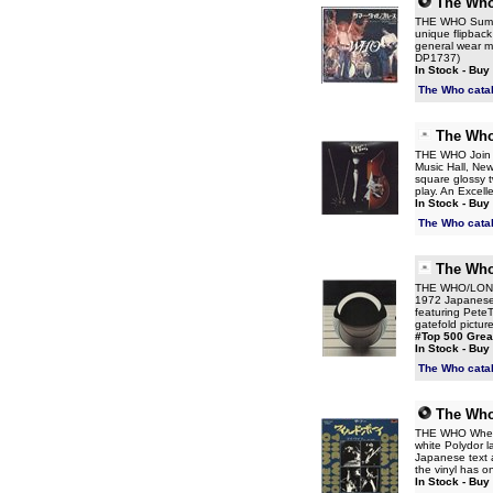
The Wh
THE WHO Summer
unique flipback
general wear mo
DP1737)
In Stock - Buy
The Who cata
The Wh
THE WHO Join To
Music Hall, New
square glossy t
play. An Excell
In Stock - Buy
The Who cata
The Wh
THE WHO/LOND
1972 Japanese 
featuring Pete
gatefold picture
#Top 500 Grea
In Stock - Buy
The Who cata
The Wh
THE WHO When I
white Polydor la
Japanese text a
the vinyl has on
In Stock - Buy