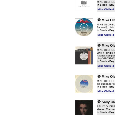
MIKE OLDFIELD W
In Stock - Buy
Mike Oldfield
Mike Old
MIKE OLDFIELD 
Farewell], plai
In Stock - Buy
Mike Oldfield
Mike Old
MIKE OLDFIELD 
vinyl 7" single
Atlantic compan
play VR-55100
In Stock - Buy
Mike Oldfield
Mike Old
MIKE OLDFIELD 
die cut paper 
In Stock - Buy
Mike Oldfield
Sally Ol
SALLY OLDFIELD
sleeve. The sle
In Stock - Buy