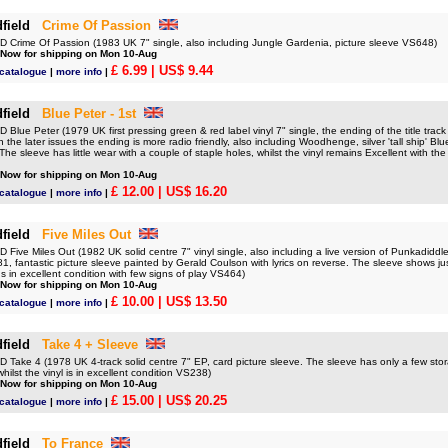
field
Crime Of Passion
Crime Of Passion (1983 UK 7" single, also including Jungle Gardenia, picture sleeve VS648)
 Now for shipping on Mon 10-Aug
£ 6.99
| US$ 9.44
 catalogue
|
more info
|
field
Blue Peter - 1st
lue Peter (1979 UK first pressing green & red label vinyl 7" single, the ending of the title track
n the later issues the ending is more radio friendly, also including Woodhenge, silver 'tall ship' B
The sleeve has little wear with a couple of staple holes, whilst the vinyl remains Excellent with the
 Now for shipping on Mon 10-Aug
£ 12.00
| US$ 16.20
 catalogue
|
more info
|
field
Five Miles Out
ive Miles Out (1982 UK solid centre 7" vinyl single, also including a live version of Punkadiddl
, fantastic picture sleeve painted by Gerald Coulson with lyrics on reverse. The sleeve shows just 
ns in excellent condition with few signs of play VS464)
 Now for shipping on Mon 10-Aug
£ 10.00
| US$ 13.50
 catalogue
|
more info
|
field
Take 4 + Sleeve
Take 4 (1978 UK 4-track solid centre 7" EP, card picture sleeve. The sleeve has only a few sto
ilst the vinyl is in excellent condition VS238)
 Now for shipping on Mon 10-Aug
£ 15.00
| US$ 20.25
 catalogue
|
more info
|
field
To France