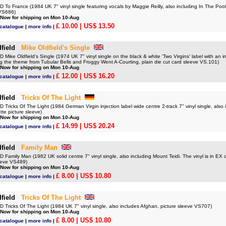
o France (1984 UK 7" vinyl single featuring vocals by Maggie Reilly, also including In The Pool 
 VS686)
 Now for shipping on Mon 10-Aug
£ 10.00
| US$ 13.50
 catalogue
|
more info
|
field
Mike Oldfield's Single
ike Oldfield's Single (1974 UK 7" vinyl single on the black & white 'Two Virgins' label with an i
ng the theme from Tubular Bells and Froggy Went A-Courting, plain die cut card sleeve VS.101)
 Now for shipping on Mon 10-Aug
£ 12.00
| US$ 16.20
 catalogue
|
more info
|
field
Tricks Of The Light
ricks Of The Light (1984 German Virgin injection label wide centre 2-track 7" vinyl single, also
te picture sleeve)
 Now for shipping on Mon 10-Aug
£ 14.99
| US$ 20.24
 catalogue
|
more info
|
field
Family Man
amily Man (1982 UK solid centre 7" vinyl single, also including Mount Teidi. The vinyl is in EX c
leeve VS489)
 Now for shipping on Mon 10-Aug
£ 8.00
| US$ 10.80
 catalogue
|
more info
|
field
Tricks Of The Light
Tricks Of The Light (1984 UK 7" vinyl single, also includes Afghan, picture sleeve VS707)
 Now for shipping on Mon 10-Aug
£ 8.00
| US$ 10.80
 catalogue
|
more info
|