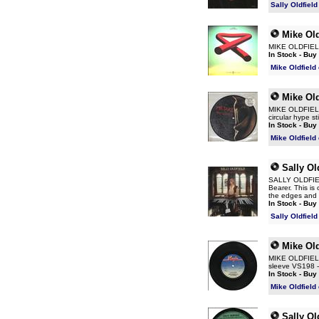
Sally Oldfiel
Mike Old
MIKE OLDFIELD 
In Stock - Buy
Mike Oldfield
Mike Old
MIKE OLDFIELD 
circular hype 
In Stock - Buy
Mike Oldfield
Sally Ol
SALLY OLDFIELD
Bearer. This is
the edges and t
In Stock - Buy
Sally Oldfiel
Mike Old
MIKE OLDFIELD 
sleeve VS198 - 
In Stock - Buy
Mike Oldfield
Sally Ol