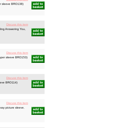
er sleeve BRO138)
Discuss this item
uding Answering You,
Discuss this item
paper sleeve BRO153)
Discuss this item
leeve BRO114)
Discuss this item
ssy picture sleeve.