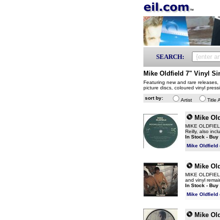
SEARCH:
Mike Oldfield 7" Vinyl Si
Featuring new and rare releases, p
picture discs, coloured vinyl pres
sort by:
Artist
Title 
Mike Old
MIKE OLDFIELD M
Reilly, also in
In Stock - Buy
Mike Oldfield
Mike Old
MIKE OLDFIELD G
and vinyl remai
In Stock - Buy
Mike Oldfield
Mike Old