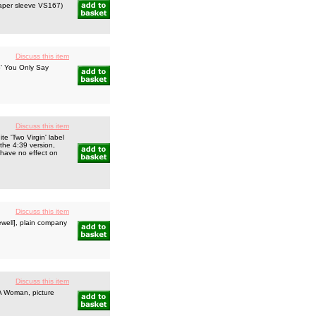
 paper sleeve VS167)
Discuss this item
o' You Only Say
Discuss this item
 'Two Virgin' label
hthe 4:39 version,
 have no effect on
Discuss this item
well], plain company
Discuss this item
A Woman, picture