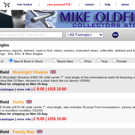
view basket
|
your personal EIL
|
contact
|
help
|
about
ngles
romos, imports, deleted, hard to find, mixes, remixes, extended mixes, collectible, deleted and li
sings , 45s, EPs, & Maxi Singles
A-Z
New & Back in Stock
Brand New
Price
Year
Format
field
Moonlight Shadow
oonlight Shadow (1983 UK solid centre 7" vinyl single of the international radio hit featuring 
cluding Rite Of Man. Housed in a plain black die-cut sleeve VS586)
 Now for shipping on Mon 10-Aug
£ 8.00
| US$ 10.80
 catalogue
|
more info
|
field
Guilty
uilty (1979 UK solid centre 7" vinyl single, also includes 'Excerpt From Incantations', picture s
n in excellent condition VS245)
 Now for shipping on Mon 10-Aug
£ 8.00
| US$ 10.80
 catalogue
|
more info
|
field
Family Man