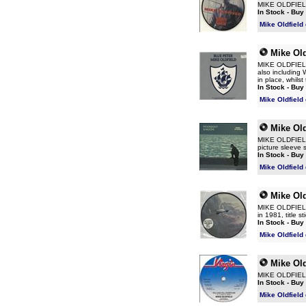
MIKE OLDFIELD 
In Stock - Buy
Mike Oldfield
Mike Old
MIKE OLDFIELD B
also including W
in place, whilst
In Stock - Buy
Mike Oldfield
Mike Old
MIKE OLDFIELD 
picture sleeve 
In Stock - Buy
Mike Oldfield
Mike Old
MIKE OLDFIELD 
in 1981, title 
In Stock - Buy
Mike Oldfield
Mike Old
MIKE OLDFIELD W
In Stock - Buy
Mike Oldfield