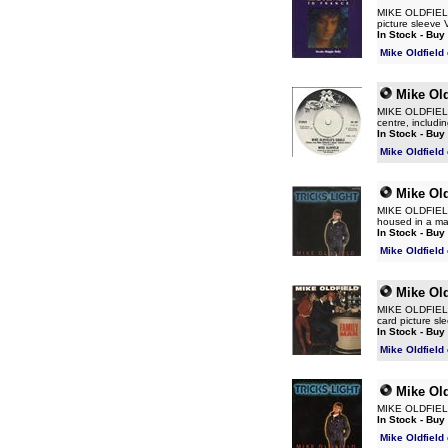
MIKE OLDFIELD T
picture sleeve
In Stock - Buy
Mike Oldfield
Mike Old
MIKE OLDFIELD M
centre, includi
In Stock - Buy
Mike Oldfield
Mike Old
MIKE OLDFIELD T
housed in a mat
In Stock - Buy
Mike Oldfield
Mike Old
MIKE OLDFIELD F
card picture s
In Stock - Buy
Mike Oldfield
Mike Old
MIKE OLDFIELD 
In Stock - Buy
Mike Oldfield