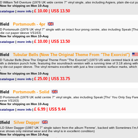
illiam Tell Overture (1976 UK wide centre 7" vinyl single, also including Argiers, plain die-cut
 Now for shipping on Mon 10-Aug
£ 10.00
| US$ 13.50
 catalogue
|
more info
|
field
Portsmouth - 4pr
Portsmouth (1976 UK vinyl 7" single with an intact four prong centre, also including Speak [Th
n die cut paper sleeve VS163)
 Now for shipping on Mon 10-Aug
£ 10.00
| US$ 13.50
 catalogue
|
more info
|
field
Tubular Bells (Now The Original Theme From "The Exorcist")
Tubular Bells (Now The Original Theme From "The Exorcist") (1973 US wide centred black & white
 with a deletion punch hole, featuring the soundtrack version with a running time of 3:18 along wit
y die-cut paper sleeve. The vinyl remains excellent with just a few cosmetic surface marks, which
)
 Now for shipping on Mon 10-Aug
£ 25.00
| US$ 33.75
 catalogue
|
more info
|
field
Portsmouth - Solid
Portsmouth (1976 UK solid centre 7" vinyl single, also including Speak [Tho' You Only Say Fare
sleeve VS163)
 Now for shipping on Mon 10-Aug
£ 6.99
| US$ 9.44
 catalogue
|
more info
|
dfield
Silver Dagger
 Silver Dagger (1987 UK 7" single taken from the album 'Femme', backed with Sometimes I'm 
eve shows only minimal wear and the vinyl is in excellent condition)
 Now for shipping on Mon 10-Aug