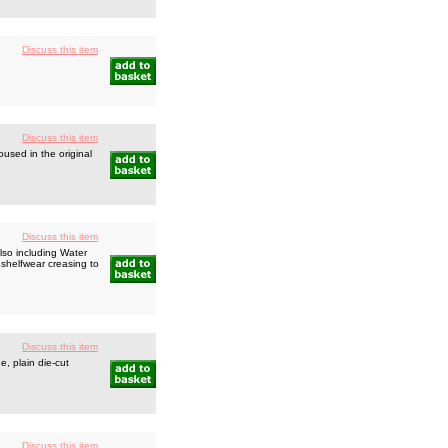
Discuss this item
Discuss this item
used in the original
Discuss this item
lso including Water
eshelfwear creasing to
Discuss this item
, plain die-cut
Discuss this item