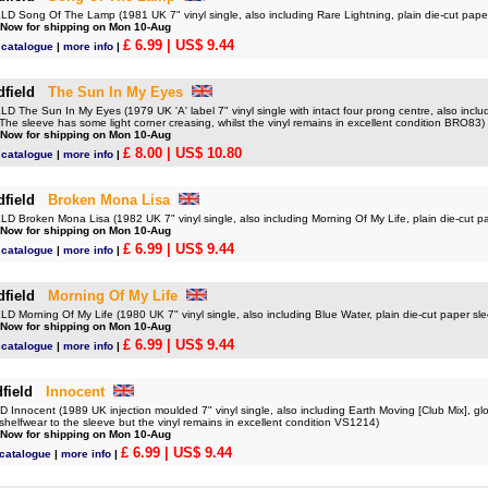
 Song Of The Lamp (1981 UK 7" vinyl single, also including Rare Lightning, plain die-cut pap
 Now for shipping on Mon 10-Aug
£ 6.99
| US$ 9.44
d catalogue
|
more info
|
dfield
The Sun In My Eyes
The Sun In My Eyes (1979 UK 'A' label 7" vinyl single with intact four prong centre, also incl
 The sleeve has some light corner creasing, whilst the vinyl remains in excellent condition BRO83)
 Now for shipping on Mon 10-Aug
£ 8.00
| US$ 10.80
d catalogue
|
more info
|
dfield
Broken Mona Lisa
 Broken Mona Lisa (1982 UK 7" vinyl single, also including Morning Of My Life, plain die-cut 
 Now for shipping on Mon 10-Aug
£ 6.99
| US$ 9.44
d catalogue
|
more info
|
dfield
Morning Of My Life
 Morning Of My Life (1980 UK 7" vinyl single, also including Blue Water, plain die-cut paper s
 Now for shipping on Mon 10-Aug
£ 6.99
| US$ 9.44
d catalogue
|
more info
|
field
Innocent
nnocent (1989 UK injection moulded 7" vinyl single, also including Earth Moving [Club Mix], glo
le shelfwear to the sleeve but the vinyl remains in excellent condition VS1214)
 Now for shipping on Mon 10-Aug
£ 6.99
| US$ 9.44
 catalogue
|
more info
|