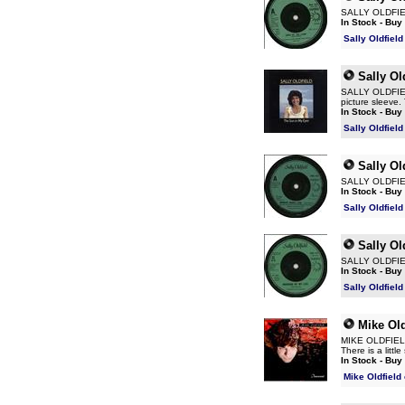
SALLY OLDFIELD
In Stock - Buy
Sally Oldfiel
Sally Ol
SALLY OLDFIELD 
picture sleeve.
In Stock - Buy
Sally Oldfiel
Sally Ol
SALLY OLDFIELD
In Stock - Buy
Sally Oldfiel
Sally Ol
SALLY OLDFIELD
In Stock - Buy
Sally Oldfiel
Mike Old
MIKE OLDFIELD I
There is a litt
In Stock - Buy
Mike Oldfield