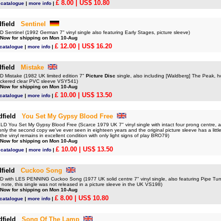
£ 8.00
| US$ 10.80
d catalogue
|
more info
|
field
Sentinel
Sentinel (1992 German 7" vinyl single also featuring Early Stages, picture sleeve)
 Now for shipping on Mon 10-Aug
£ 12.00
| US$ 16.20
 catalogue
|
more info
|
field
Mistake
Mistake (1982 UK limited edition 7"
Picture Disc
single, also including [Waldberg] The Peak, ho
stickered clear PVC sleeve VSY541)
 Now for shipping on Mon 10-Aug
£ 10.00
| US$ 13.50
 catalogue
|
more info
|
dfield
You Set My Gypsy Blood Free
 You Set My Gypsy Blood Free (Scarce 1979 UK 7" vinyl single with intact four prong centre, a
 only the second copy we've ever seen in eighteen years and the original picture sleeve has a littl
he vinyl remains in excellent condition with only light signs of play BRO79)
 Now for shipping on Mon 10-Aug
£ 10.00
| US$ 13.50
d catalogue
|
more info
|
field
Cuckoo Song
with LES PENNING Cuckoo Song (1977 UK solid centre 7" vinyl single, also featuring Pipe Tune
note, this single was not released in a picture sleeve in the UK VS198)
 Now for shipping on Mon 10-Aug
£ 8.00
| US$ 10.80
 catalogue
|
more info
|
dfield
Song Of The Lamp