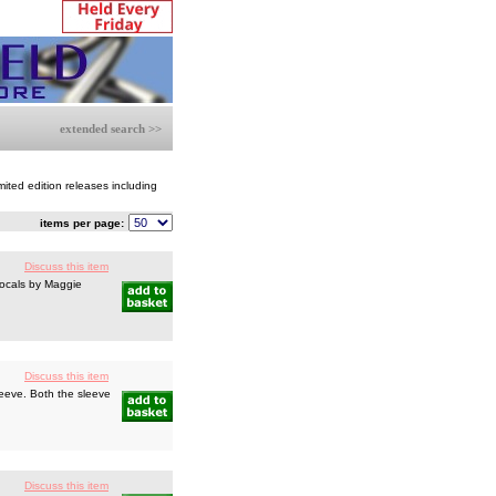
extended search >>
mited edition releases including
items per page:
Discuss this item
vocals by Maggie
Discuss this item
leeve. Both the sleeve
Discuss this item