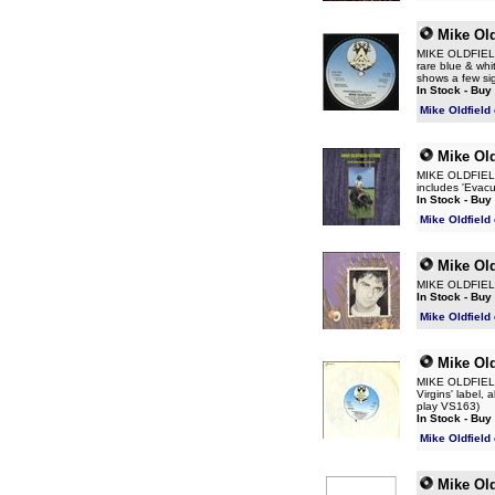
Mike Old
MIKE OLDFIELD P
rare blue & whi
shows a few si
In Stock - Buy
Mike Oldfield
Mike Old
MIKE OLDFIELD E
includes 'Evacu
In Stock - Buy
Mike Oldfield
Mike Old
MIKE OLDFIELD 
In Stock - Buy
Mike Oldfield
Mike Old
MIKE OLDFIELD P
Virgins' label,
play VS163)
In Stock - Buy
Mike Oldfield
Mike Old