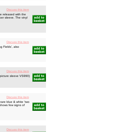
Discuss this item
e released with the
per sleeve. The vinyl
Discuss this item
 Fields', also
Discuss this item
picture sleeve VS990)
Discuss this item
rare blue & white 'two
 shows few signs of
Discuss this item