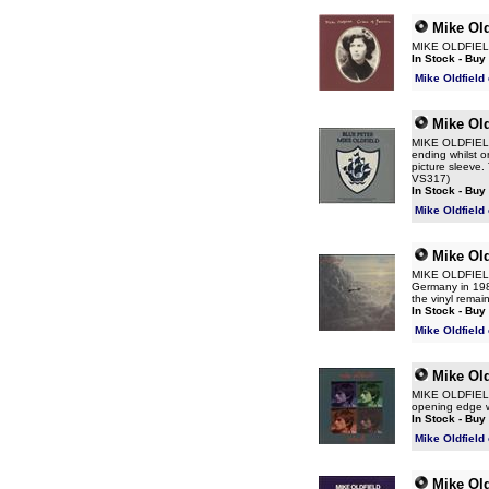
Mike Old
MIKE OLDFIELD 
In Stock - Buy
Mike Oldfield
Mike Old
MIKE OLDFIELD B
ending whilst o
picture sleeve. 
VS317)
In Stock - Buy
Mike Oldfield
Mike Old
MIKE OLDFIELD F
Germany in 1981
the vinyl remai
In Stock - Buy
Mike Oldfield
Mike Old
MIKE OLDFIELD 
opening edge wh
In Stock - Buy
Mike Oldfield
Mike Old