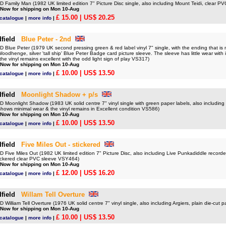
Family Man (1982 UK limited edition 7" Picture Disc single, also including Mount Teidi, clear 
 Now for shipping on Mon 10-Aug
£ 15.00
| US$ 20.25
 catalogue
|
more info
|
field
Blue Peter - 2nd
lue Peter (1979 UK second pressing green & red label vinyl 7" single, with the ending that is mo
oodhenge, silver 'tall ship' Blue Peter Badge card picture sleeve. The sleeve has little wear with its
 the vinyl remains excellent with the odd light sign of play VS317)
 Now for shipping on Mon 10-Aug
£ 10.00
| US$ 13.50
 catalogue
|
more info
|
field
Moonlight Shadow + p/s
Moonlight Shadow (1983 UK solid centre 7" vinyl single with green paper labels, also including
shows minimal wear & the vinyl remains in Excellent condition VS586)
 Now for shipping on Mon 10-Aug
£ 10.00
| US$ 13.50
 catalogue
|
more info
|
field
Five Miles Out - stickered
Five Miles Out (1982 UK limited edition 7" Picture Disc, also including Live Punkadiddle recor
stickered clear PVC sleeve VSY464)
 Now for shipping on Mon 10-Aug
£ 12.00
| US$ 16.20
 catalogue
|
more info
|
field
Willam Tell Overture
illiam Tell Overture (1976 UK solid centre 7" vinyl single, also including Argiers, plain die-cut
 Now for shipping on Mon 10-Aug
£ 10.00
| US$ 13.50
 catalogue
|
more info
|