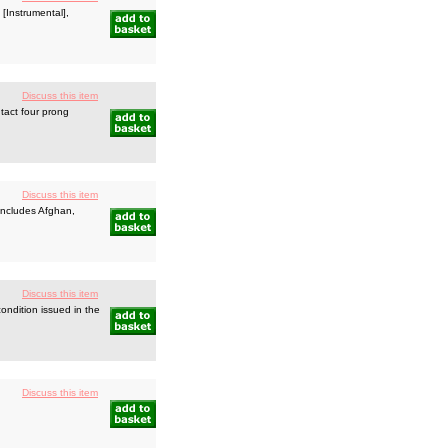
[Instrumental],
Discuss this item
ntact four prong
Discuss this item
 includes Afghan,
Discuss this item
ondition issued in the
Discuss this item