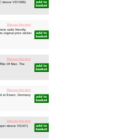
PVC sleeve VSY489)
Discuss this item
re radio friendly,
 original price sticker
Discuss this item
 Rite Of Man. The
Discuss this item
ded at Essen, Germany
Discuss this item
 paper sleeve VS167)