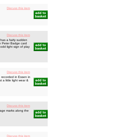
Discuss this item
Discuss this item
 has a fairly sudden
lue Peter Badge card
 odd light sign of play
Discuss this item
e recorded in Essen in
a little light wear &
Discuss this item
rage marks along the
Discuss this item