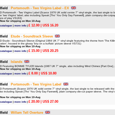
field
Portsmouth - Two Virgins Label - EX
ortsmouth - Two Virgins Label (Scarce 1976 UK solid centre 7" vinyl single, the last single to b
te 'two Virgins' label, also including Speak [Tho' You Only Say Farewell], plain company die-cutpa
gns of play VS163)
 Now for shipping on Mon 10-Aug
£ 12.00
| US$ 16.20
 catalogue
|
more info
|
field
Etude - Soundtrack Sleeve
tude - Soundtrack Sleeve (Original 1984 UK 7" vinyl single featuring the theme from 'The Killing
ation'; housed in the glossy 'boy on a buffalo' picture sleeve VS731)
 Now for shipping on Mon 10-Aug
£ 15.00
| US$ 20.25
 catalogue
|
more info
|
field
Islands
Featuring BONNIE TYLER Islands (1987 UK 7" single, also including Wind Chimes [Part One], 
 Now for shipping on Mon 10-Aug
£ 8.00
| US$ 10.80
 catalogue
|
more info
|
field
Portsmouth - Two Virgins Label
ortsmouth (Scarce 1976 UK solid centre 7" vinyl single, the last single to be released with the 
 also including Speak [Tho' You Only Say Farewell], plain company die-cut paper sleeve. The vinyl
 Now for shipping on Mon 10-Aug
£ 20.00
| US$ 27.00
 catalogue
|
more info
|
field
Willam Tell Overture