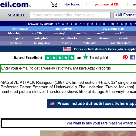
view basket
|
your personal EIL
|
co
SEARCH:
browse by artist:
0-9
a
b
c
d
e
f
g
h
i
j
k
l
m
n
o
p
q
r
new releases
latest arrivals
UK album chart
blue chip
rare CDs
rare vinyl
rare LPs
rare 7"
rare 12"
imports
audiophile
soundtracks
jazz
classical
awards
sell to us
buying days
visit us
trade sales
collectors stores
Prices include duties & taxes (where applic
Enter your e-mail to get a weekly list of new
Massive Attack
records
MASSIVE ATTACK Risingson (1997 UK limited edition 4-track 12" single pres
Professor, Darren Emerson of Underworld & The Underdog [Trevor Jackson]. C
numbered picture sleeve. The sleeve shows little of its age & the vinyl rema
We want to buy your rare Massive Attack re