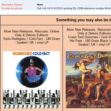
Alternative Names:
None
To order by phone:
Call
+44 1474 815010
quoting EIL.COM reference number M-A
Something you may also be in
More New Releases, Reissues,
More New Releases, Reissues, Online
Only & Deluxe Editions
Only & Deluxe Editions
Crash Test Dummies / God Sh
Sixto Rodriguez / Cold Fact - 180 Gram
His Feet - 180 Gram Black V
- Sealed / UK / vinyl LP
Sealed / UK / vinyl LP