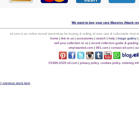
We want to buy your rare Massive Attack rec
eil.com is an online record store/shop for buying & selling of new, rare & collectable vinyl
home
|
link to us
|
accessories
|
search
|
help
|
image gallery
sell your collection to us
|
record collectors guide & grading
vinyl-wanted.com
|
991.com
|
contact eil.com
|
su
©1996-2026 eil.com
|
privacy policy, cookies policy, ordering i
< previous stock item