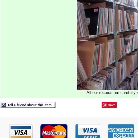
All our records are carefully 
Save