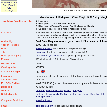
Massive Attack
Sly - Part 1
UK
CD single
Use cursor keys to browse
<< previous
Massive Attack Risingson - Clear Vinyl UK 12" vinyl single
Tracklisting / Additional Info:
1. Risingson
2. Risingson - The Underdog Remix
3. Risingson - Darren Emerson For Underworld Remix
4. Superpredators - The Mad Professor Remix
Condition :
This item is in Excellent condition or better (unless it says other
condition as possible and many will be unplayed and as close to n
collectables meet our strict grading and are 100% guaranteed. C
Availability:
Sold Out - 'Request Next' to get an email if it comes back into
Year of Release:
1997 - 29 years old
Artist:
Massive Attack
(click here for complete listing)
Title:
Risingson
(click here for more of the same title)
Postage/Shipping:
Add item to your basket
for a postage/shipping quote
Format:
12" vinyl single (12 inch record / Maxi-single)
Record Label:
Circa
Catalogue No:
WBRT8
Country of Origin:
UK
Language:
Regardless of country of origin all tracks are sung in English, unl
Additional info:
Deleted
EIL.COM Ref No
M-A12RI99890 (quote this reference in any e-mails, letters, faxes 
Barcode :
724389442465
Genres:
Ambient
,
Drum and bass
,
Dance
,
Reggae
Related Artists:
Carlton
,
Horace Andy
,
Martina Topley Bird
,
Nearly God
,
Nicolette
Young Fathers
Complete Stock List:
Massive Attack
email:
sales@eil.com
to contact our sales team.