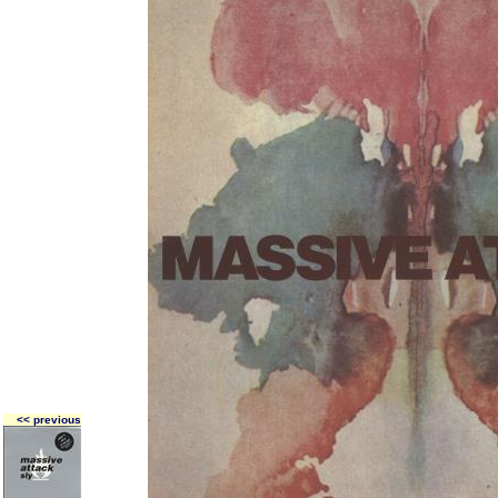
<< previous