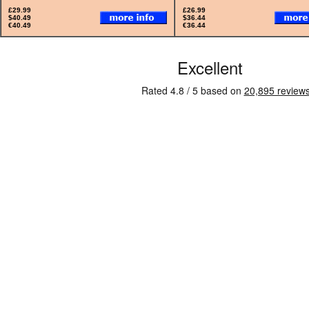
£29.99
£26.99
$40.49
$36.44
€40.49
€36.44