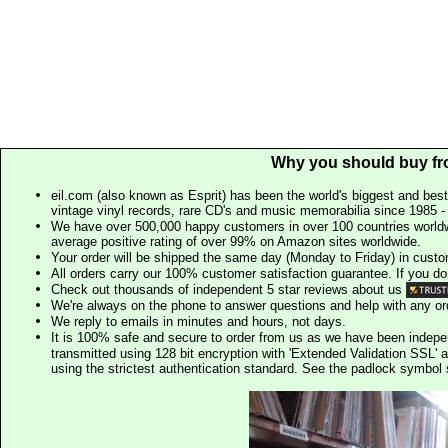
Why you should buy fr
eil.com (also known as Esprit) has been the world's biggest and best
vintage vinyl records, rare CD's and music memorabilia since 1985 - t
We have over 500,000 happy customers in over 100 countries worldw
average positive rating of over 99% on Amazon sites worldwide.
Your order will be shipped the same day (Monday to Friday) in cust
All orders carry our 100% customer satisfaction guarantee. If you don't 
Check out thousands of independent 5 star reviews about us
We're always on the phone to answer questions and help with any o
We reply to emails in minutes and hours, not days.
It is 100% safe and secure to order from us as we have been indep
transmitted using 128 bit encryption with 'Extended Validation SSL' 
using the strictest authentication standard. See the padlock symb