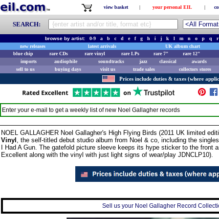
view basket
|
your personal EIL
|
co
SEARCH:
browse by artist:
0-9
a
b
c
d
e
f
g
h
i
j
k
l
m
n
o
p
q
r
new releases
latest arrivals
UK album chart
blue chip
rare CDs
rare vinyl
rare LPs
rare 7"
rare 12"
imports
audiophile
soundtracks
jazz
classical
awards
sell to us
buying days
visit us
trade sales
collectors stores
Prices include duties & taxes (where applic
Enter your e-mail to get a weekly list of new
Noel Gallagher
records
NOEL GALLAGHER Noel Gallagher's High Flying Birds (2011 UK limited edit
Vinyl
, the self-titled debut studio album from Noel & co, including the sing
I Had A Gun. The gatefold picture sleeve keeps its hype sticker to the front a
Excellent along with the vinyl with just light signs of wear/play JDNCLP10).
Sell us your Noel Gallagher Record Collectio