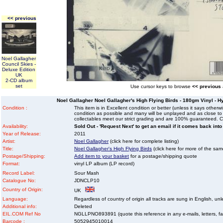
<< previous
Noel Gallagher
Council Skies -
Deluxe Edition
UK
2-CD album
set
Use cursor keys to browse
<< previous
Noel Gallagher Noel Gallagher's High Flying Birds - 180gm Vinyl - H
Condition :
This item is in Excellent condition or better (unless it says other
condition as possible and many will be unplayed and as close to n
collectables meet our strict grading and are 100% guaranteed. C
Availability:
Sold Out - 'Request Next' to get an email if it comes back into
Year of Release:
2011
Artist:
Noel Gallagher
(click here for complete listing)
Title:
Noel Gallagher's High Flying Birds
(click here for more of the same
Postage/Shipping:
Add item to your basket
for a postage/shipping quote
Format:
vinyl LP album (LP record)
Record Label:
Sour Mash
Catalogue No:
JDNCLP10
Country of Origin:
UK
Language:
Regardless of country of origin all tracks are sung in English, unl
Additional info:
Deleted
EIL.COM Ref No
NGLLPNO893891 (quote this reference in any e-mails, letters, faxe
Barcode :
5052945010014