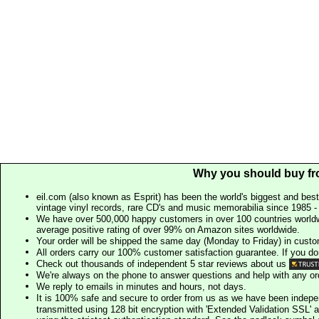
Why you should buy fr
eil.com (also known as Esprit) has been the world's biggest and best
vintage vinyl records, rare CD's and music memorabilia since 1985 - t
We have over 500,000 happy customers in over 100 countries worldw
average positive rating of over 99% on Amazon sites worldwide.
Your order will be shipped the same day (Monday to Friday) in cust
All orders carry our 100% customer satisfaction guarantee. If you don't 
Check out thousands of independent 5 star reviews about us
We're always on the phone to answer questions and help with any o
We reply to emails in minutes and hours, not days.
It is 100% safe and secure to order from us as we have been indep
transmitted using 128 bit encryption with 'Extended Validation SSL' 