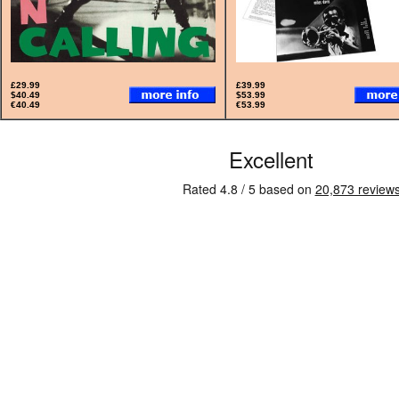
£29.99
£39.99
$40.49
$53.99
€40.49
€53.99