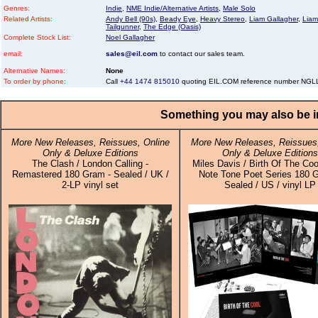
Genres:
Indie
,
NME Indie/Alternative Artists
,
Male Solo
Related Artists:
Andy Bell (90s)
,
Beady Eye
,
Heavy Stereo
,
Liam Gallagher
,
Liam
Tailgunner
,
The Edge (Oasis)
Complete Stock List:
Noel Gallagher
email:
sales@eil.com
to contact our sales team.
Alternative Names:
None
To order by phone:
Call
+44 1474 815010
quoting EIL.COM reference number NG
Something you may also be in
More New Releases, Reissues, Online
More New Releases, Reissues,
Only & Deluxe Editions
Only & Deluxe Editions
The Clash / London Calling -
Miles Davis / Birth Of The Coo
Remastered 180 Gram - Sealed / UK /
Note Tone Poet Series 180 
2-LP vinyl set
Sealed / US / vinyl LP