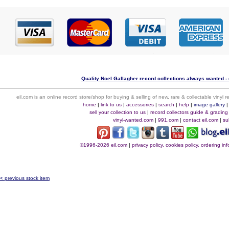
Quality Noel Gallagher record collections always wanted - 
eil.com is an online record store/shop for buying & selling of new, rare & collectable vinyl
home
|
link to us
|
accessories
|
search
|
help
|
image gallery
sell your collection to us
|
record collectors guide & grading
vinyl-wanted.com
|
991.com
|
contact eil.com
|
su
©1996-2026 eil.com
|
privacy policy, cookies policy, ordering i
< previous stock item