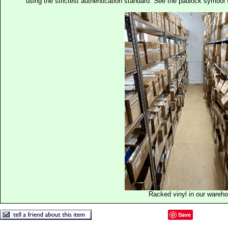
using the strictest authentication standard. See the padlock symb
Racked vinyl in our wareh
Save