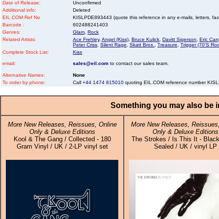
Date of Release:
Unconfirmed
Additional info:
Deleted
EIL.COM Ref No
KISLPDE893443 (quote this reference in any e-mails, letters, faxes
Barcode :
602488241403
Genres:
Glam
,
Rock
Related Artists:
Ace Frehley
,
Angel (Kiss)
,
Bruce Kulick
,
Davitt Sigerson
,
Eric Carr
Peter Criss
,
Silent Rage
,
Skatt Bros.
,
Treasure
,
Trigger (70'S Roc
Complete Stock List:
Kiss
email:
sales@eil.com
to contact our sales team.
Alternative Names:
None
To order by phone:
Call
+44 1474 815010
quoting EIL.COM reference number KI
Something you may also be in
More New Releases, Reissues, Online
More New Releases, Reissues,
Only & Deluxe Editions
Only & Deluxe Editions
Kool & The Gang / Collected - 180
The Strokes / Is This It - Black
Gram Vinyl / UK / 2-LP vinyl set
Sealed / UK / vinyl LP