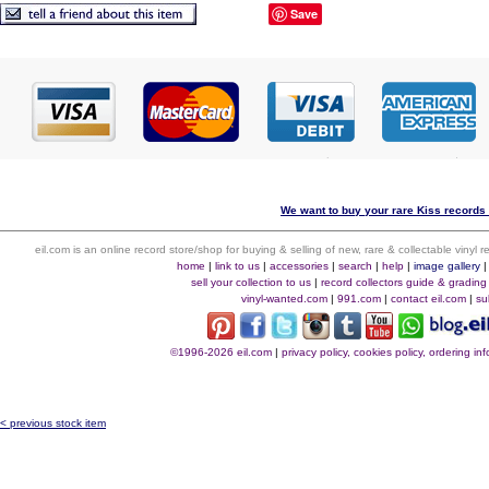
Save
We want to buy your rare Kiss records 
eil.com is an online record store/shop for buying & selling of new, rare & collectable vinyl
home
|
link to us
|
accessories
|
search
|
help
|
image gallery
sell your collection to us
|
record collectors guide & grading
vinyl-wanted.com
|
991.com
|
contact eil.com
|
su
©1996-2026 eil.com
|
privacy policy, cookies policy, ordering i
< previous stock item