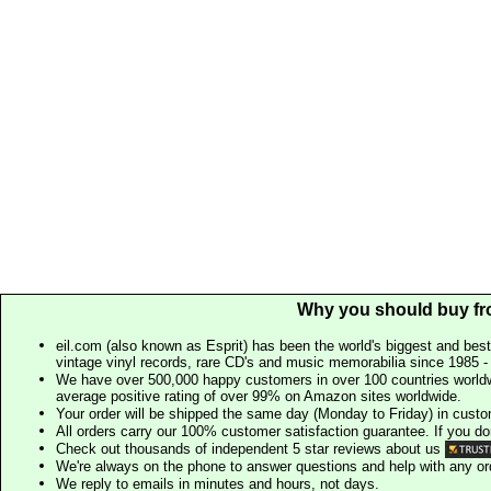
Why you should buy fr
eil.com (also known as Esprit) has been the world's biggest and best
vintage vinyl records, rare CD's and music memorabilia since 1985 - t
We have over 500,000 happy customers in over 100 countries worldw
average positive rating of over 99% on Amazon sites worldwide.
Your order will be shipped the same day (Monday to Friday) in cust
All orders carry our 100% customer satisfaction guarantee. If you don't 
Check out thousands of independent 5 star reviews about us
We're always on the phone to answer questions and help with any o
We reply to emails in minutes and hours, not days.