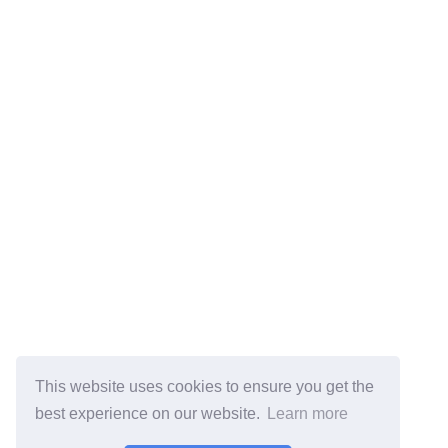
This website uses cookies to ensure you get the
best experience on our website.
Learn more