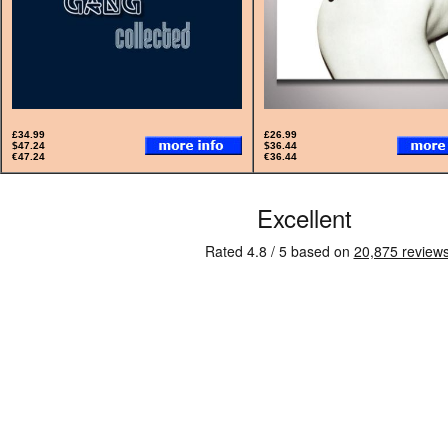
£34.99
£26.99
$47.24
$36.44
€47.24
€36.44