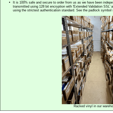
It is 100% safe and secure to order from us as we have been indep
transmitted using 128 bit encryption with 'Extended Validation SSL' 
using the strictest authentication standard. See the padlock symb
Racked vinyl in our wareh