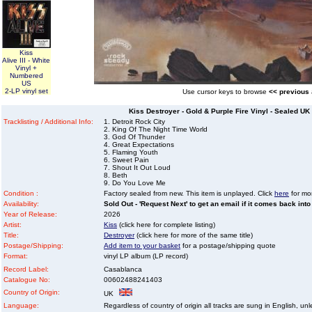
Kiss
Alive III - White
Vinyl +
Numbered
US
2-LP vinyl set
Use cursor keys to browse
<< previous
Kiss Destroyer - Gold & Purple Fire Vinyl - Sealed UK
Tracklisting / Additional Info:
1. Detroit Rock City
2. King Of The Night Time World
3. God Of Thunder
4. Great Expectations
5. Flaming Youth
6. Sweet Pain
7. Shout It Out Loud
8. Beth
9. Do You Love Me
Condition :
Factory sealed from new. This item is unplayed. Click
here
for mor
Availability:
Sold Out - 'Request Next' to get an email if it comes back into
Year of Release:
2026
Artist:
Kiss
(click here for complete listing)
Title:
Destroyer
(click here for more of the same title)
Postage/Shipping:
Add item to your basket
for a postage/shipping quote
Format:
vinyl LP album (LP record)
Record Label:
Casablanca
Catalogue No:
00602488241403
Country of Origin:
UK
Language:
Regardless of country of origin all tracks are sung in English, unl