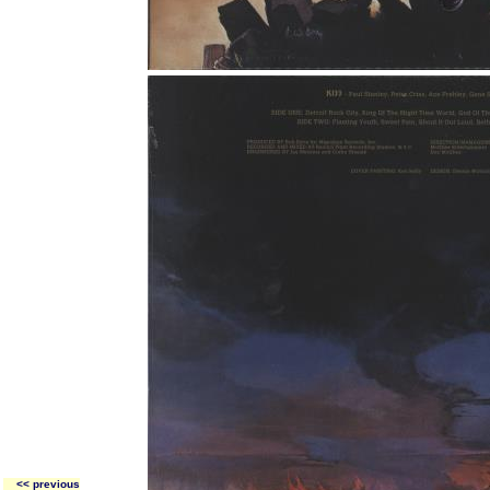
<< previous