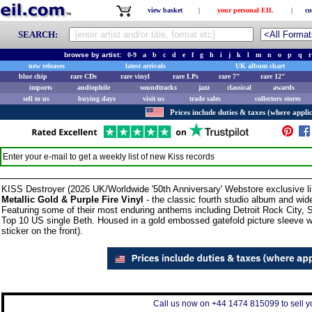
view basket
|
your personal EIL
|
co
SEARCH:
browse by artist:
0-9
a
b
c
d
e
f
g
h
i
j
k
l
m
n
o
p
q
r
new releases
latest arrivals
UK album chart
blue chip
rare CDs
rare vinyl
rare LPs
rare 7"
rare 12"
imports
audiophile
soundtracks
jazz
classical
awards
sell to us
buying days
visit us
trade sales
collectors stores
Prices include duties & taxes (where applic
Enter your e-mail to get a weekly list of new
Kiss
records
KISS Destroyer (2026 UK/Worldwide '50th Anniversary' Webstore exclusive li
Metallic Gold & Purple Fire Vinyl
- the classic fourth studio album and wid
Featuring some of their most enduring anthems including Detroit Rock City, 
Top 10 US single Beth. Housed in a gold embossed gatefold picture sleeve with
sticker on the front).
Call us now on +44 1474 815099 to sell yo