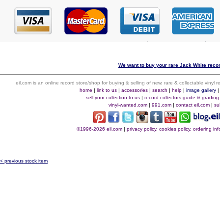
We want to buy your rare Jack White recor
eil.com is an online record store/shop for buying & selling of new, rare & collectable vinyl
home
|
link to us
|
accessories
|
search
|
help
|
image gallery
sell your collection to us
|
record collectors guide & grading
vinyl-wanted.com
|
991.com
|
contact eil.com
|
su
©1996-2026 eil.com
|
privacy policy, cookies policy, ordering i
< previous stock item