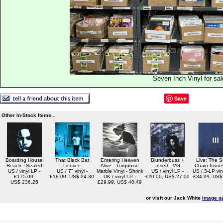
Seven Inch Vinyl for sal
Save
Other In-Stock Items...
Boarding House
That Black Bat
Entering Heaven
Blunderbuss +
Live: The S
Reach - Sealed
Licorice
Alive - Turquoise
Insert - VG
Chain Issue
US / vinyl LP -
US / 7" vinyl -
Marble Vinyl - Shrink
US / vinyl LP -
US / 3-LP viny
£175.00,
£18.00, US$ 24.30
UK / vinyl LP -
£20.00, US$ 27.00
£34.99, US$
US$ 236.25
£29.99, US$ 40.49
or visit our Jack White
image ga