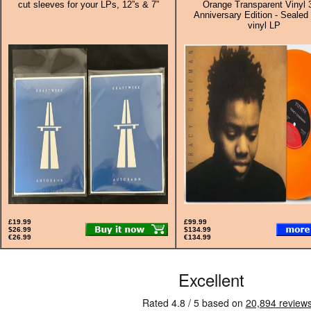
cut sleeves for your LPs, 12”s & 7”
Orange Transparent Vinyl 
Anniversary Edition - Sealed 
vinyl LP
£19.99
£99.99
$26.99
$134.99
€26.99
€134.99