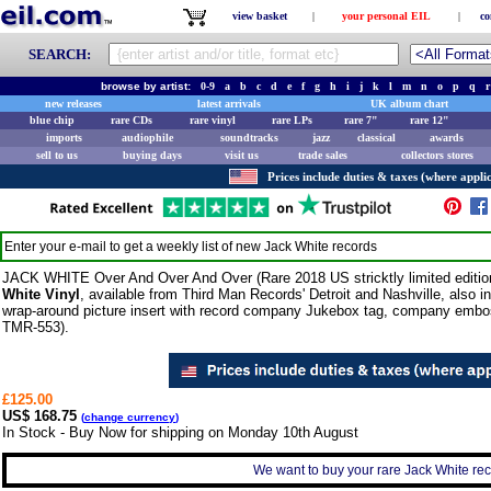
view basket
|
your personal EIL
|
co
SEARCH:
browse by artist:
0-9
a
b
c
d
e
f
g
h
i
j
k
l
m
n
o
p
q
r
new releases
latest arrivals
UK album chart
blue chip
rare CDs
rare vinyl
rare LPs
rare 7"
rare 12"
imports
audiophile
soundtracks
jazz
classical
awards
sell to us
buying days
visit us
trade sales
collectors stores
Prices include duties & taxes (where applic
Enter your e-mail to get a weekly list of new
Jack White
records
JACK WHITE Over And Over And Over (Rare 2018 US stricktly limited edition
White Vinyl
, available from Third Man Records' Detroit and Nashville, also 
wrap-around picture insert with record company Jukebox tag, company embos
TMR-553).
£125.00
US$ 168.75
(
change currency
)
In Stock - Buy Now for shipping on Monday 10th August
We want to buy your rare Jack White reco