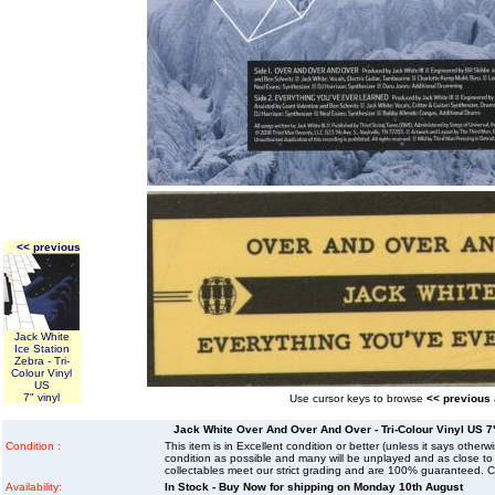
<< previous
Jack White
Ice Station
Zebra - Tri-
Colour Vinyl
US
7" vinyl
Use cursor keys to browse
<< previous
Jack White Over And Over And Over - Tri-Colour Vinyl US 7" 
Condition :
This item is in Excellent condition or better (unless it says other
condition as possible and many will be unplayed and as close to n
collectables meet our strict grading and are 100% guaranteed. C
Availability:
In Stock - Buy Now for shipping on Monday 10th August