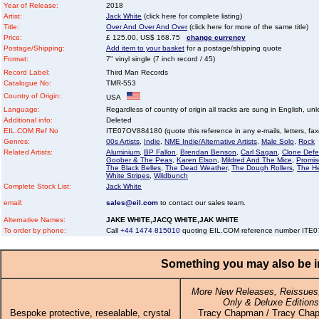
Year of Release:
2018
Artist:
Jack White
(click here for complete listing)
Title:
Over And Over And Over
(click here for more of the same title)
Price:
£ 125.00, US$ 168.75
change currency
Postage/Shipping:
Add item to your basket
for a postage/shipping quote
Format:
7" vinyl single (7 inch record / 45)
Record Label:
Third Man Records
Catalogue No:
TMR-553
Country of Origin:
USA
Language:
Regardless of country of origin all tracks are sung in English, unl
Additional info:
Deleted
EIL.COM Ref No
ITE07OV884180 (quote this reference in any e-mails, letters, faxes
Genres:
00s Artists
,
Indie
,
NME Indie/Alternative Artists
,
Male Solo
,
Rock
Related Artists:
Aluminium
,
BP Fallon
,
Brendan Benson
,
Carl Sagan
,
Clone Defe
Goober & The Peas
,
Karen Elson
,
Mildred And The Mice
,
Promis
The Black Belles
,
The Dead Weather
,
The Dough Rollers
,
The H
White Stripes
,
Wildbunch
Complete Stock List:
Jack White
email:
sales@eil.com
to contact our sales team.
Alternative Names:
JAKE WHITE,JACQ WHITE,JAK WHITE
To order by phone:
Call
+44 1474 815010
quoting EIL.COM reference number IT
Something you may also be in
More New Releases, Reissues,
Only & Deluxe Editions
Bespoke protective, resealable, crystal
Tracy Chapman / Tracy Cha