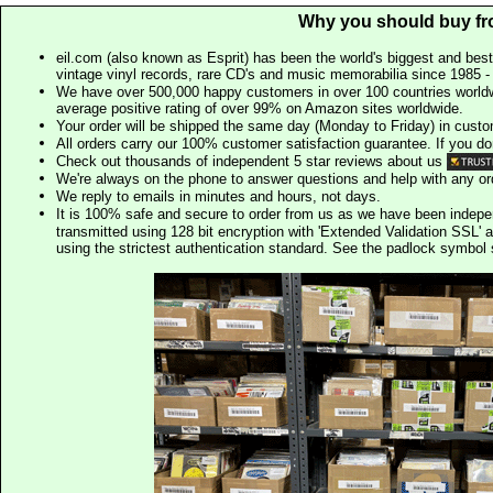
Why you should buy fr
eil.com (also known as Esprit) has been the world's biggest and best
vintage vinyl records, rare CD's and music memorabilia since 1985 - t
We have over 500,000 happy customers in over 100 countries worldw
average positive rating of over 99% on Amazon sites worldwide.
Your order will be shipped the same day (Monday to Friday) in cust
All orders carry our 100% customer satisfaction guarantee. If you don't 
Check out thousands of independent 5 star reviews about us
We're always on the phone to answer questions and help with any o
We reply to emails in minutes and hours, not days.
It is 100% safe and secure to order from us as we have been indep
transmitted using 128 bit encryption with 'Extended Validation SSL' 
using the strictest authentication standard. See the padlock symb