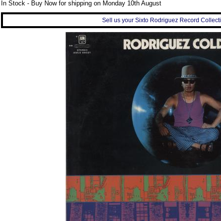
In Stock - Buy Now for shipping on Monday 10th August
Sell us your Sixto Rodriguez Record Collecti