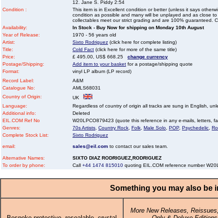
12. Jane S. Piddy 2:54
Condition :
This item is in Excellent condition or better (unless it says other
condition as possible and many will be unplayed and as close to n
collectables meet our strict grading and are 100% guaranteed. C
Availability:
In Stock - Buy Now for shipping on Monday 10th August
Year of Release:
1970 - 56 years old
Artist:
Sixto Rodriguez
(click here for complete listing)
Title:
Cold Fact
(click here for more of the same title)
Price:
£ 495.00, US$ 668.25
change currency
Postage/Shipping:
Add item to your basket
for a postage/shipping quote
Format:
vinyl LP album (LP record)
Record Label:
A&M
Catalogue No:
AMLS68031
Country of Origin:
UK
Language:
Regardless of country of origin all tracks are sung in English, unl
Additional info:
Deleted
EIL.COM Ref No
W20LPCO879423 (quote this reference in any e-mails, letters, faxe
Genres:
70s Artists
,
Country Rock
,
Folk
,
Male Solo
,
POP
,
Psychedelic
,
Ro
Complete Stock List:
Sixto Rodriguez
email:
sales@eil.com
to contact our sales team.
Alternative Names:
SIXTO DIAZ RODRIGUEZ,RODRIGUEZ
To order by phone:
Call
+44 1474 815010
quoting EIL.COM reference number W2
Something you may also be in
More New Releases, Reissues,
Bespoke protective, resealable, crystal
Only & Deluxe Editions