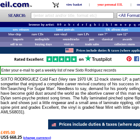
view basket
|
your personal EIL
|
co
SEARCH:
browse by artist:
0-9
a
b
c
d
e
f
g
h
i
j
k
l
m
n
o
p
q
r
new releases
latest arrivals
UK album chart
blue chip
rare CDs
rare vinyl
rare LPs
rare 7"
rare 12"
imports
audiophile
soundtracks
jazz
classical
awards
sell to us
buying days
visit us
trade sales
collectors stores
Prices include duties & taxes (where applic
Enter your e-mail to get a weekly list of new
Sixto Rodriguez
records
SIXTO RODRIGUEZ Cold Fact (Very rare 1970 UK 12-track stereo LP, a part p
songwriter that enjoyed a complete career revival courtesy of his success i
film'Searching For Sugar Man'. Needless to say, demand for his poorly selling
have become gold dust around the world as the abortive career of this man w
Dylan semi-psyche protest song times. The fully laminated pinched spine flipb
back and shows just a little ringwear and a small area of laminate rippling, ot
spine print and grades Excellent, the vinyl is graded Near Mint with little sign 
AMLS68031).
£495.00
US$ 668.25
(
change currency
)