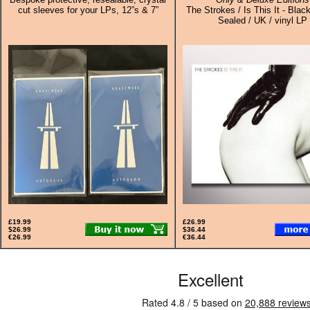
cut sleeves for your LPs, 12”s & 7”
The Strokes / Is This It - Black
Sealed / UK / vinyl LP
£19.99
£26.99
$26.99
$36.44
€26.99
€36.44