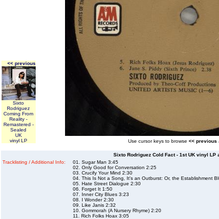
<< previous
Sixto
Rodriguez
Coming From
Reality -
Remastered -
Sealed
UK
vinyl LP
Use cursor keys to browse
<< previous
Sixto Rodriguez Cold Fact - 1st UK vinyl LP 
Tracklisting / Additional Info:
01. Sugar Man 3:45
02. Only Good for Conversation 2:25
03. Crucify Your Mind 2:30
04. This Is Not a Song, It's an Outburst: Or, the Establishment B
05. Hate Street Dialogue 2:30
06. Forget It 1:50
07. Inner City Blues 3:23
08. I Wonder 2:30
09. Like Janis 2:32
10. Gommorah (A Nursery Rhyme) 2:20
11. Rich Folks Hoax 3:05