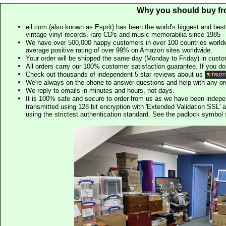
Why you should buy fr
eil.com (also known as Esprit) has been the world's biggest and best
vintage vinyl records, rare CD's and music memorabilia since 1985 - t
We have over 500,000 happy customers in over 100 countries worldw
average positive rating of over 99% on Amazon sites worldwide.
Your order will be shipped the same day (Monday to Friday) in cust
All orders carry our 100% customer satisfaction guarantee. If you don't 
Check out thousands of independent 5 star reviews about us
We're always on the phone to answer questions and help with any o
We reply to emails in minutes and hours, not days.
It is 100% safe and secure to order from us as we have been indep
transmitted using 128 bit encryption with 'Extended Validation SSL' 
using the strictest authentication standard. See the padlock symb