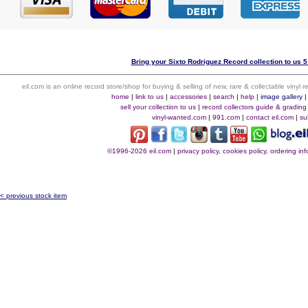
Bring your Sixto Rodriguez Record collection to us 5
eil.com is an online record store/shop for buying & selling of new, rare & collectable vinyl
home
|
link to us
|
accessories
|
search
|
help
|
image gallery
sell your collection to us
|
record collectors guide & grading
vinyl-wanted.com
|
991.com
|
contact eil.com
|
su
©1996-2026 eil.com
|
privacy policy, cookies policy, ordering i
< previous stock item