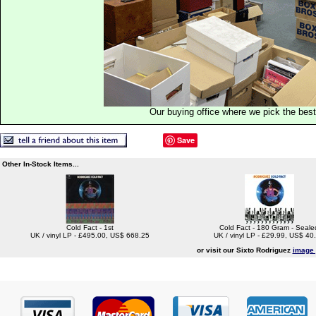
Our buying office where we pick the best 
Save
Other In-Stock Items...
Cold Fact - 1st
Cold Fact - 180 Gram - Seale
UK / vinyl LP - £495.00, US$ 668.25
UK / vinyl LP - £29.99, US$ 40
or visit our Sixto Rodriguez
image 