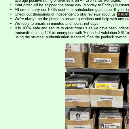
average positive rating of over 99% on Amazon sites worldwide.
Your order will be shipped the same day (Monday to Friday) in cust
All orders carry our 100% customer satisfaction guarantee. If you don't 
Check out thousands of independent 5 star reviews about us
We're always on the phone to answer questions and help with any o
We reply to emails in minutes and hours, not days.
It is 100% safe and secure to order from us as we have been indep
transmitted using 128 bit encryption with 'Extended Validation SSL' 
using the strictest authentication standard. See the padlock symb