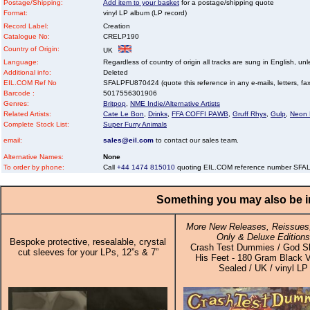
Postage/Shipping:
Add item to your basket
for a postage/shipping quote
Format:
vinyl LP album (LP record)
Record Label:
Creation
Catalogue No:
CRELP190
Country of Origin:
UK
Language:
Regardless of country of origin all tracks are sung in English, unl
Additional info:
Deleted
EIL.COM Ref No
SFALPFU870424 (quote this reference in any e-mails, letters, faxe
Barcode :
5017556301906
Genres:
Britpop
,
NME Indie/Alternative Artists
Related Artists:
Cate Le Bon
,
Drinks
,
FFA COFFI PAWB
,
Gruff Rhys
,
Gulp
,
Neon
Complete Stock List:
Super Furry Animals
email:
sales@eil.com
to contact our sales team.
Alternative Names:
None
To order by phone:
Call
+44 1474 815010
quoting EIL.COM reference number SF
Something you may also be in
More New Releases, Reissues,
Only & Deluxe Editions
Bespoke protective, resealable, crystal
Crash Test Dummies / God Sh
cut sleeves for your LPs, 12”s & 7”
His Feet - 180 Gram Black V
Sealed / UK / vinyl LP