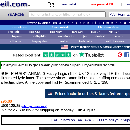
view basket
|
your personal EIL
|
co
SEARCH:
browse by artist:
0-9
a
b
c
d
e
f
g
h
i
j
k
l
m
n
o
p
q
r
new releases
latest arrivals
UK album chart
blue chip
rare CDs
rare vinyl
rare LPs
rare 7"
rare 12"
imports
audiophile
soundtracks
jazz
classical
awards
sell to us
buying days
visit us
trade sales
collectors stores
Prices include duties & taxes (where applic
Enter your e-mail to get a weekly list of new
Super Furry Animals
records
SUPER FURRY ANIMALS Fuzzy Logic (1996 UK 12-track vinyl LP, the debut lo
illustrated lyric inner. The sleeve shows some light spine scuffing and edgewe
affecting play. A fine copy and highly Recommended CRELP190).
£95.00
US$ 128.25
(
change currency
)
In Stock - Buy Now for shipping on Monday 10th August
Call us now on +44 1474 815099 to sell your Supe