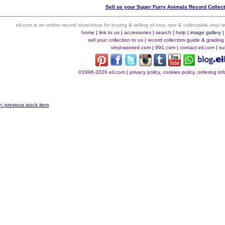
Sell us your Super Furry Animals Record Collecti
eil.com is an online record store/shop for buying & selling of new, rare & collectable vinyl
home
|
link to us
|
accessories
|
search
|
help
|
image gallery
sell your collection to us
|
record collectors guide & grading
vinyl-wanted.com
|
991.com
|
contact eil.com
|
su
©1996-2026 eil.com
|
privacy policy, cookies policy, ordering i
< previous stock item