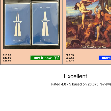
£19.99
£26.99
$26.99
$36.44
€26.99
€36.44