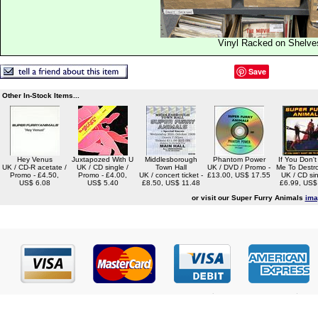
Vinyl Racked on Shelve
Save
Other In-Stock Items...
Hey Venus
Juxtapozed With U
Middlesborough
Phantom Power
If You Don'
UK / CD-R acetate /
UK / CD single /
Town Hall
UK / DVD / Promo -
Me To Destr
Promo - £4.50,
Promo - £4.00,
UK / concert ticket -
£13.00, US$ 17.55
UK / CD sin
US$ 6.08
US$ 5.40
£8.50, US$ 11.48
£6.99, US$
or visit our Super Furry Animals
ima