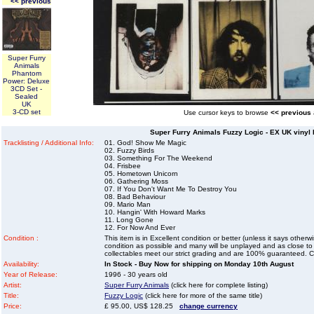
<< previous
Super Furry
Animals
Phantom
Power: Deluxe
3CD Set -
Sealed
UK
3-CD set
Use cursor keys to browse
<< previous
Super Furry Animals Fuzzy Logic - EX UK vinyl 
Tracklisting / Additional Info:
01. God! Show Me Magic
02. Fuzzy Birds
03. Something For The Weekend
04. Frisbee
05. Hometown Unicorn
06. Gathering Moss
07. If You Don't Want Me To Destroy You
08. Bad Behaviour
09. Mario Man
10. Hangin' With Howard Marks
11. Long Gone
12. For Now And Ever
Condition :
This item is in Excellent condition or better (unless it says other
condition as possible and many will be unplayed and as close to n
collectables meet our strict grading and are 100% guaranteed. C
Availability:
In Stock - Buy Now for shipping on Monday 10th August
Year of Release:
1996 - 30 years old
Artist:
Super Furry Animals
(click here for complete listing)
Title:
Fuzzy Logic
(click here for more of the same title)
Price:
£ 95.00, US$ 128.25
change currency