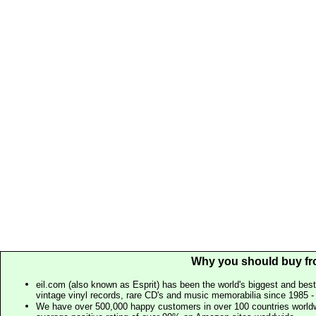
Why you should buy fr
eil.com (also known as Esprit) has been the world's biggest and best
vintage vinyl records, rare CD's and music memorabilia since 1985 - t
We have over 500,000 happy customers in over 100 countries worldw