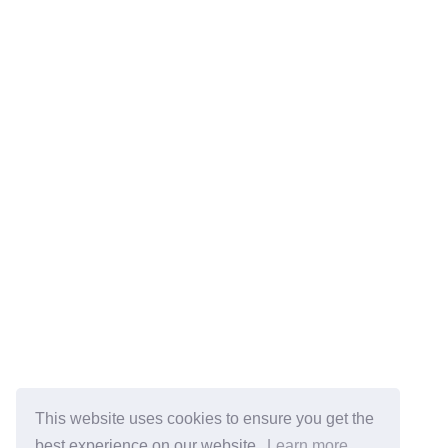
This website uses cookies to ensure you get the
best experience on our website.
Learn more