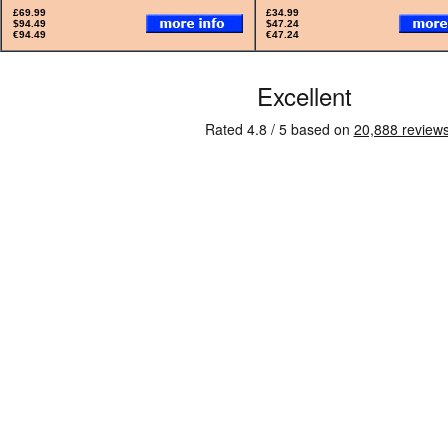
£69.99
£34.99
$94.49
$47.24
€94.49
€47.24