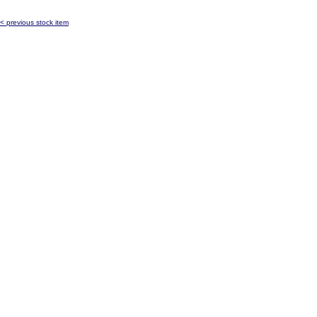
< previous stock item