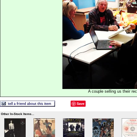
A couple selling us their re
Save
Other In-Stock Items...