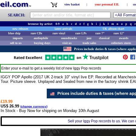
view basket
|
your personal EIL
|
co
SEARCH:
browse by artist:
0-9
a
b
c
d
e
f
g
h
i
j
k
l
m
n
o
p
q
r
new releases
latest arrivals
UK album chart
blue chip
rare CDs
rare vinyl
rare LPs
rare 7"
rare 12"
imports
audiophile
soundtracks
jazz
classical
awards
sell to us
buying days
visit us
trade sales
collectors stores
Prices include duties & taxes (where applic
Enter your e-mail to get a weekly list of new
Iggy Pop
records
IGGY POP Apollo (2017 UK 2-track 10" vinyl live EP. Recorded at Manchester
Tour. Picture sleeve. Unplayed and Sealed from new in the factory shrink E
£19.99
US$ 26.99
(
change currency
)
In Stock - Buy Now for shipping on Monday 10th August
Sell your Iggy Pop records to us. We can co