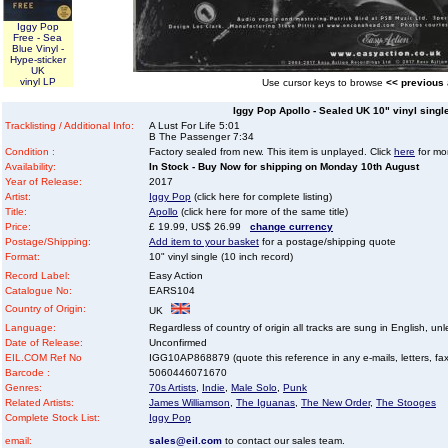
Iggy Pop
Free - Sea
Blue Vinyl -
Hype-sticker
UK
vinyl LP
Use cursor keys to browse
<< previous
Iggy Pop Apollo - Sealed UK 10" vinyl single
Tracklisting / Additional Info:
A Lust For Life 5:01
B The Passenger 7:34
Condition :
Factory sealed from new. This item is unplayed. Click
here
for mor
Availability:
In Stock - Buy Now for shipping on Monday 10th August
Year of Release:
2017
Artist:
Iggy Pop
(click here for complete listing)
Title:
Apollo
(click here for more of the same title)
Price:
£ 19.99, US$ 26.99
change currency
Postage/Shipping:
Add item to your basket
for a postage/shipping quote
Format:
10" vinyl single (10 inch record)
Record Label:
Easy Action
Catalogue No:
EARS104
Country of Origin:
UK
Language:
Regardless of country of origin all tracks are sung in English, unl
Date of Release:
Unconfirmed
EIL.COM Ref No
IGG10AP868879 (quote this reference in any e-mails, letters, faxe
Barcode :
5060446071670
Genres:
70s Artists
,
Indie
,
Male Solo
,
Punk
Related Artists:
James Williamson
,
The Iguanas
,
The New Order
,
The Stooges
Complete Stock List:
Iggy Pop
email:
sales@eil.com
to contact our sales team.