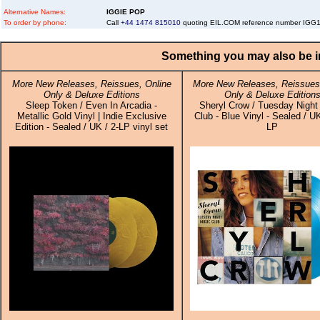
Alternative Names:
IGGIE POP
To order by phone:
Call
+44 1474 815010
quoting EIL.COM reference number IG
Something you may also be in
More New Releases, Reissues, Online
More New Releases, Reissues,
Only & Deluxe Editions
Only & Deluxe Edition
Sleep Token / Even In Arcadia -
Sheryl Crow / Tuesday Night
Metallic Gold Vinyl | Indie Exclusive
Club - Blue Vinyl - Sealed / UK
Edition - Sealed / UK / 2-LP vinyl set
LP