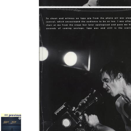
<< previous