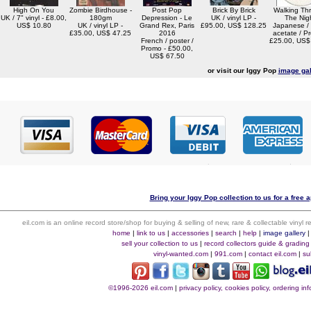
High On You
Zombie Birdhouse -
Post Pop
Brick By Brick
Walking Th
UK / 7" vinyl - £8.00,
180gm
Depression - Le
UK / vinyl LP -
The Nig
US$ 10.80
UK / vinyl LP -
Grand Rex, Paris
£95.00, US$ 128.25
Japanese /
£35.00, US$ 47.25
2016
acetate / P
French / poster /
£25.00, US$
Promo - £50.00,
US$ 67.50
or visit our Iggy Pop
image gal
Bring your Iggy Pop collection to us for a free a
eil.com is an online record store/shop for buying & selling of new, rare & collectable vinyl
home
|
link to us
|
accessories
|
search
|
help
|
image gallery
sell your collection to us
|
record collectors guide & grading
vinyl-wanted.com
|
991.com
|
contact eil.com
|
su
©1996-2026 eil.com
|
privacy policy, cookies policy, ordering i