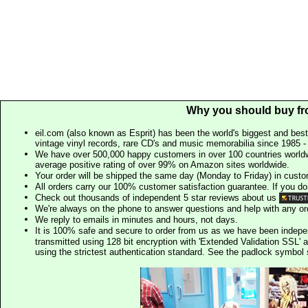
Why you should buy fr
eil.com (also known as Esprit) has been the world's biggest and best
vintage vinyl records, rare CD's and music memorabilia since 1985 - t
We have over 500,000 happy customers in over 100 countries worldw
average positive rating of over 99% on Amazon sites worldwide.
Your order will be shipped the same day (Monday to Friday) in cust
All orders carry our 100% customer satisfaction guarantee. If you don't 
Check out thousands of independent 5 star reviews about us
We're always on the phone to answer questions and help with any o
We reply to emails in minutes and hours, not days.
It is 100% safe and secure to order from us as we have been indep
transmitted using 128 bit encryption with 'Extended Validation SSL' 
using the strictest authentication standard. See the padlock symb