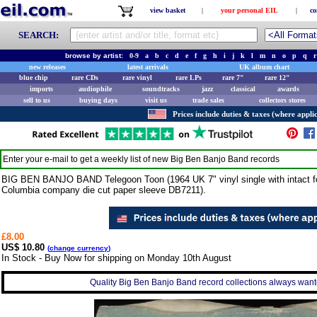
view basket
|
your personal EIL
|
co
SEARCH:
browse by artist:
0-9
a
b
c
d
e
f
g
h
i
j
k
l
m
n
o
p
q
r
new releases
latest arrivals
UK album chart
blue chip
rare CDs
rare vinyl
rare LPs
rare 7"
rare 12"
imports
audiophile
soundtracks
jazz
classical
awards
sell to us
buying days
visit us
trade sales
collectors stores
Prices include duties & taxes (where applic
Enter your e-mail to get a weekly list of new
Big Ben Banjo Band
records
BIG BEN BANJO BAND Telegoon Toon (1964 UK 7" vinyl single with intact fou
Columbia company die cut paper sleeve DB7211).
£8.00
US$ 10.80
(
change currency
)
In Stock - Buy Now for shipping on Monday 10th August
Quality Big Ben Banjo Band record collections always wante