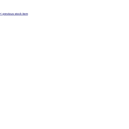
< previous stock item