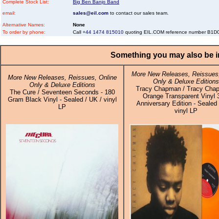
Complete Stock List:
Big Ben Banjo Band
email:
sales@eil.com
to contact our sales team.
Alternative Names:
None
To order by phone:
Call
+44 1474 815010
quoting EIL.COM reference number B1
Something you may also be in
More New Releases, Reissues,
More New Releases, Reissues, Online
Only & Deluxe Editions
Only & Deluxe Editions
Tracy Chapman / Tracy Cha
The Cure / Seventeen Seconds - 180
Orange Transparent Vinyl 
Gram Black Vinyl - Sealed / UK / vinyl
Anniversary Edition - Sealed 
LP
vinyl LP