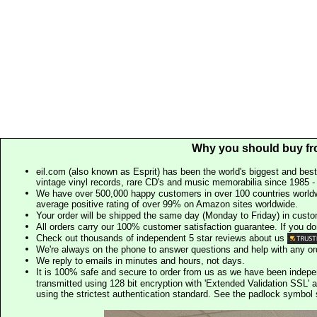
Why you should buy fr
eil.com (also known as Esprit) has been the world's biggest and best
vintage vinyl records, rare CD's and music memorabilia since 1985 - t
We have over 500,000 happy customers in over 100 countries worldw
average positive rating of over 99% on Amazon sites worldwide.
Your order will be shipped the same day (Monday to Friday) in cust
All orders carry our 100% customer satisfaction guarantee. If you don't 
Check out thousands of independent 5 star reviews about us
We're always on the phone to answer questions and help with any o
We reply to emails in minutes and hours, not days.
It is 100% safe and secure to order from us as we have been indep
transmitted using 128 bit encryption with 'Extended Validation SSL' 
using the strictest authentication standard. See the padlock symb