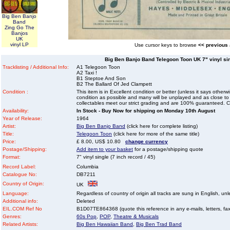
Big Ben Banjo
Band
Zing Go The
Banjos
UK
vinyl LP
Use cursor keys to browse
<< previous
Big Ben Banjo Band Telegoon Toon UK 7" vinyl sing
Tracklisting / Additional Info:
A1 Telegoon Toon
A2 Taxi !
B1 Steptoe And Son
B2 The Ballard Of Jed Clampett
Condition :
This item is in Excellent condition or better (unless it says other
condition as possible and many will be unplayed and as close to n
collectables meet our strict grading and are 100% guaranteed. C
Availability:
In Stock - Buy Now for shipping on Monday 10th August
Year of Release:
1964
Artist:
Big Ben Banjo Band
(click here for complete listing)
Title:
Telegoon Toon
(click here for more of the same title)
Price:
£ 8.00, US$ 10.80
change currency
Postage/Shipping:
Add item to your basket
for a postage/shipping quote
Format:
7" vinyl single (7 inch record / 45)
Record Label:
Columbia
Catalogue No:
DB7211
Country of Origin:
UK
Language:
Regardless of country of origin all tracks are sung in English, unl
Additional info:
Deleted
EIL.COM Ref No
B1D07TE864368 (quote this reference in any e-mails, letters, faxe
Genres:
60s Pop
,
POP
,
Theatre & Musicals
Related Artists:
Big Ben Hawaiian Band
,
Big Ben Trad Band