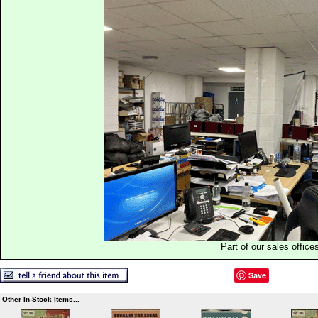
Part of our sales office
Save
Other In-Stock Items...