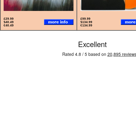
£29.99
£99.99
$40.49
$134.99
€40.49
€134.99