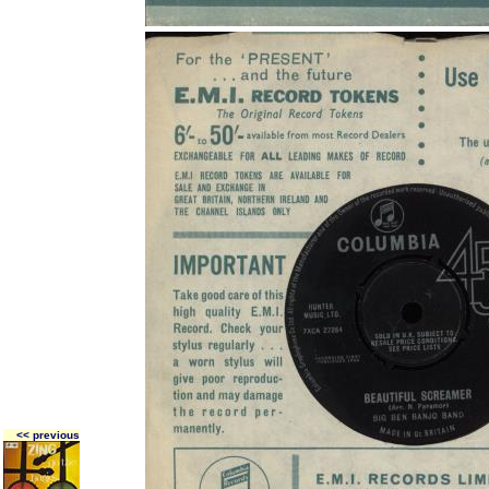
<< previous