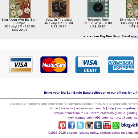
Sing Along With Big Ben -
Vocal In The Local
Telegoon Toon
Sing Along W
Sample
UK / vinyl LP - £8.00,
UK / 7" vinyl - £8.00,
UK / vinyl L
UK / vinyl LP - £15.00,
US$ 10.80
US$ 10.80
US$ 1
US$ 20.25
or visit our Big Ben Banjo Band
imag
Bring your Big Ben Banjo Band collection to our offices for a fr
eil.com is an online record store/shop for buying & selling of new, rare & collectable vinyl
home
|
link to us
|
accessories
|
search
|
help
|
image gallery
sell your collection to us
|
record collectors guide & grading
vinyl-wanted.com
|
991.com
|
contact eil.com
|
su
©1996-2026 eil.com
|
privacy policy, cookies policy, ordering i