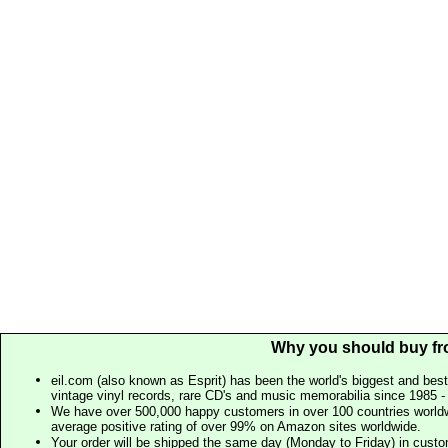
Why you should buy fr
eil.com (also known as Esprit) has been the world's biggest and best
vintage vinyl records, rare CD's and music memorabilia since 1985 - t
We have over 500,000 happy customers in over 100 countries worldw
average positive rating of over 99% on Amazon sites worldwide.
Your order will be shipped the same day (Monday to Friday) in cust