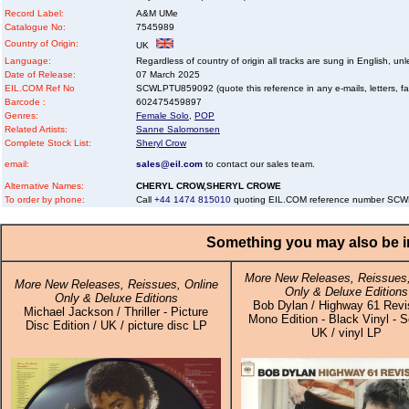
Record Label:
A&M UMe
Catalogue No:
7545989
Country of Origin:
UK
Language:
Regardless of country of origin all tracks are sung in English, unl
Date of Release:
07 March 2025
EIL.COM Ref No
SCWLPTU859092 (quote this reference in any e-mails, letters, faxe
Barcode :
602475459897
Genres:
Female Solo
,
POP
Related Artists:
Sanne Salomonsen
Complete Stock List:
Sheryl Crow
email:
sales@eil.com
to contact our sales team.
Alternative Names:
CHERYL CROW,SHERYL CROWE
To order by phone:
Call
+44 1474 815010
quoting EIL.COM reference number SC
Something you may also be in
More New Releases, Reissues,
More New Releases, Reissues, Online
Only & Deluxe Editions
Only & Deluxe Editions
Bob Dylan / Highway 61 Revis
Michael Jackson / Thriller - Picture
Mono Edition - Black Vinyl - S
Disc Edition / UK / picture disc LP
UK / vinyl LP