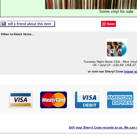
Some vinyl for sale
Save
Other In-Stock Items...
Tuesday Night Music Club - Blue Vinyl
UK / vinyl LP - £34.99, US$ 47
or visit our Sheryl Crow
image ga
Sell your Sheryl Crow records to us. We can c