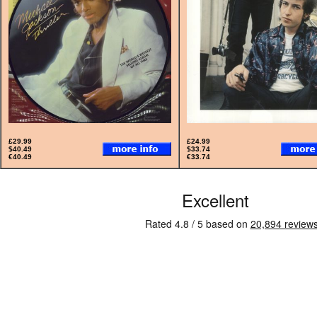
£29.99
£24.99
$40.49
$33.74
€40.49
€33.74