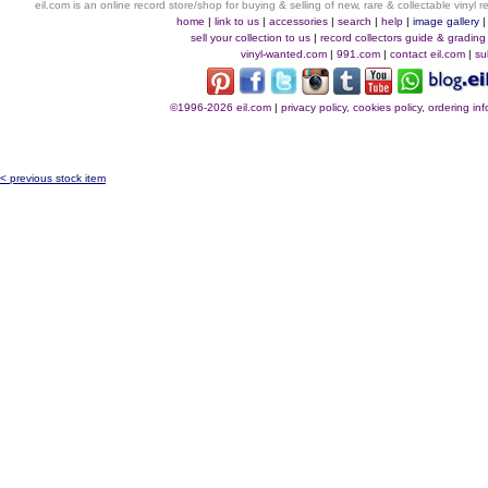
eil.com is an online record store/shop for buying & selling of new, rare & collectable vinyl
home
|
link to us
|
accessories
|
search
|
help
|
image gallery
sell your collection to us
|
record collectors guide & grading
vinyl-wanted.com
|
991.com
|
contact eil.com
|
su
©1996-2026 eil.com
|
privacy policy, cookies policy, ordering i
< previous stock item