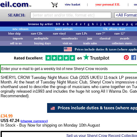
view basket
|
your personal EIL
|
co
SEARCH:
browse by artist:
0-9
a
b
c
d
e
f
g
h
i
j
k
l
m
n
o
p
q
r
new releases
latest arrivals
UK album chart
blue chip
rare CDs
rare vinyl
rare LPs
rare 7"
rare 12"
imports
audiophile
soundtracks
jazz
classical
awards
sell to us
buying days
visit us
trade sales
collectors stores
Prices include duties & taxes (where applic
Enter your e-mail to get a weekly list of new
Sheryl Crow
records
SHERYL CROW Tuesday Night Music Club (2025 UK/EU 11-track LP press
Month. At the heart of Tuesday Night Music Club, Sheryl Crow’s impressive de
shorthand used to describe the group of musicians who came together on Tu
orginally released in1993 and includes the huge hit song All I Wanna Do. Gate
Recommended).
£34.99
US$ 47.24
(
change currency
)
In Stock - Buy Now for shipping on Monday 10th August
Sell us your Sheryl Crow Record Collection