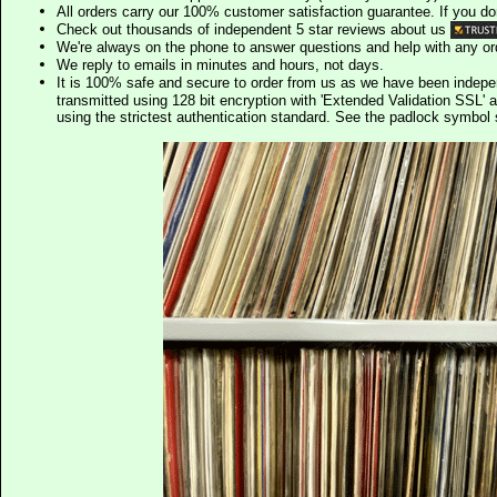
All orders carry our 100% customer satisfaction guarantee. If you don't 
Check out thousands of independent 5 star reviews about us
We're always on the phone to answer questions and help with any o
We reply to emails in minutes and hours, not days.
It is 100% safe and secure to order from us as we have been indep
transmitted using 128 bit encryption with 'Extended Validation SSL' 
using the strictest authentication standard. See the padlock symb