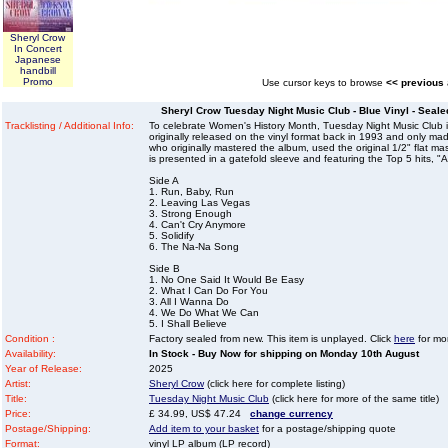
Sheryl Crow
In Concert
Japanese
handbill
Promo
Use cursor keys to browse
<< previous
Sheryl Crow Tuesday Night Music Club - Blue Vinyl - Seale
Tracklisting / Additional Info:
To celebrate Women's History Month, Tuesday Night Music Club is
originally released on the vinyl format back in 1993 and only ma
who originally mastered the album, used the original 1/2" flat m
is presented in a gatefold sleeve and featuring the Top 5 hits, 
Side A
1. Run, Baby, Run
2. Leaving Las Vegas
3. Strong Enough
4. Can't Cry Anymore
5. Solidify
6. The Na-Na Song
Side B
1. No One Said It Would Be Easy
2. What I Can Do For You
3. All I Wanna Do
4. We Do What We Can
5. I Shall Believe
Condition :
Factory sealed from new. This item is unplayed. Click
here
for mor
Availability:
In Stock - Buy Now for shipping on Monday 10th August
Year of Release:
2025
Artist:
Sheryl Crow
(click here for complete listing)
Title:
Tuesday Night Music Club
(click here for more of the same title)
Price:
£ 34.99, US$ 47.24
change currency
Postage/Shipping:
Add item to your basket
for a postage/shipping quote
Format:
vinyl LP album (LP record)