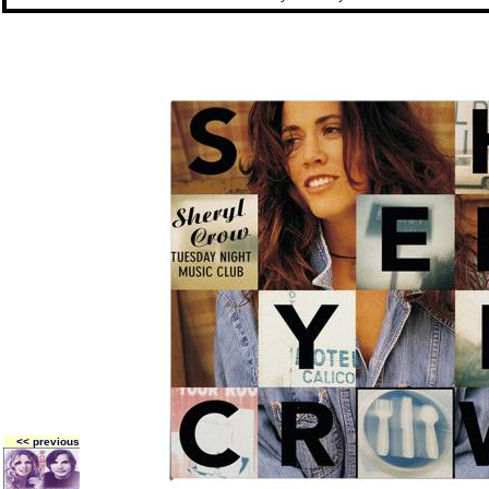
<< previous